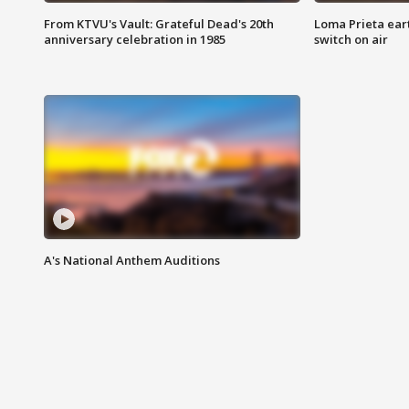
From KTVU's Vault: Grateful Dead's 20th
Loma Prieta ear
anniversary celebration in 1985
switch on air
A's National Anthem Auditions