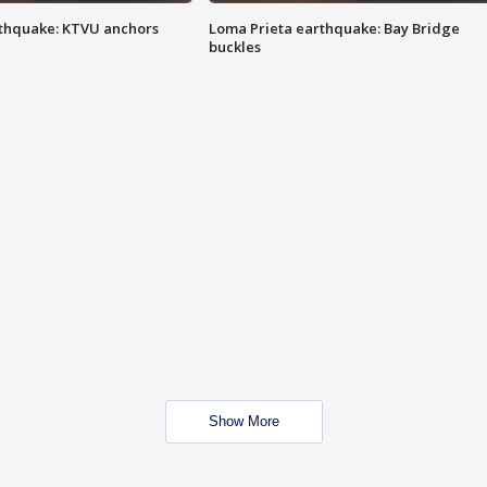
thquake: KTVU anchors
Loma Prieta earthquake: Bay Bridge
buckles
Show More