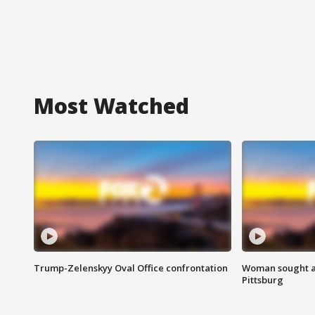
Most Watched
Trump-Zelenskyy Oval Office confrontation
Woman sought af
Pittsburg