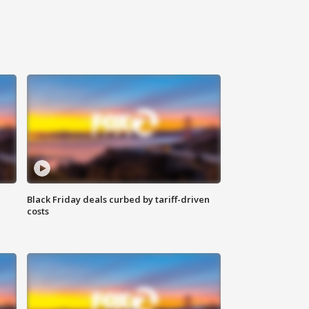
Black Friday deals curbed by tariff-driven
costs