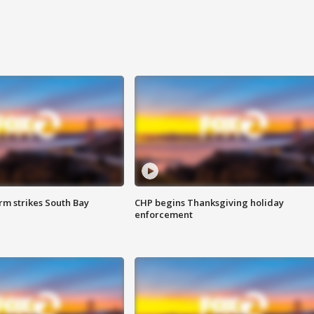
m strikes South Bay
CHP begins Thanksgiving holiday
enforcement