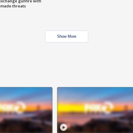
exchange gunfire with
e made threats
Show More