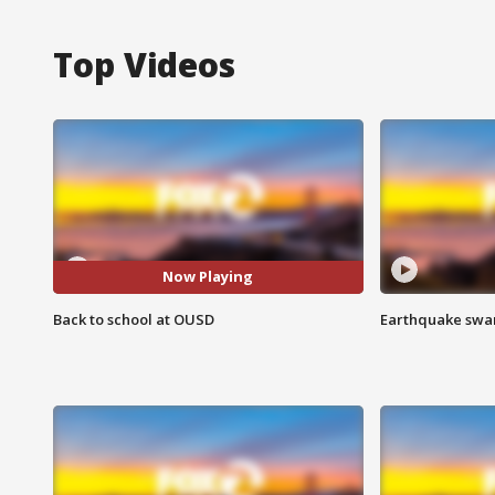
Top Videos
Now Playing
Back to school at OUSD
Earthquake swar