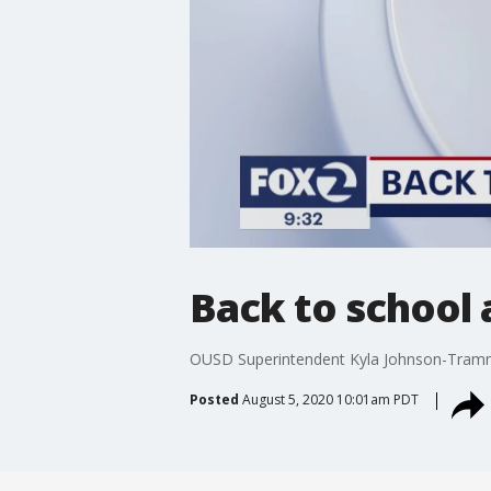
Back to school
OUSD Superintendent Kyla Johnson-Trammel
Posted
August 5, 2020 10:01am PDT