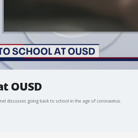
 at OUSD
 discusses going back to school in the age of coronavirus.