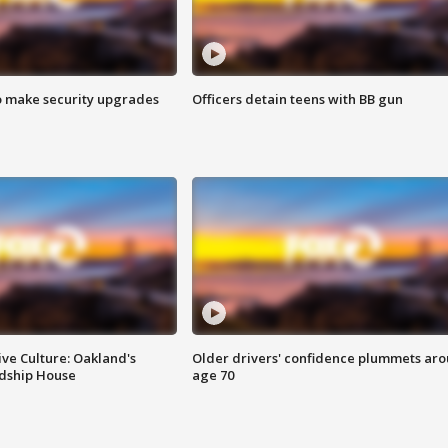
o make security upgrades
Officers detain teens with BB gun
ve Culture: Oakland's
Older drivers' confidence plummets ar
ndship House
age 70