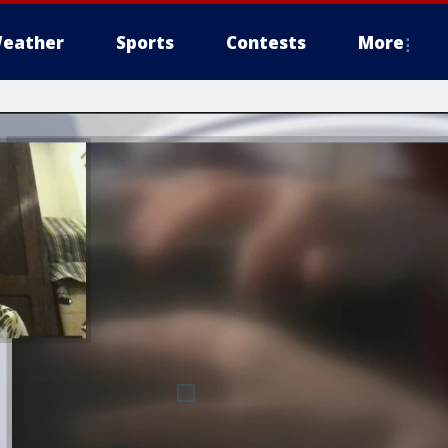
eather
Sports
Contests
More