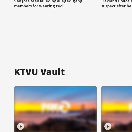
San Jose teen killed by alleged gang
Oakland Police 
members for wearing red
suspect after h
KTVU Vault