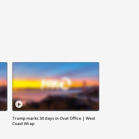
Trump marks 30 days in Oval Office | West
Coast Wrap