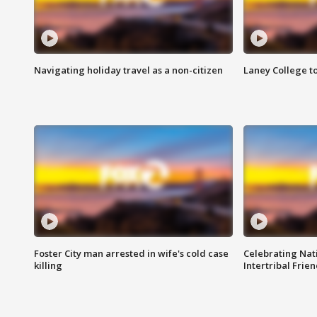
Navigating holiday travel as a non-citizen
Laney College t
Foster City man arrested in wife's cold case
Celebrating Nati
killing
Intertribal Frie