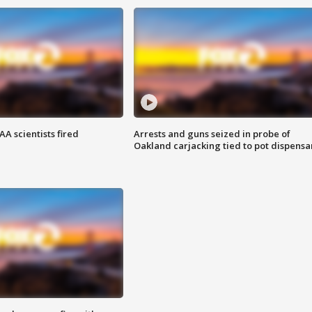
A scientists fired
Arrests and guns seized in probe of
Oakland carjacking tied to pot dispensa