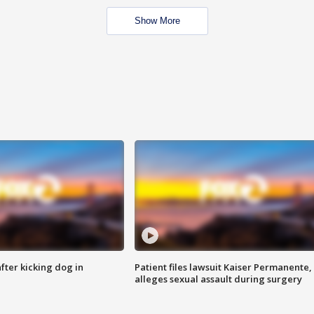
Show More
ter kicking dog in
Patient files lawsuit Kaiser Permanente,
alleges sexual assault during surgery