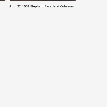
Aug, 22, 1968: Elephant Parade at Coliseum