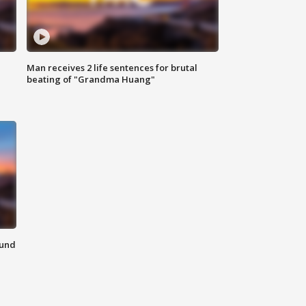
Man receives 2 life sentences for brutal
beating of "Grandma Huang"
ound