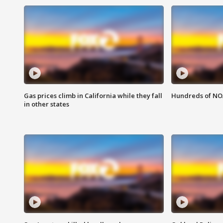
Gas prices climb in California while they fall
Hundreds of NOA
in other states