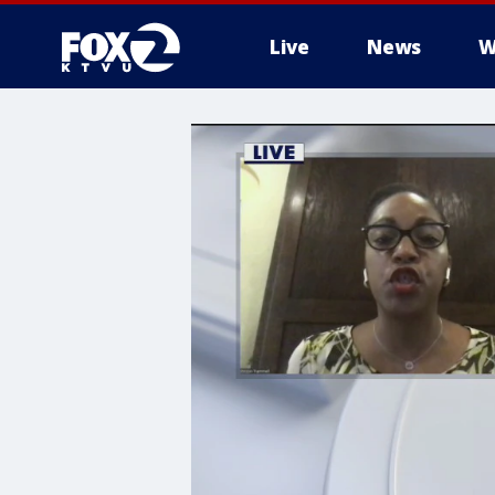
Live
News
W