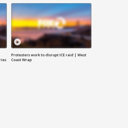
Protesters work to disrupt ICE raid | West
ries
Coast Wrap