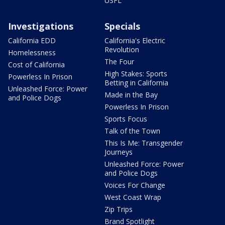
USFL
Investigations
Specials
California EDD
California's Electric
Revolution
Homelessness
The Four
Cost of California
High Stakes: Sports
Powerless In Prison
Betting in California
Unleashed Force: Power
Made in the Bay
and Police Dogs
Powerless In Prison
Sports Focus
Talk of the Town
This Is Me: Transgender
Journeys
Unleashed Force: Power
and Police Dogs
Voices For Change
West Coast Wrap
Zip Trips
Brand Spotlight