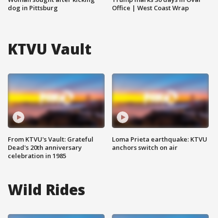
dog in Pittsburg
Office | West Coast Wrap
KTVU Vault
From KTVU's Vault: Grateful
Loma Prieta earthquake: KTVU
Dead's 20th anniversary
anchors switch on air
celebration in 1985
Wild Rides