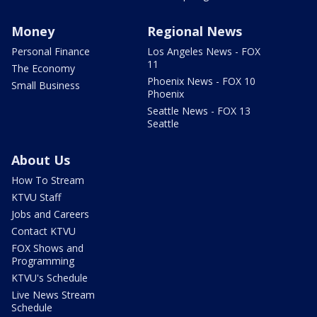
Money
Regional News
Personal Finance
Los Angeles News - FOX
11
The Economy
Phoenix News - FOX 10
Small Business
Phoenix
Seattle News - FOX 13
Seattle
About Us
How To Stream
KTVU Staff
Jobs and Careers
Contact KTVU
FOX Shows and
Programming
KTVU's Schedule
Live News Stream
Schedule