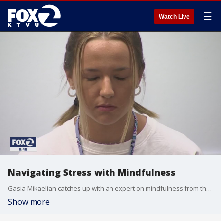
☰
Watch Live
Navigating Stress with Mindfulness
Gasia Mikaelian catches up with an expert on mindfulness from the San Francisco Department of Public Health about how to cope with stress during these uncertain times.
Show more