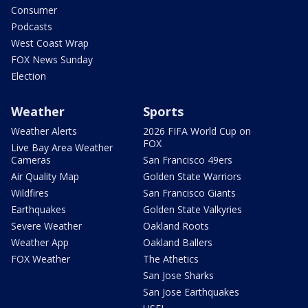
Consumer
Podcasts
West Coast Wrap
FOX News Sunday
Election
Weather
Sports
Weather Alerts
2026 FIFA World Cup on
FOX
Live Bay Area Weather
Cameras
San Francisco 49ers
Air Quality Map
Golden State Warriors
Wildfires
San Francisco Giants
Earthquakes
Golden State Valkyries
Severe Weather
Oakland Roots
Weather App
Oakland Ballers
FOX Weather
The Athetics
San Jose Sharks
San Jose Earthquakes