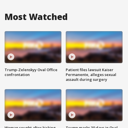
Most Watched
Trump-Zelenskyy Oval Office
Patient files lawsuit Kaiser
confrontation
Permanente, alleges sexual
assault during surgery
Woman sought after kicking
Trump marks 30 days in Oval