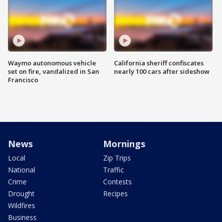
Waymo autonomous vehicle
California sheriff confiscates
set on fire, vandalized in San
nearly 100 cars after sideshow
Francisco
News
Mornings
Local
Zip Trips
National
Traffic
Crime
Contests
Drought
Recipes
Wildfires
Business