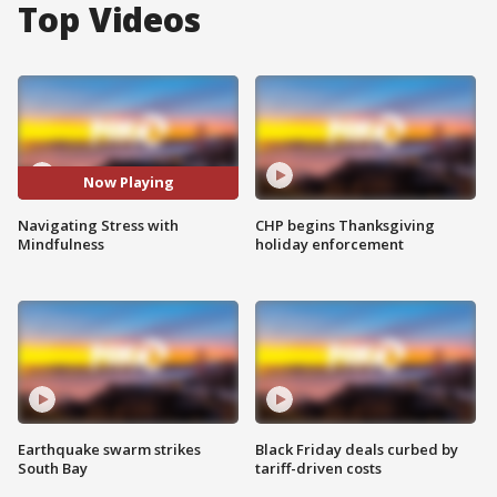
Top Videos
Now Playing
Navigating Stress with
CHP begins Thanksgiving
Mindfulness
holiday enforcement
Earthquake swarm strikes
Black Friday deals curbed by
South Bay
tariff-driven costs