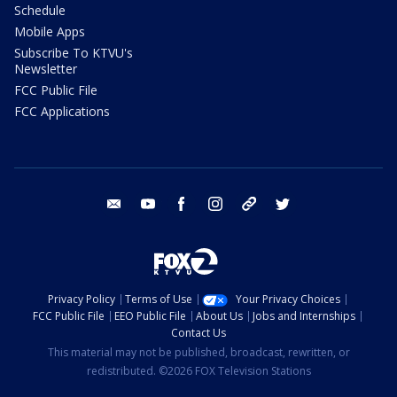
Schedule
Mobile Apps
Subscribe To KTVU's
Newsletter
FCC Public File
FCC Applications
email
youtube
facebook
instagram
tik tok
twitter
Privacy Policy
Terms of Use
Your Privacy Choices
FCC Public File
EEO Public File
About Us
Jobs and Internships
Contact Us
This material may not be published, broadcast, rewritten, or
redistributed. ©2026 FOX Television Stations