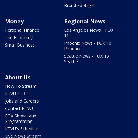
Brand Spotlight
Money
Regional News
Personal Finance
Los Angeles News - FOX
11
The Economy
Phoenix News - FOX 10
Small Business
Phoenix
Seattle News - FOX 13
Seattle
About Us
How To Stream
KTVU Staff
Jobs and Careers
Contact KTVU
FOX Shows and
Programming
KTVU's Schedule
Live News Stream