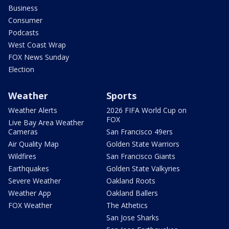
Business
Consumer
Podcasts
West Coast Wrap
FOX News Sunday
Election
Weather
Sports
Weather Alerts
2026 FIFA World Cup on
FOX
Live Bay Area Weather
Cameras
San Francisco 49ers
Air Quality Map
Golden State Warriors
Wildfires
San Francisco Giants
Earthquakes
Golden State Valkyries
Severe Weather
Oakland Roots
Weather App
Oakland Ballers
FOX Weather
The Athetics
San Jose Sharks