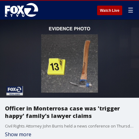
☰
Watch Live
Officer in Monterrosa case was 'trigger
happy' family's lawyer claims
Civil Rights Attorney John Burris held a news conference on Thursday to announce a wrongful death lawsuit on behalf of Sean Monterrossa's family against the City of Vallejo and Vallejo Police Officer Jarrett Tonn.
Show more