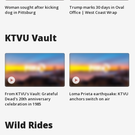
Woman sought after kicking
Trump marks 30 days in Oval
dog in Pittsburg
Office | West Coast Wrap
KTVU Vault
From KTVU's Vault: Grateful
Loma Prieta earthquake: KTVU
Dead's 20th anniversary
anchors switch on air
celebration in 1985
Wild Rides