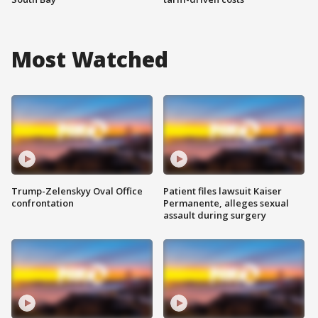
Most Watched
Trump-Zelenskyy Oval Office
Patient files lawsuit Kaiser
confrontation
Permanente, alleges sexual
assault during surgery