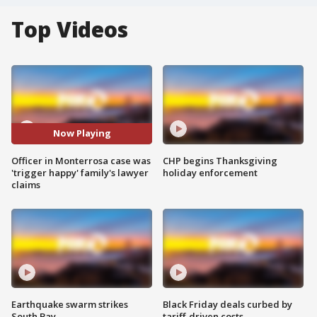
Top Videos
Now Playing
Officer in Monterrosa case was
CHP begins Thanksgiving
'trigger happy' family's lawyer
holiday enforcement
claims
Earthquake swarm strikes
Black Friday deals curbed by
South Bay
tariff-driven costs