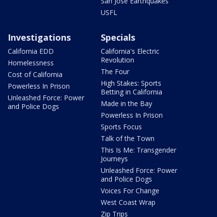
San Jose Earthquakes
USFL
Investigations
Specials
California EDD
California's Electric
Revolution
Homelessness
The Four
Cost of California
High Stakes: Sports
Powerless In Prison
Betting in California
Unleashed Force: Power
Made in the Bay
and Police Dogs
Powerless In Prison
Sports Focus
Talk of the Town
This Is Me: Transgender
Journeys
Unleashed Force: Power
and Police Dogs
Voices For Change
West Coast Wrap
Zip Trips