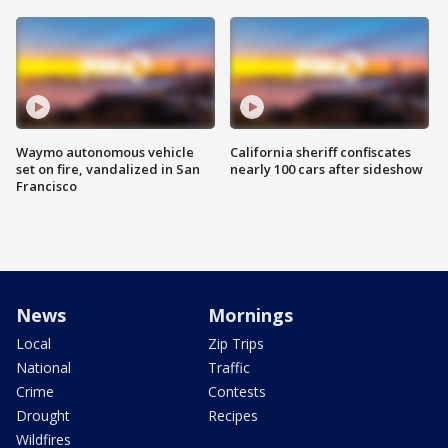
Waymo autonomous vehicle
California sheriff confiscates
set on fire, vandalized in San
nearly 100 cars after sideshow
Francisco
News
Mornings
Local
Zip Trips
National
Traffic
Crime
Contests
Drought
Recipes
Wildfires