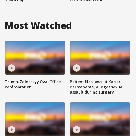
Most Watched
Trump-Zelenskyy Oval Office
Patient files lawsuit Kaiser
confrontation
Permanente, alleges sexual
assault during surgery