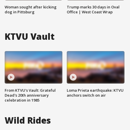
Woman sought after kicking
Trump marks 30 days in Oval
dog in Pittsburg
Office | West Coast Wrap
KTVU Vault
From KTVU's Vault: Grateful
Loma Prieta earthquake: KTVU
Dead's 20th anniversary
anchors switch on air
celebration in 1985
Wild Rides