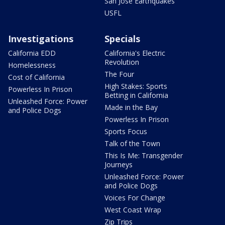
San Jose Earthquakes
USFL
Investigations
Specials
California EDD
California's Electric
Revolution
Homelessness
The Four
Cost of California
High Stakes: Sports
Powerless In Prison
Betting in California
Unleashed Force: Power
Made in the Bay
and Police Dogs
Powerless In Prison
Sports Focus
Talk of the Town
This Is Me: Transgender
Journeys
Unleashed Force: Power
and Police Dogs
Voices For Change
West Coast Wrap
Zip Trips