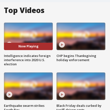
Top Videos
Now Playing
Intelligence indicates foreign
CHP begins Thanksgiving
interference into 2020 U.S.
holiday enforcement
election
Earthquake swarm strikes
Black Friday deals curbed by
South Bay
tariff-driven costs