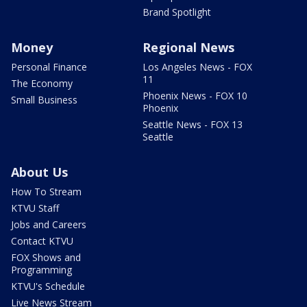
Brand Spotlight
Money
Regional News
Personal Finance
Los Angeles News - FOX
11
The Economy
Phoenix News - FOX 10
Small Business
Phoenix
Seattle News - FOX 13
Seattle
About Us
How To Stream
KTVU Staff
Jobs and Careers
Contact KTVU
FOX Shows and
Programming
KTVU's Schedule
Live News Stream