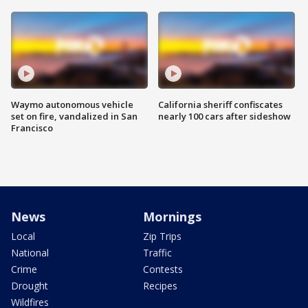
Waymo autonomous vehicle
California sheriff confiscates
set on fire, vandalized in San
nearly 100 cars after sideshow
Francisco
News
Mornings
Local
Zip Trips
National
Traffic
Crime
Contests
Drought
Recipes
Wildfires