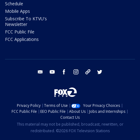
Schedule
Mobile Apps
Subscribe To KTVU's
Newsletter
FCC Public File
FCC Applications
email
youtube
facebook
instagram
tik tok
twitter
Privacy Policy
Terms of Use
Your Privacy Choices
FCC Public File
EEO Public File
About Us
Jobs and Internships
Contact Us
This material may not be published, broadcast, rewritten, or
redistributed. ©2026 FOX Television Stations