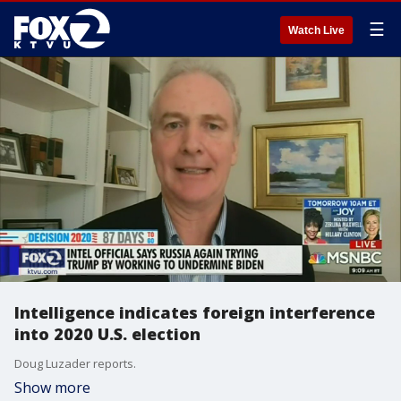
☰
Watch Live
Intelligence indicates foreign interference
into 2020 U.S. election
Doug Luzader reports.
Show more