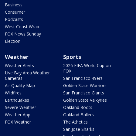
Business
Consumer
Podcasts
West Coast Wrap
FOX News Sunday
Election
Weather
Sports
Weather Alerts
2026 FIFA World Cup on
FOX
Live Bay Area Weather
Cameras
San Francisco 49ers
Air Quality Map
Golden State Warriors
Wildfires
San Francisco Giants
Earthquakes
Golden State Valkyries
Severe Weather
Oakland Roots
Weather App
Oakland Ballers
FOX Weather
The Athetics
San Jose Sharks