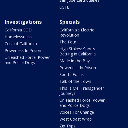
San Jose Earthquakes
USFL
Investigations
Specials
California EDD
California's Electric
Revolution
Homelessness
The Four
Cost of California
High Stakes: Sports
Powerless In Prison
Betting in California
Unleashed Force: Power
Made in the Bay
and Police Dogs
Powerless In Prison
Sports Focus
Talk of the Town
This Is Me: Transgender
Journeys
Unleashed Force: Power
and Police Dogs
Voices For Change
West Coast Wrap
Zip Trips