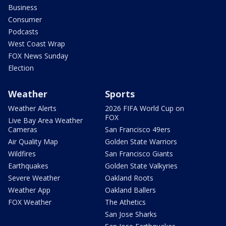
Business
Consumer
Podcasts
West Coast Wrap
FOX News Sunday
Election
Weather
Sports
Weather Alerts
2026 FIFA World Cup on
FOX
Live Bay Area Weather
Cameras
San Francisco 49ers
Air Quality Map
Golden State Warriors
Wildfires
San Francisco Giants
Earthquakes
Golden State Valkyries
Severe Weather
Oakland Roots
Weather App
Oakland Ballers
FOX Weather
The Athetics
San Jose Sharks