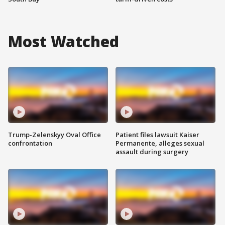
Most Watched
Trump-Zelenskyy Oval Office
Patient files lawsuit Kaiser
confrontation
Permanente, alleges sexual
assault during surgery