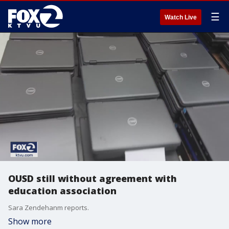
☰
Watch Live
OUSD still without agreement with
education association
Sara Zendehanm reports.
Show more