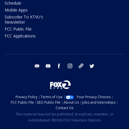
Schedule
Mobile Apps
Subscribe To KTVU's
Newsletter
FCC Public File
FCC Applications
email
youtube
facebook
instagram
tik tok
twitter
Privacy Policy
Terms of Use
Your Privacy Choices
FCC Public File
EEO Public File
About Us
Jobs and Internships
Contact Us
This material may not be published, broadcast, rewritten, or
redistributed. ©2026 FOX Television Stations