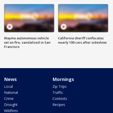
Waymo autonomous vehicle
California sheriff confiscates
set on fire, vandalized in San
nearly 100 cars after sideshow
Francisco
News
Mornings
Local
Zip Trips
National
Traffic
Crime
Contests
Drought
Recipes
Wildfires