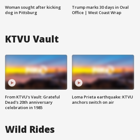
Woman sought after kicking
Trump marks 30 days in Oval
dog in Pittsburg
Office | West Coast Wrap
KTVU Vault
From KTVU's Vault: Grateful
Loma Prieta earthquake: KTVU
Dead's 20th anniversary
anchors switch on air
celebration in 1985
Wild Rides