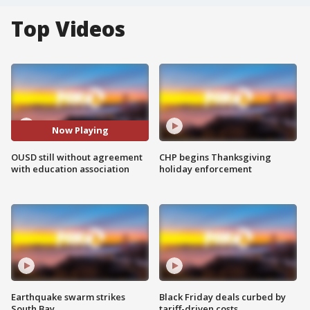
Top Videos
Now Playing
OUSD still without agreement
CHP begins Thanksgiving
with education association
holiday enforcement
Earthquake swarm strikes
Black Friday deals curbed by
South Bay
tariff-driven costs