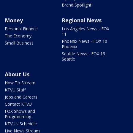
Brand Spotlight
Money
Regional News
Personal Finance
Los Angeles News - FOX
11
The Economy
Phoenix News - FOX 10
Small Business
Phoenix
Seattle News - FOX 13
Seattle
About Us
How To Stream
KTVU Staff
Jobs and Careers
Contact KTVU
FOX Shows and
Programming
KTVU's Schedule
Live News Stream