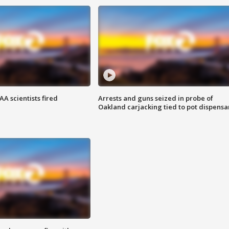
A scientists fired
Arrests and guns seized in probe of
Oakland carjacking tied to pot dispensa