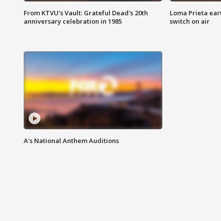
From KTVU's Vault: Grateful Dead's 20th
Loma Prieta ear
anniversary celebration in 1985
switch on air
A's National Anthem Auditions