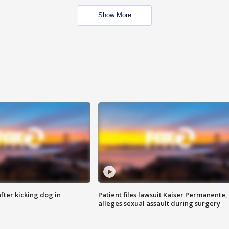
Show More
ter kicking dog in
Patient files lawsuit Kaiser Permanente,
alleges sexual assault during surgery