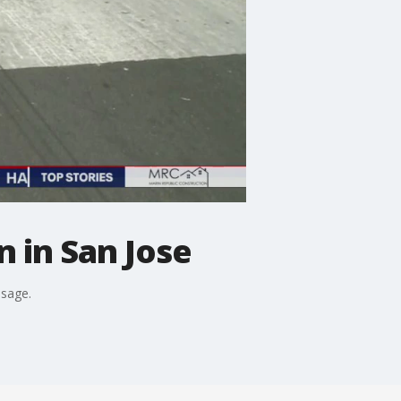
 in San Jose
ssage.