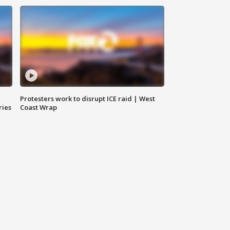
Protesters work to disrupt ICE raid | West
ries
Coast Wrap