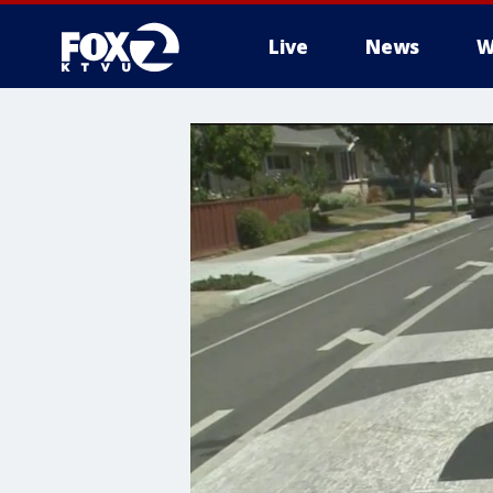
Live
News
W