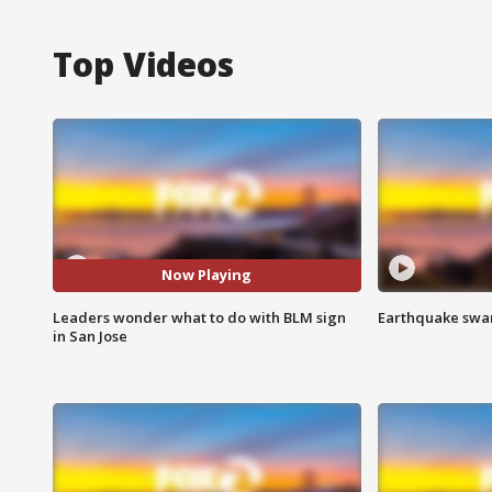
Top Videos
Now Playing
Leaders wonder what to do with BLM sign
Earthquake swar
in San Jose