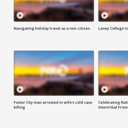
Navigating holiday travel as a non-citizen
Laney College t
Foster City man arrested in wife's cold case
Celebrating Nati
killing
Intertribal Frie