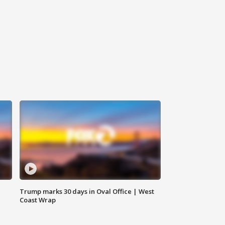
Trump marks 30 days in Oval Office | West
Coast Wrap