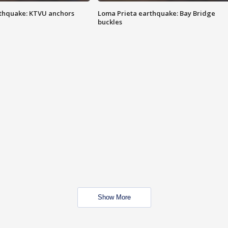
thquake: KTVU anchors
Loma Prieta earthquake: Bay Bridge
buckles
Show More