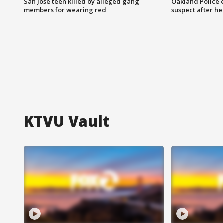
San Jose teen killed by alleged gang
Oakland Police 
members for wearing red
suspect after h
KTVU Vault