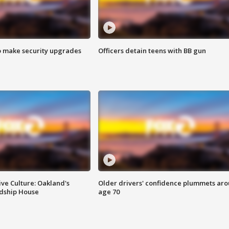
o make security upgrades
Officers detain teens with BB gun
ve Culture: Oakland's
Older drivers' confidence plummets ar
ndship House
age 70