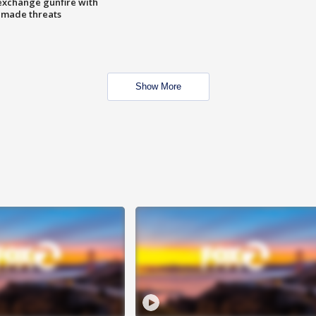
exchange gunfire with
e made threats
Show More