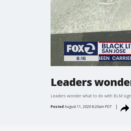
Leaders wonder
Leaders wonder what to do with BLM sign 
Posted
August 11, 2020 8:20am PDT