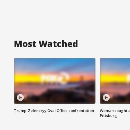
Most Watched
Trump-Zelenskyy Oval Office confrontation
Woman sought af
Pittsburg