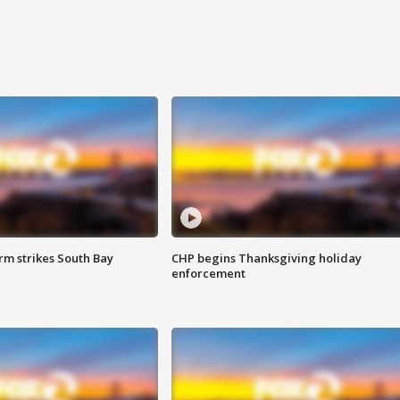
m strikes South Bay
CHP begins Thanksgiving holiday
enforcement