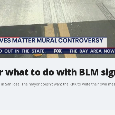
 what to do with BLM sign
in San Jose. The mayor doesn't want the KKK to write their own me