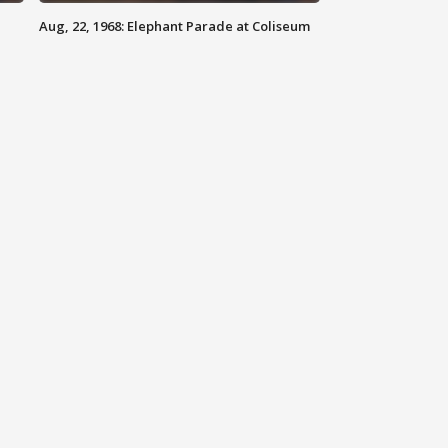
Aug, 22, 1968: Elephant Parade at Coliseum