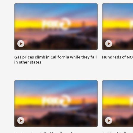
Gas prices climb in California while they fall
Hundreds of NOA
in other states