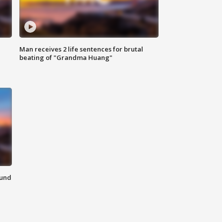
Man receives 2 life sentences for brutal
beating of "Grandma Huang"
ound