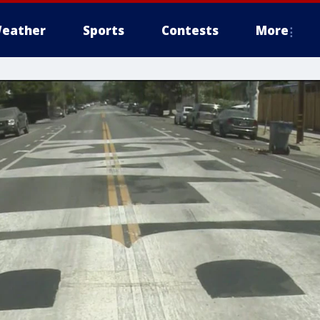
eather
Sports
Contests
More