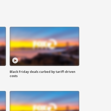
Black Friday deals curbed by tariff-driven
costs