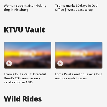
Woman sought after kicking
Trump marks 30 days in Oval
dog in Pittsburg
Office | West Coast Wrap
KTVU Vault
From KTVU's Vault: Grateful
Loma Prieta earthquake: KTVU
Dead's 20th anniversary
anchors switch on air
celebration in 1985
Wild Rides