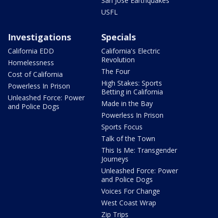
San Jose Earthquakes
USFL
Investigations
Specials
California EDD
California's Electric
Revolution
Homelessness
The Four
Cost of California
High Stakes: Sports
Powerless In Prison
Betting in California
Unleashed Force: Power
Made in the Bay
and Police Dogs
Powerless In Prison
Sports Focus
Talk of the Town
This Is Me: Transgender
Journeys
Unleashed Force: Power
and Police Dogs
Voices For Change
West Coast Wrap
Zip Trips