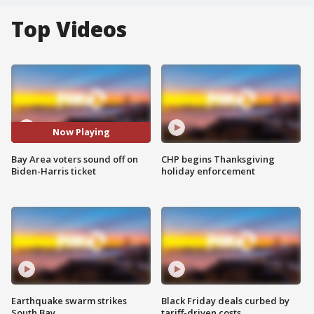
Top Videos
Now Playing
Bay Area voters sound off on
CHP begins Thanksgiving
Biden-Harris ticket
holiday enforcement
Earthquake swarm strikes
Black Friday deals curbed by
South Bay
tariff-driven costs