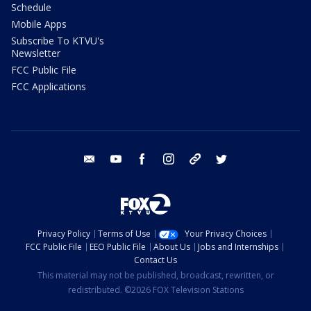
Schedule
Mobile Apps
Subscribe To KTVU's
Newsletter
FCC Public File
FCC Applications
email
youtube
facebook
instagram
tik tok
twitter
Privacy Policy
Terms of Use
Your Privacy Choices
FCC Public File
EEO Public File
About Us
Jobs and Internships
Contact Us
This material may not be published, broadcast, rewritten, or
redistributed. ©2026 FOX Television Stations