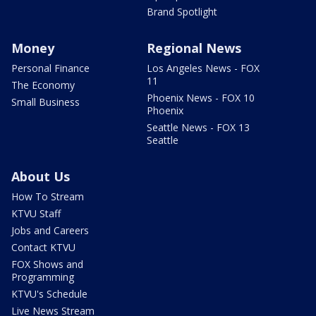
Brand Spotlight
Money
Regional News
Personal Finance
Los Angeles News - FOX
11
The Economy
Phoenix News - FOX 10
Small Business
Phoenix
Seattle News - FOX 13
Seattle
About Us
How To Stream
KTVU Staff
Jobs and Careers
Contact KTVU
FOX Shows and
Programming
KTVU's Schedule
Live News Stream