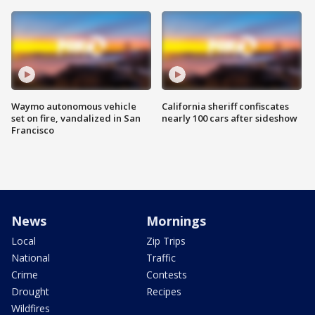
Waymo autonomous vehicle
California sheriff confiscates
set on fire, vandalized in San
nearly 100 cars after sideshow
Francisco
News
Mornings
Local
Zip Trips
National
Traffic
Crime
Contests
Drought
Recipes
Wildfires