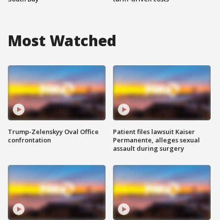
Most Watched
Trump-Zelenskyy Oval Office
Patient files lawsuit Kaiser
confrontation
Permanente, alleges sexual
assault during surgery