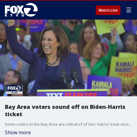
☰
Watch Live
Bay Area voters sound off on Biden-Harris
ticket
Some voters in the Bay Area are critical of of Sen. Harris' track record and say the former prosecutor hasn't done enough to help communities of color in their fight for criminal justice reform and racial equality.
Show more