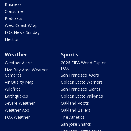
Business
Consumer
Podcasts
West Coast Wrap
FOX News Sunday
Election
Weather
Sports
Weather Alerts
2026 FIFA World Cup on
FOX
Live Bay Area Weather
Cameras
San Francisco 49ers
Air Quality Map
Golden State Warriors
Wildfires
San Francisco Giants
Earthquakes
Golden State Valkyries
Severe Weather
Oakland Roots
Weather App
Oakland Ballers
FOX Weather
The Athetics
San Jose Sharks