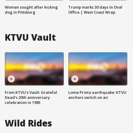
Woman sought after kicking
Trump marks 30 days in Oval
dog in Pittsburg
Office | West Coast Wrap
KTVU Vault
From KTVU's Vault: Grateful
Loma Prieta earthquake: KTVU
Dead's 20th anniversary
anchors switch on air
celebration in 1985
Wild Rides