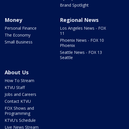
Brand Spotlight
Money
Regional News
Personal Finance
Los Angeles News - FOX
11
The Economy
Phoenix News - FOX 10
Small Business
Phoenix
Seattle News - FOX 13
Seattle
About Us
How To Stream
KTVU Staff
Jobs and Careers
Contact KTVU
FOX Shows and
Programming
KTVU's Schedule
Live News Stream