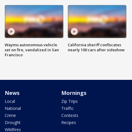
Waymo autonomous vehicle
California sheriff confiscates
set on fire, vandalized in San
nearly 100 cars after sideshow
Francisco
News
Mornings
Local
Zip Trips
National
Traffic
Crime
Contests
Drought
Recipes
Wildfires