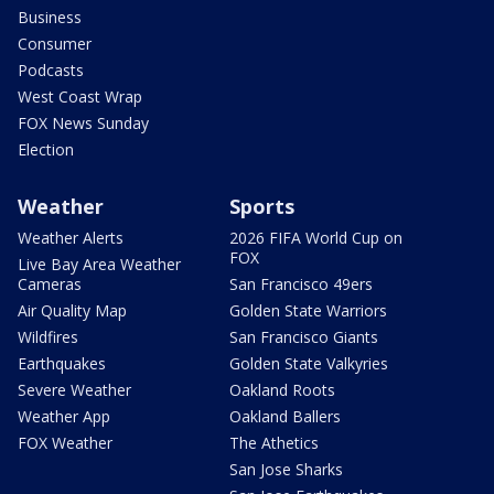
Business
Consumer
Podcasts
West Coast Wrap
FOX News Sunday
Election
Weather
Sports
Weather Alerts
2026 FIFA World Cup on
FOX
Live Bay Area Weather
Cameras
San Francisco 49ers
Air Quality Map
Golden State Warriors
Wildfires
San Francisco Giants
Earthquakes
Golden State Valkyries
Severe Weather
Oakland Roots
Weather App
Oakland Ballers
FOX Weather
The Athetics
San Jose Sharks