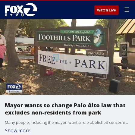
☰
Watch Live
Mayor wants to change Palo Alto law that
excludes non-residents from park
Many people, including the mayor, want a rule abolished concerning access to a Palo Alto park. Some are calling the long- standing law discriminatory. But others want to preserve the city's environmental roots.
Show more