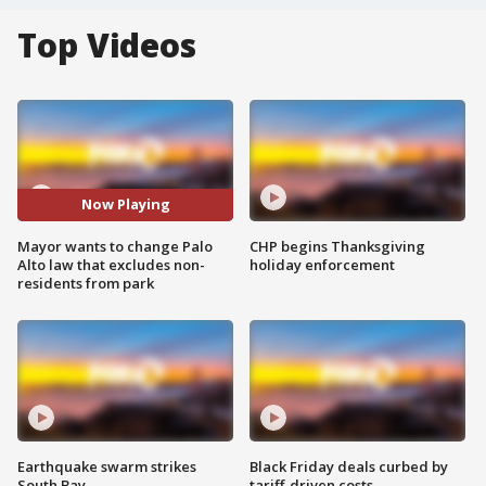
Top Videos
Now Playing
Mayor wants to change Palo
CHP begins Thanksgiving
Alto law that excludes non-
holiday enforcement
residents from park
Earthquake swarm strikes
Black Friday deals curbed by
South Bay
tariff-driven costs