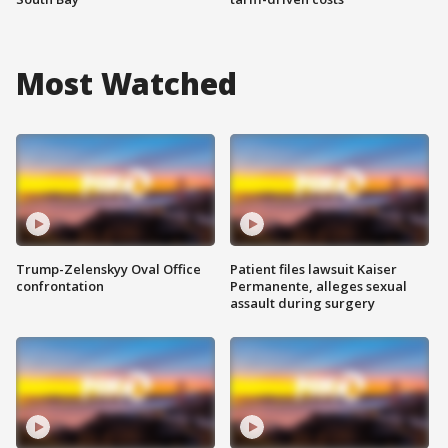
Most Watched
Trump-Zelenskyy Oval Office
Patient files lawsuit Kaiser
confrontation
Permanente, alleges sexual
assault during surgery