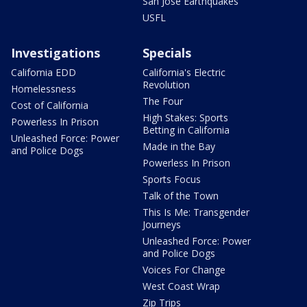
San Jose Earthquakes
USFL
Investigations
Specials
California EDD
California's Electric
Revolution
Homelessness
The Four
Cost of California
High Stakes: Sports
Powerless In Prison
Betting in California
Unleashed Force: Power
Made in the Bay
and Police Dogs
Powerless In Prison
Sports Focus
Talk of the Town
This Is Me: Transgender
Journeys
Unleashed Force: Power
and Police Dogs
Voices For Change
West Coast Wrap
Zip Trips