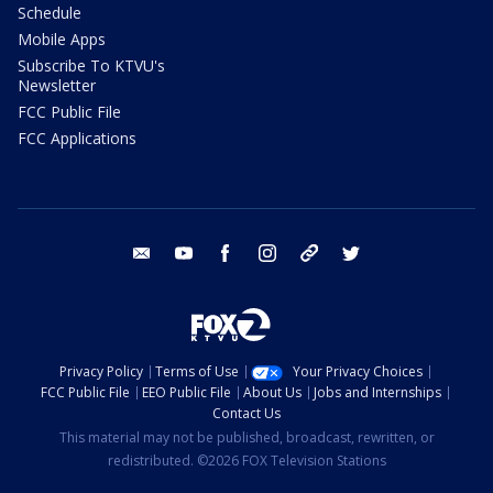
Schedule
Mobile Apps
Subscribe To KTVU's
Newsletter
FCC Public File
FCC Applications
email
youtube
facebook
instagram
tik tok
twitter
Privacy Policy
Terms of Use
Your Privacy Choices
FCC Public File
EEO Public File
About Us
Jobs and Internships
Contact Us
This material may not be published, broadcast, rewritten, or
redistributed. ©2026 FOX Television Stations