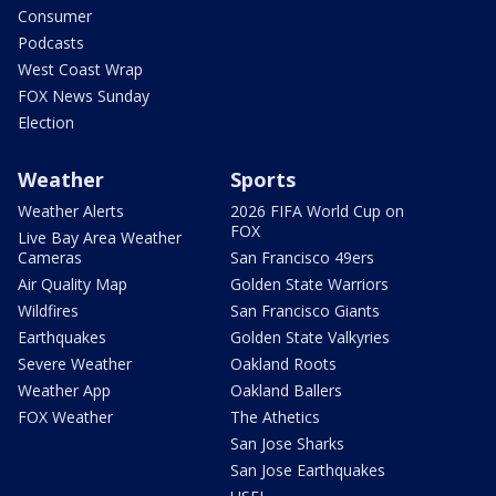
Consumer
Podcasts
West Coast Wrap
FOX News Sunday
Election
Weather
Sports
Weather Alerts
2026 FIFA World Cup on
FOX
Live Bay Area Weather
Cameras
San Francisco 49ers
Air Quality Map
Golden State Warriors
Wildfires
San Francisco Giants
Earthquakes
Golden State Valkyries
Severe Weather
Oakland Roots
Weather App
Oakland Ballers
FOX Weather
The Athetics
San Jose Sharks
San Jose Earthquakes