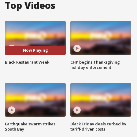
Top Videos
Now Playing
Black Restaurant Week
CHP begins Thanksgiving
holiday enforcement
Earthquake swarm strikes
Black Friday deals curbed by
South Bay
tariff-driven costs