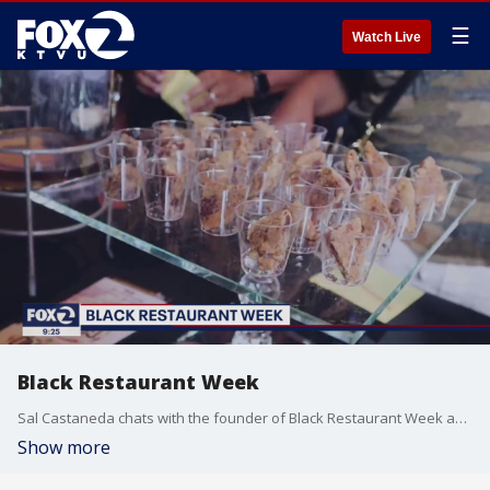
☰
Watch Live
Black Restaurant Week
Sal Castaneda chats with the founder of Black Restaurant Week about the showcase of minority-owned Bay Area businesses hit hard during the COVID-19 pandemic.
Show more