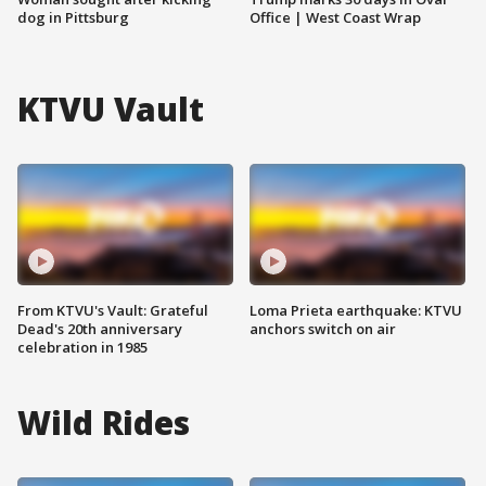
dog in Pittsburg
Office | West Coast Wrap
KTVU Vault
From KTVU's Vault: Grateful
Loma Prieta earthquake: KTVU
Dead's 20th anniversary
anchors switch on air
celebration in 1985
Wild Rides