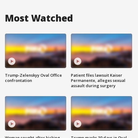
Most Watched
Trump-Zelenskyy Oval Office
Patient files lawsuit Kaiser
confrontation
Permanente, alleges sexual
assault during surgery
Woman sought after kicking
Trump marks 30 days in Oval