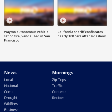
Waymo autonomous vehicle
California sheriff confiscates
set on fire, vandalized in San
nearly 100 cars after sideshow
Francisco
News
Mornings
Local
Zip Trips
National
Traffic
Crime
Contests
Drought
Recipes
Wildfires
Business