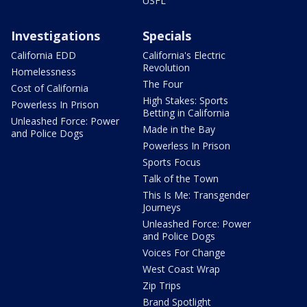
USFL
Investigations
Specials
California EDD
California's Electric
Revolution
Homelessness
The Four
Cost of California
High Stakes: Sports
Powerless In Prison
Betting in California
Unleashed Force: Power
Made in the Bay
and Police Dogs
Powerless In Prison
Sports Focus
Talk of the Town
This Is Me: Transgender
Journeys
Unleashed Force: Power
and Police Dogs
Voices For Change
West Coast Wrap
Zip Trips
Brand Spotlight