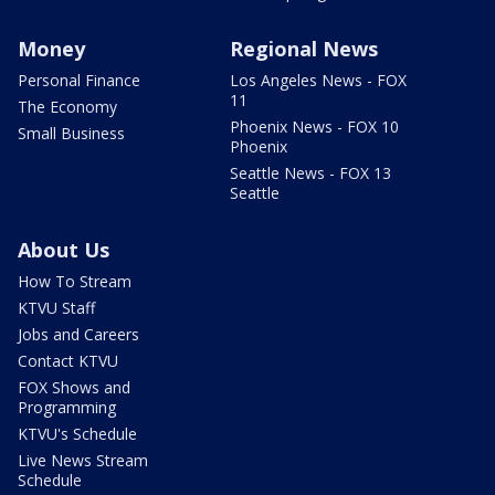
Money
Regional News
Personal Finance
Los Angeles News - FOX
11
The Economy
Phoenix News - FOX 10
Small Business
Phoenix
Seattle News - FOX 13
Seattle
About Us
How To Stream
KTVU Staff
Jobs and Careers
Contact KTVU
FOX Shows and
Programming
KTVU's Schedule
Live News Stream
Schedule