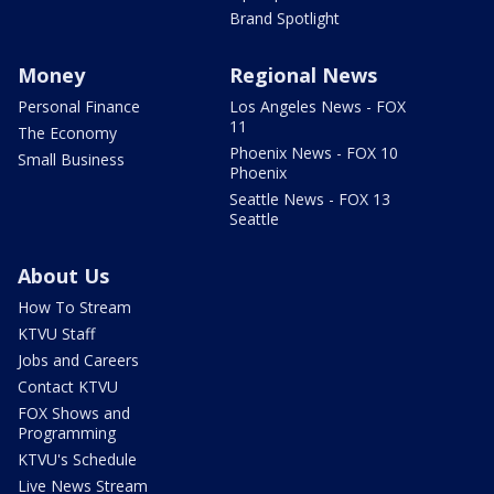
Brand Spotlight
Money
Regional News
Personal Finance
Los Angeles News - FOX
11
The Economy
Phoenix News - FOX 10
Small Business
Phoenix
Seattle News - FOX 13
Seattle
About Us
How To Stream
KTVU Staff
Jobs and Careers
Contact KTVU
FOX Shows and
Programming
KTVU's Schedule
Live News Stream