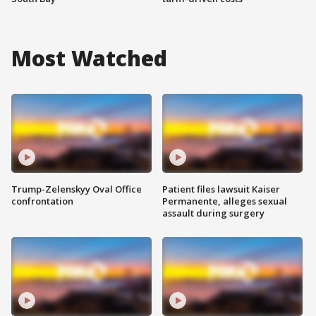
Most Watched
Trump-Zelenskyy Oval Office
Patient files lawsuit Kaiser
confrontation
Permanente, alleges sexual
assault during surgery