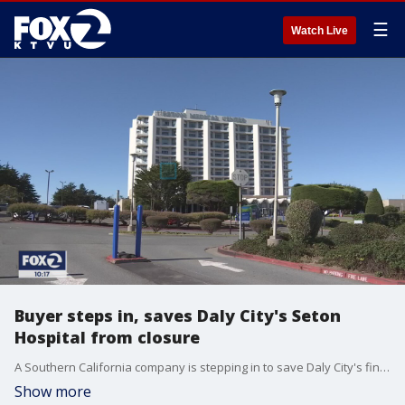
☰
Watch Live
Buyer steps in, saves Daly City's Seton
Hospital from closure
A Southern California company is stepping in to save Daly City's financially-struggling Seton Medical Center from closure as part of a $40 million deal.
Show more