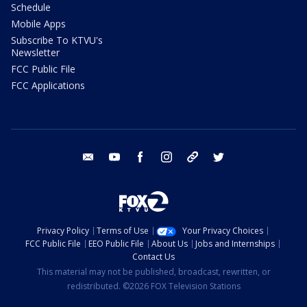
Schedule
Mobile Apps
Subscribe To KTVU's
Newsletter
FCC Public File
FCC Applications
email
youtube
facebook
instagram
tik tok
twitter
Privacy Policy
Terms of Use
Your Privacy Choices
FCC Public File
EEO Public File
About Us
Jobs and Internships
Contact Us
This material may not be published, broadcast, rewritten, or
redistributed. ©2026 FOX Television Stations