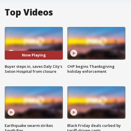
Top Videos
Now Playing
Buyer steps in, saves Daly City's
CHP begins Thanksgiving
Seton Hospital from closure
holiday enforcement
Earthquake swarm strikes
Black Friday deals curbed by
South Bay
tariff-driven costs