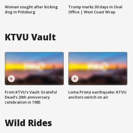
Woman sought after kicking
Trump marks 30 days in Oval
dog in Pittsburg
Office | West Coast Wrap
KTVU Vault
From KTVU's Vault: Grateful
Loma Prieta earthquake: KTVU
Dead's 20th anniversary
anchors switch on air
celebration in 1985
Wild Rides