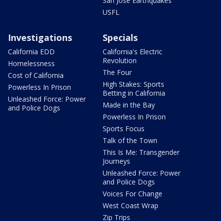
San Jose Earthquakes
USFL
Investigations
Specials
California EDD
California's Electric
Revolution
Homelessness
The Four
Cost of California
High Stakes: Sports
Powerless In Prison
Betting in California
Unleashed Force: Power
Made in the Bay
and Police Dogs
Powerless In Prison
Sports Focus
Talk of the Town
This Is Me: Transgender
Journeys
Unleashed Force: Power
and Police Dogs
Voices For Change
West Coast Wrap
Zip Trips