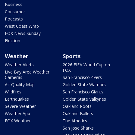
Business
Consumer
Podcasts
West Coast Wrap
FOX News Sunday
Election
Weather
Sports
Weather Alerts
2026 FIFA World Cup on
FOX
Live Bay Area Weather
Cameras
San Francisco 49ers
Air Quality Map
Golden State Warriors
Wildfires
San Francisco Giants
Earthquakes
Golden State Valkyries
Severe Weather
Oakland Roots
Weather App
Oakland Ballers
FOX Weather
The Athetics
San Jose Sharks