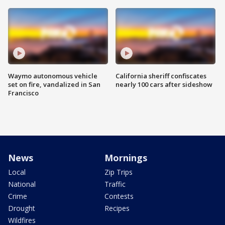
Waymo autonomous vehicle
California sheriff confiscates
set on fire, vandalized in San
nearly 100 cars after sideshow
Francisco
News
Mornings
Local
Zip Trips
National
Traffic
Crime
Contests
Drought
Recipes
Wildfires