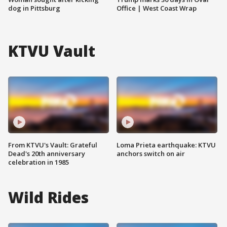
dog in Pittsburg
Office | West Coast Wrap
KTVU Vault
From KTVU's Vault: Grateful
Loma Prieta earthquake: KTVU
Dead's 20th anniversary
anchors switch on air
celebration in 1985
Wild Rides