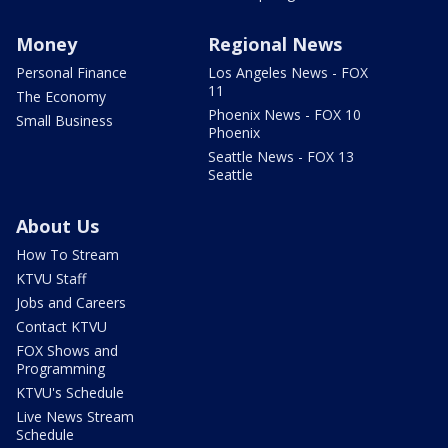
Money
Regional News
Personal Finance
Los Angeles News - FOX
11
The Economy
Phoenix News - FOX 10
Small Business
Phoenix
Seattle News - FOX 13
Seattle
About Us
How To Stream
KTVU Staff
Jobs and Careers
Contact KTVU
FOX Shows and
Programming
KTVU's Schedule
Live News Stream
Schedule