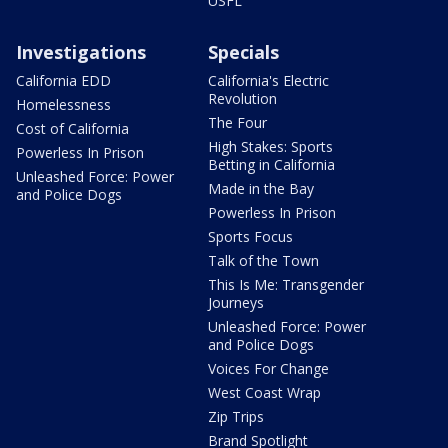
USFL
Investigations
Specials
California EDD
California's Electric
Revolution
Homelessness
The Four
Cost of California
High Stakes: Sports
Powerless In Prison
Betting in California
Unleashed Force: Power
Made in the Bay
and Police Dogs
Powerless In Prison
Sports Focus
Talk of the Town
This Is Me: Transgender
Journeys
Unleashed Force: Power
and Police Dogs
Voices For Change
West Coast Wrap
Zip Trips
Brand Spotlight