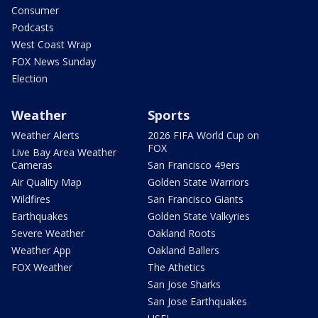
Consumer
Podcasts
West Coast Wrap
FOX News Sunday
Election
Weather
Sports
Weather Alerts
2026 FIFA World Cup on
FOX
Live Bay Area Weather
Cameras
San Francisco 49ers
Air Quality Map
Golden State Warriors
Wildfires
San Francisco Giants
Earthquakes
Golden State Valkyries
Severe Weather
Oakland Roots
Weather App
Oakland Ballers
FOX Weather
The Athetics
San Jose Sharks
San Jose Earthquakes