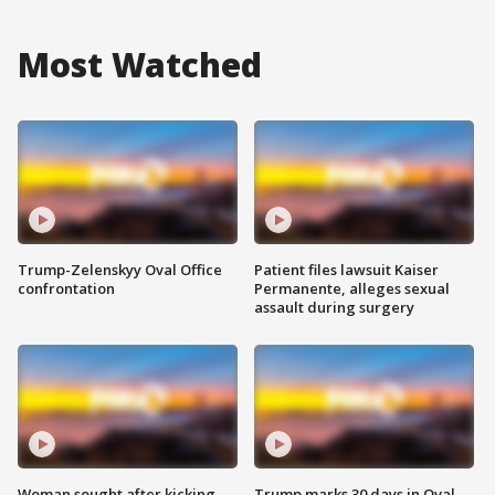
Most Watched
Trump-Zelenskyy Oval Office
Patient files lawsuit Kaiser
confrontation
Permanente, alleges sexual
assault during surgery
Woman sought after kicking
Trump marks 30 days in Oval