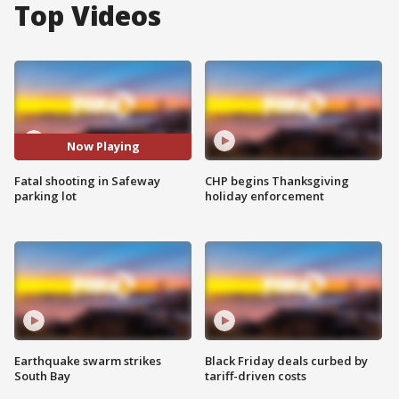
Top Videos
Now Playing
Fatal shooting in Safeway
CHP begins Thanksgiving
parking lot
holiday enforcement
Earthquake swarm strikes
Black Friday deals curbed by
South Bay
tariff-driven costs