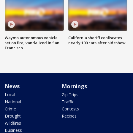
Waymo autonomous vehicle
California sheriff confiscates
set on fire, vandalized in San
nearly 100 cars after sideshow
Francisco
News
Mornings
Local
Zip Trips
National
Traffic
Crime
Contests
Drought
Recipes
Wildfires
Business