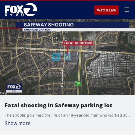
☰
Watch Live
Fatal shooting in Safeway parking lot
The shooting claimed the life of an 18-year-old man who worked at the Safeway in American Canyon.
Show more