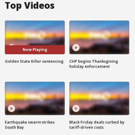
Top Videos
Now Playing
Golden State Killer sentencing
CHP begins Thanksgiving
holiday enforcement
Earthquake swarm strikes
Black Friday deals curbed by
South Bay
tariff-driven costs