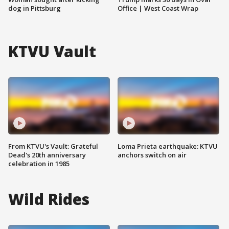
dog in Pittsburg
Office | West Coast Wrap
KTVU Vault
From KTVU's Vault: Grateful
Loma Prieta earthquake: KTVU
Dead's 20th anniversary
anchors switch on air
celebration in 1985
Wild Rides