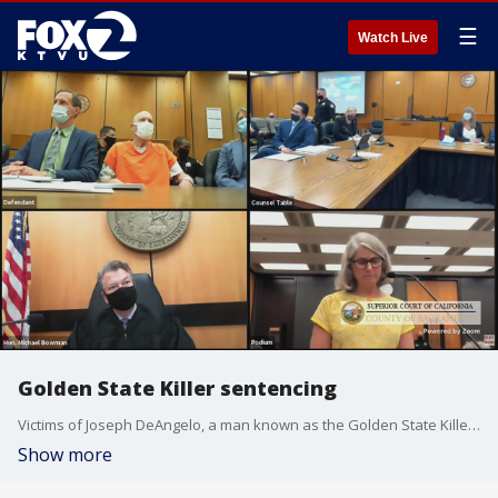
☰
Watch Live
Golden State Killer sentencing
Victims of Joseph DeAngelo, a man known as the Golden State Killer for decades of murders, kidnappings and sexual attacks across California, are addressing him in court in Sacramento. He will be officially sentenced for his crimes later this week.
Show more