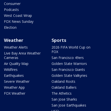
Consumer
Podcasts
West Coast Wrap
FOX News Sunday
Election
Weather
Sports
Weather Alerts
2026 FIFA World Cup on
FOX
Live Bay Area Weather
Cameras
San Francisco 49ers
Air Quality Map
Golden State Warriors
Wildfires
San Francisco Giants
Earthquakes
Golden State Valkyries
Severe Weather
Oakland Roots
Weather App
Oakland Ballers
FOX Weather
The Athetics
San Jose Sharks
San Jose Earthquakes