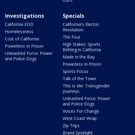
USFL
Investigations
Specials
California EDD
California's Electric
Revolution
Homelessness
The Four
Cost of California
High Stakes: Sports
Powerless In Prison
Betting in California
Unleashed Force: Power
Made in the Bay
and Police Dogs
Powerless In Prison
Sports Focus
Talk of the Town
This Is Me: Transgender
Journeys
Unleashed Force: Power
and Police Dogs
Voices For Change
West Coast Wrap
Zip Trips
Brand Spotlight