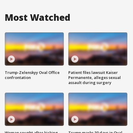
Most Watched
Trump-Zelenskyy Oval Office
Patient files lawsuit Kaiser
confrontation
Permanente, alleges sexual
assault during surgery
Woman sought after kicking
Trump marks 30 days in Oval