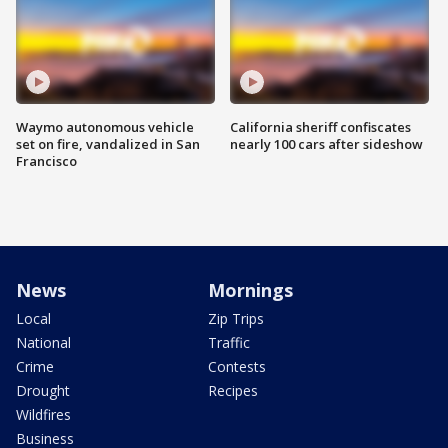
Waymo autonomous vehicle
California sheriff confiscates
set on fire, vandalized in San
nearly 100 cars after sideshow
Francisco
News
Mornings
Local
Zip Trips
National
Traffic
Crime
Contests
Drought
Recipes
Wildfires
Business