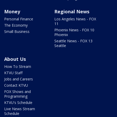
Money
Regional News
Personal Finance
Los Angeles News - FOX
11
The Economy
Phoenix News - FOX 10
Small Business
Phoenix
Seattle News - FOX 13
Seattle
About Us
How To Stream
KTVU Staff
Jobs and Careers
Contact KTVU
FOX Shows and
Programming
KTVU's Schedule
Live News Stream
Schedule