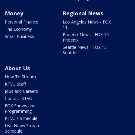
Money
Regional News
Personal Finance
Los Angeles News - FOX
11
The Economy
Phoenix News - FOX 10
Small Business
Phoenix
Seattle News - FOX 13
Seattle
About Us
How To Stream
KTVU Staff
Jobs and Careers
Contact KTVU
FOX Shows and
Programming
KTVU's Schedule
Live News Stream
Schedule