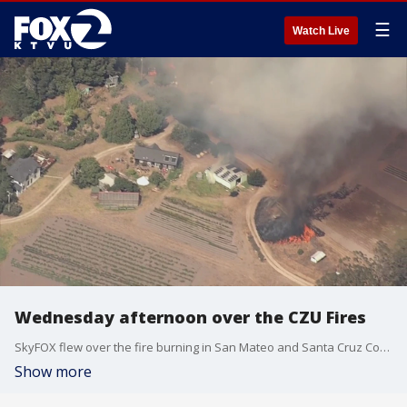
☰
Watch Live
Wednesday afternoon over the CZU Fires
SkyFOX flew over the fire burning in San Mateo and Santa Cruz Counties on Wednesday, August 19, 2020.
Show more