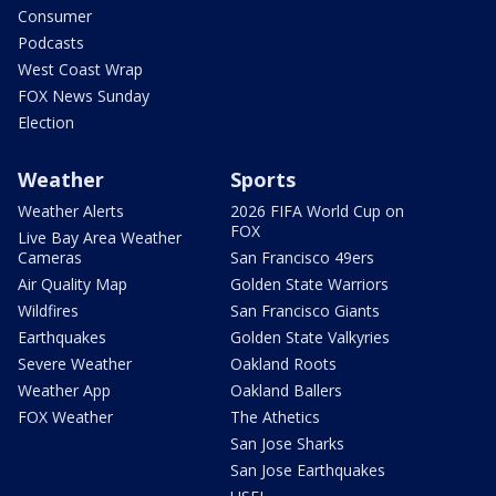
Consumer
Podcasts
West Coast Wrap
FOX News Sunday
Election
Weather
Sports
Weather Alerts
2026 FIFA World Cup on
FOX
Live Bay Area Weather
Cameras
San Francisco 49ers
Air Quality Map
Golden State Warriors
Wildfires
San Francisco Giants
Earthquakes
Golden State Valkyries
Severe Weather
Oakland Roots
Weather App
Oakland Ballers
FOX Weather
The Athetics
San Jose Sharks
San Jose Earthquakes