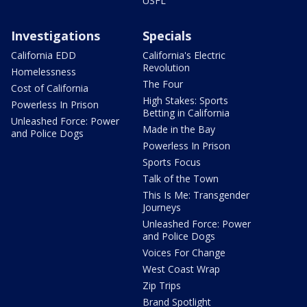
USFL
Investigations
Specials
California EDD
California's Electric
Revolution
Homelessness
The Four
Cost of California
High Stakes: Sports
Powerless In Prison
Betting in California
Unleashed Force: Power
Made in the Bay
and Police Dogs
Powerless In Prison
Sports Focus
Talk of the Town
This Is Me: Transgender
Journeys
Unleashed Force: Power
and Police Dogs
Voices For Change
West Coast Wrap
Zip Trips
Brand Spotlight