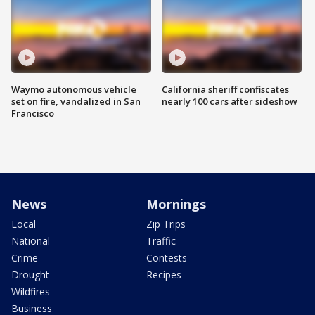
Waymo autonomous vehicle
California sheriff confiscates
set on fire, vandalized in San
nearly 100 cars after sideshow
Francisco
News
Mornings
Local
Zip Trips
National
Traffic
Crime
Contests
Drought
Recipes
Wildfires
Business