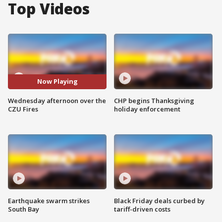
Top Videos
Now Playing
Wednesday afternoon over the
CHP begins Thanksgiving
CZU Fires
holiday enforcement
Earthquake swarm strikes
Black Friday deals curbed by
South Bay
tariff-driven costs