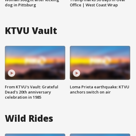
dog in Pittsburg
Office | West Coast Wrap
KTVU Vault
From KTVU's Vault: Grateful
Loma Prieta earthquake: KTVU
Dead's 20th anniversary
anchors switch on air
celebration in 1985
Wild Rides