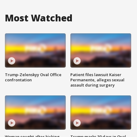
Most Watched
Trump-Zelenskyy Oval Office
Patient files lawsuit Kaiser
confrontation
Permanente, alleges sexual
assault during surgery
Woman sought after kicking
Trump marks 30 days in Oval