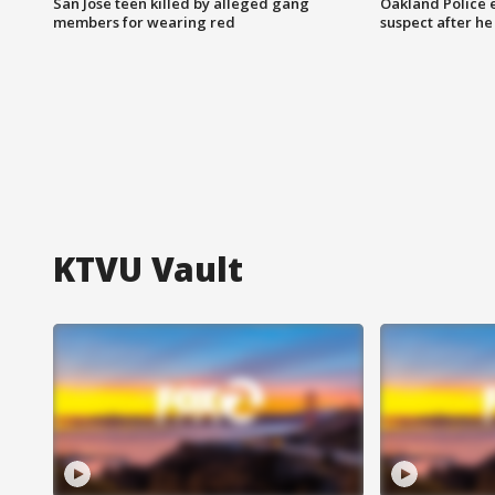
San Jose teen killed by alleged gang
Oakland Police 
members for wearing red
suspect after h
KTVU Vault