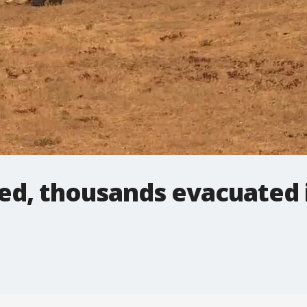
d, thousands evacuated i