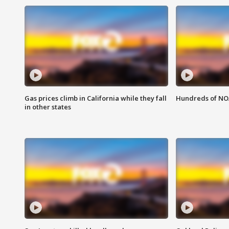
Gas prices climb in California while they fall
Hundreds of NOA
in other states