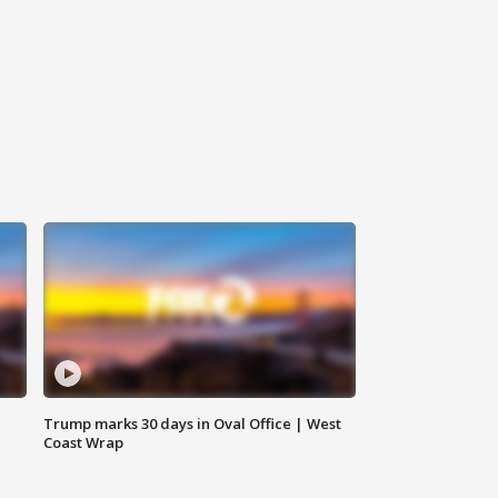
Trump marks 30 days in Oval Office | West
Coast Wrap