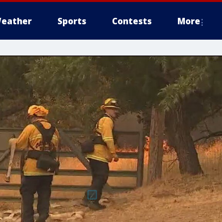
eather
Sports
Contests
More