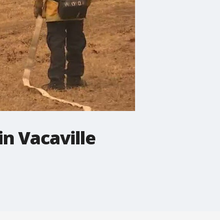
n Vacaville