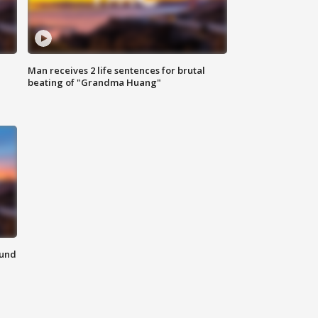
Man receives 2 life sentences for brutal
beating of "Grandma Huang"
ound