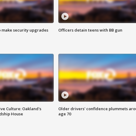
o make security upgrades
Officers detain teens with BB gun
ve Culture: Oakland's
Older drivers' confidence plummets ar
ndship House
age 70