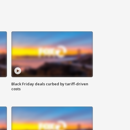
Black Friday deals curbed by tariff-driven
costs