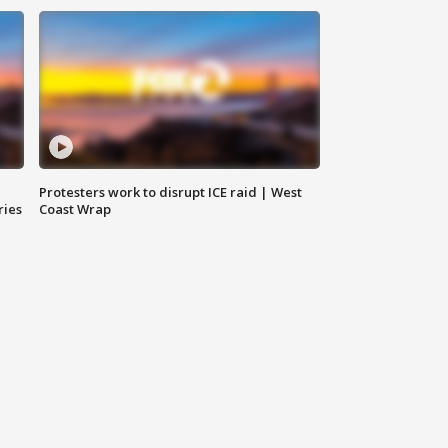
Protesters work to disrupt ICE raid | West
ries
Coast Wrap