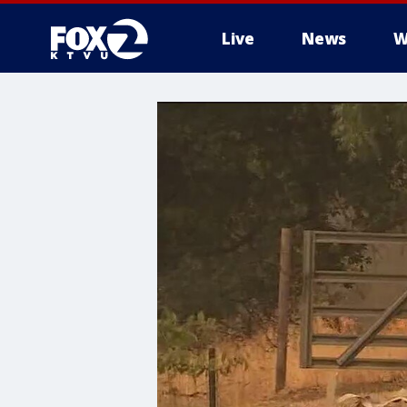
Live
News
W