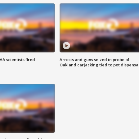
A scientists fired
Arrests and guns seized in probe of
Oakland carjacking tied to pot dispensa