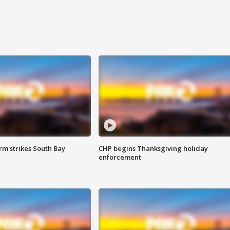
m strikes South Bay
CHP begins Thanksgiving holiday
enforcement