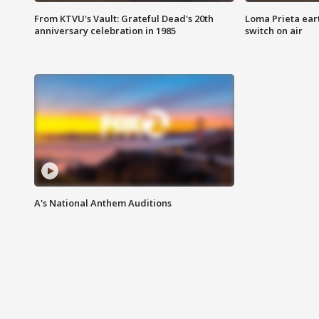
From KTVU's Vault: Grateful Dead's 20th
Loma Prieta ear
anniversary celebration in 1985
switch on air
A's National Anthem Auditions