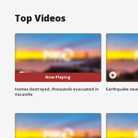
Top Videos
Now Playing
Homes destroyed, thousands evacuated in
Earthquake swar
Vacaville