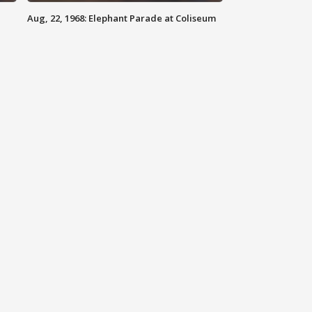
Aug, 22, 1968: Elephant Parade at Coliseum