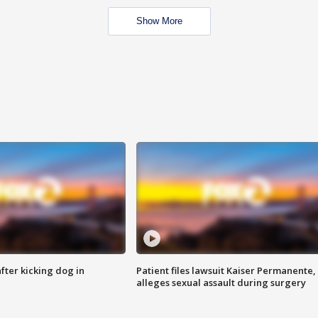
Show More
ter kicking dog in
Patient files lawsuit Kaiser Permanente,
alleges sexual assault during surgery