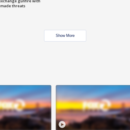
exchange gunfire with
e made threats
Show More