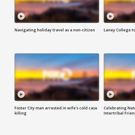
Navigating holiday travel as a non-citizen
Laney College t
Foster City man arrested in wife's cold case
Celebrating Nati
killing
Intertribal Frie