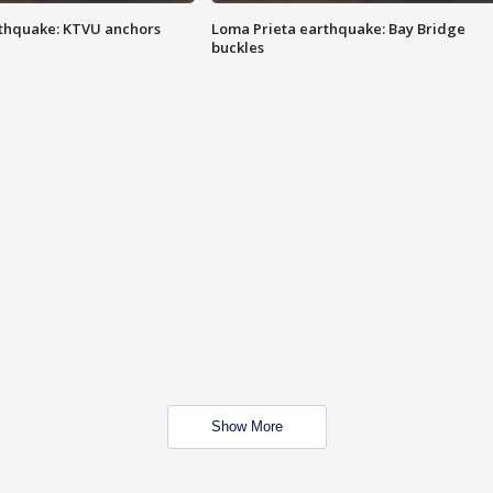
thquake: KTVU anchors
Loma Prieta earthquake: Bay Bridge
buckles
Show More