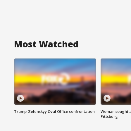
Most Watched
Trump-Zelenskyy Oval Office confrontation
Woman sought af
Pittsburg