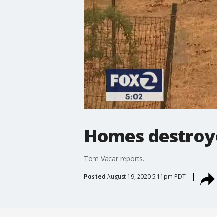
Homes destroye
Tom Vacar reports.
Posted
August 19, 2020 5:11pm PDT