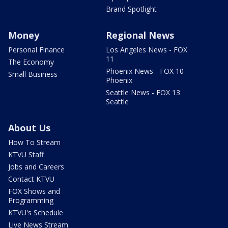
Brand Spotlight
Money
Regional News
Personal Finance
Los Angeles News - FOX
11
The Economy
Phoenix News - FOX 10
Small Business
Phoenix
Seattle News - FOX 13
Seattle
About Us
How To Stream
KTVU Staff
Jobs and Careers
Contact KTVU
FOX Shows and
Programming
KTVU's Schedule
Live News Stream