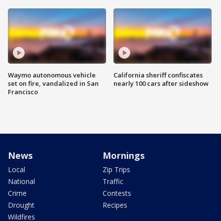
Waymo autonomous vehicle
California sheriff confiscates
set on fire, vandalized in San
nearly 100 cars after sideshow
Francisco
News
Mornings
Local
Zip Trips
National
Traffic
Crime
Contests
Drought
Recipes
Wildfires