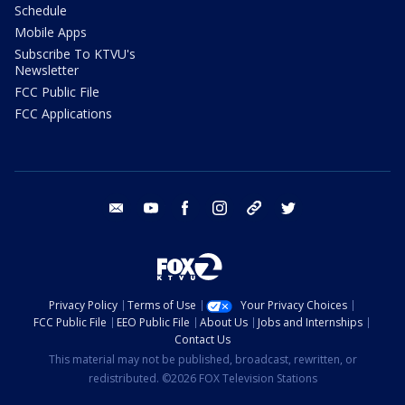
Schedule
Mobile Apps
Subscribe To KTVU's
Newsletter
FCC Public File
FCC Applications
email
youtube
facebook
instagram
tik tok
twitter
Privacy Policy
Terms of Use
Your Privacy Choices
FCC Public File
EEO Public File
About Us
Jobs and Internships
Contact Us
This material may not be published, broadcast, rewritten, or
redistributed. ©2026 FOX Television Stations