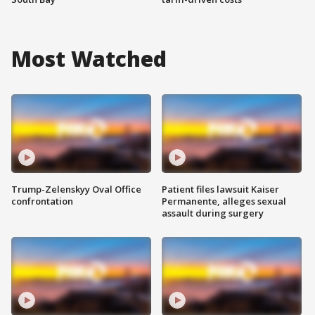
Most Watched
Trump-Zelenskyy Oval Office
Patient files lawsuit Kaiser
confrontation
Permanente, alleges sexual
assault during surgery