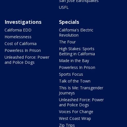
San Jose Earthquakes
USFL
Investigations
Specials
California EDD
California's Electric
Revolution
Homelessness
The Four
Cost of California
High Stakes: Sports
Powerless In Prison
Betting in California
Unleashed Force: Power
Made in the Bay
and Police Dogs
Powerless In Prison
Sports Focus
Talk of the Town
This Is Me: Transgender
Journeys
Unleashed Force: Power
and Police Dogs
Voices For Change
West Coast Wrap
Zip Trips