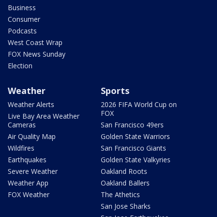
Business
Consumer
Podcasts
West Coast Wrap
FOX News Sunday
Election
Weather
Sports
Weather Alerts
2026 FIFA World Cup on
FOX
Live Bay Area Weather
Cameras
San Francisco 49ers
Air Quality Map
Golden State Warriors
Wildfires
San Francisco Giants
Earthquakes
Golden State Valkyries
Severe Weather
Oakland Roots
Weather App
Oakland Ballers
FOX Weather
The Athetics
San Jose Sharks