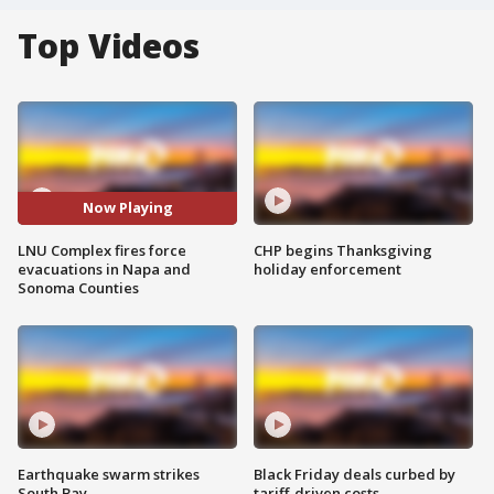
Top Videos
Now Playing
LNU Complex fires force
CHP begins Thanksgiving
evacuations in Napa and
holiday enforcement
Sonoma Counties
Earthquake swarm strikes
Black Friday deals curbed by
South Bay
tariff-driven costs