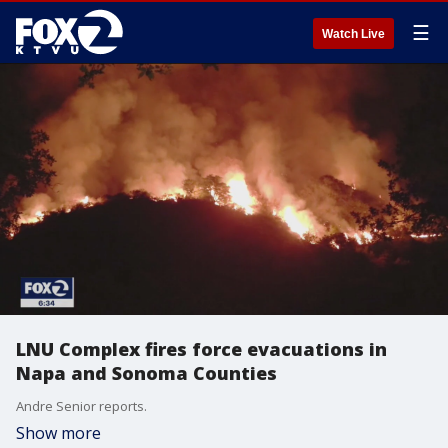
☰
Watch Live
LNU Complex fires force evacuations in
Napa and Sonoma Counties
Andre Senior reports.
Show more