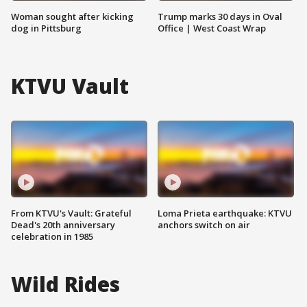
Woman sought after kicking
Trump marks 30 days in Oval
dog in Pittsburg
Office | West Coast Wrap
KTVU Vault
From KTVU's Vault: Grateful
Loma Prieta earthquake: KTVU
Dead's 20th anniversary
anchors switch on air
celebration in 1985
Wild Rides