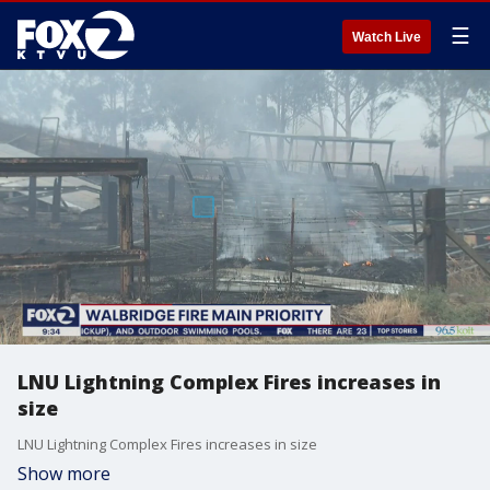
☰
Watch Live
LNU Lightning Complex Fires increases in
size
LNU Lightning Complex Fires increases in size
Show more