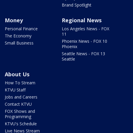
Brand Spotlight
Money
Regional News
Personal Finance
Los Angeles News - FOX
11
The Economy
Phoenix News - FOX 10
Small Business
Phoenix
Seattle News - FOX 13
Seattle
About Us
How To Stream
KTVU Staff
Jobs and Careers
Contact KTVU
FOX Shows and
Programming
KTVU's Schedule
Live News Stream