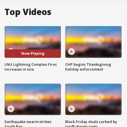
Top Videos
Now Playing
LNU Lightning Complex Fires
CHP begins Thanksgiving
increases in size
holiday enforcement
Earthquake swarm strikes
Black Friday deals curbed by
South Bay
tariff-driven costs