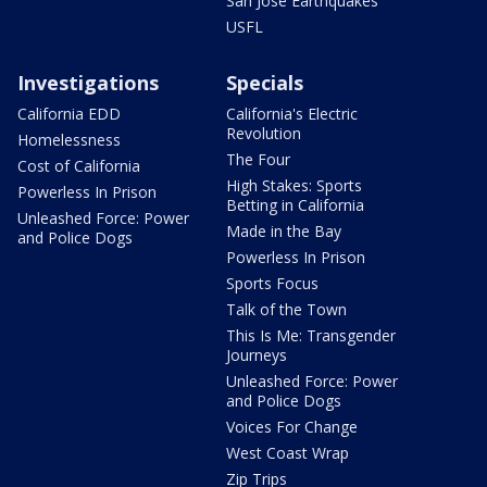
San Jose Earthquakes
USFL
Investigations
Specials
California EDD
California's Electric
Revolution
Homelessness
The Four
Cost of California
High Stakes: Sports
Powerless In Prison
Betting in California
Unleashed Force: Power
Made in the Bay
and Police Dogs
Powerless In Prison
Sports Focus
Talk of the Town
This Is Me: Transgender
Journeys
Unleashed Force: Power
and Police Dogs
Voices For Change
West Coast Wrap
Zip Trips