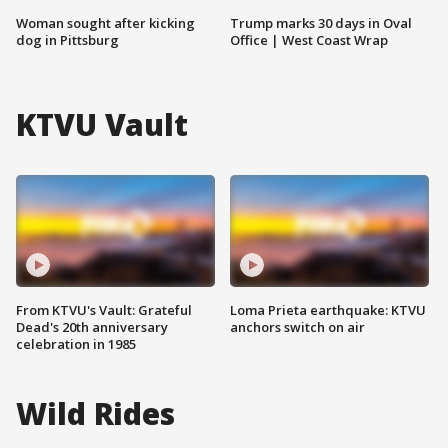
Woman sought after kicking
Trump marks 30 days in Oval
dog in Pittsburg
Office | West Coast Wrap
KTVU Vault
From KTVU's Vault: Grateful
Loma Prieta earthquake: KTVU
Dead's 20th anniversary
anchors switch on air
celebration in 1985
Wild Rides