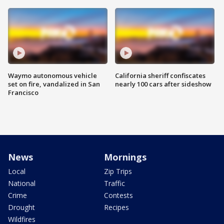
Waymo autonomous vehicle
California sheriff confiscates
set on fire, vandalized in San
nearly 100 cars after sideshow
Francisco
News
Mornings
Local
Zip Trips
National
Traffic
Crime
Contests
Drought
Recipes
Wildfires