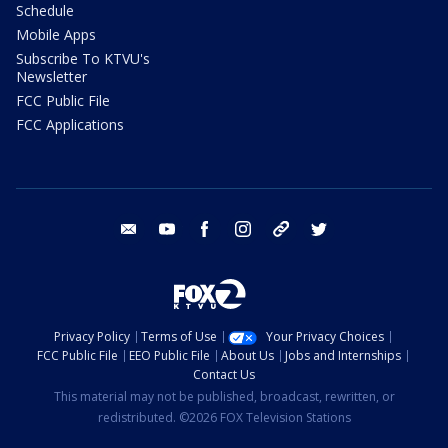
Schedule
Mobile Apps
Subscribe To KTVU's
Newsletter
FCC Public File
FCC Applications
email
youtube
facebook
instagram
tik tok
twitter
Privacy Policy
Terms of Use
Your Privacy Choices
FCC Public File
EEO Public File
About Us
Jobs and Internships
Contact Us
This material may not be published, broadcast, rewritten, or
redistributed. ©2026 FOX Television Stations