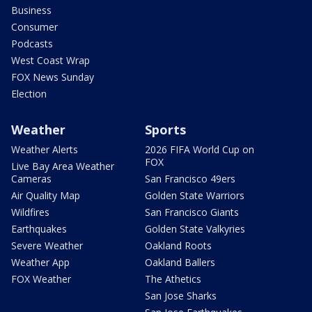
Business
Consumer
Podcasts
West Coast Wrap
FOX News Sunday
Election
Weather
Sports
Weather Alerts
2026 FIFA World Cup on
FOX
Live Bay Area Weather
Cameras
San Francisco 49ers
Air Quality Map
Golden State Warriors
Wildfires
San Francisco Giants
Earthquakes
Golden State Valkyries
Severe Weather
Oakland Roots
Weather App
Oakland Ballers
FOX Weather
The Athetics
San Jose Sharks