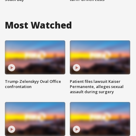
Most Watched
Trump-Zelenskyy Oval Office
Patient files lawsuit Kaiser
confrontation
Permanente, alleges sexual
assault during surgery