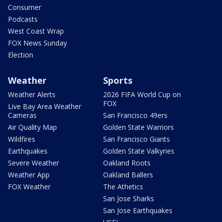
Consumer
Podcasts
West Coast Wrap
FOX News Sunday
Election
Weather
Sports
Weather Alerts
2026 FIFA World Cup on
FOX
Live Bay Area Weather
Cameras
San Francisco 49ers
Air Quality Map
Golden State Warriors
Wildfires
San Francisco Giants
Earthquakes
Golden State Valkyries
Severe Weather
Oakland Roots
Weather App
Oakland Ballers
FOX Weather
The Athetics
San Jose Sharks
San Jose Earthquakes