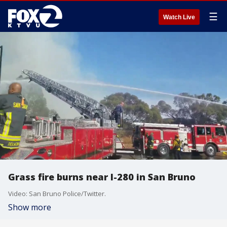
☰
Watch Live
Grass fire burns near I-280 in San Bruno
Video: San Bruno Police/Twitter.
Show more