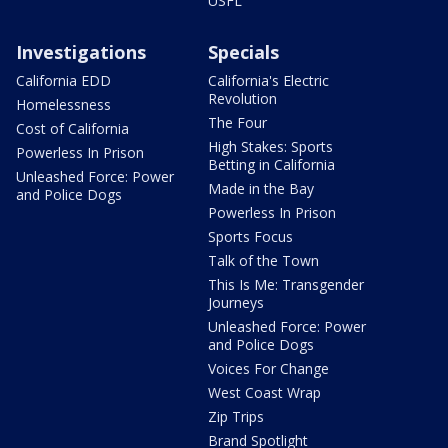
USFL
Investigations
Specials
California EDD
California's Electric
Revolution
Homelessness
The Four
Cost of California
High Stakes: Sports
Powerless In Prison
Betting in California
Unleashed Force: Power
Made in the Bay
and Police Dogs
Powerless In Prison
Sports Focus
Talk of the Town
This Is Me: Transgender
Journeys
Unleashed Force: Power
and Police Dogs
Voices For Change
West Coast Wrap
Zip Trips
Brand Spotlight