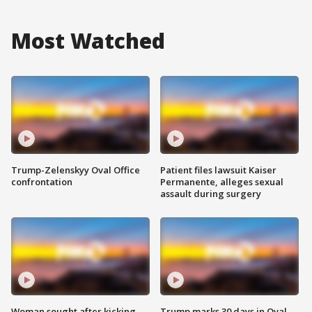
Most Watched
Trump-Zelenskyy Oval Office
Patient files lawsuit Kaiser
confrontation
Permanente, alleges sexual
assault during surgery
Woman sought after kicking
Trump marks 30 days in Oval