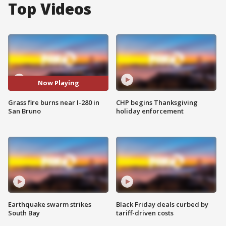
Top Videos
Now Playing
Grass fire burns near I-280 in
CHP begins Thanksgiving
San Bruno
holiday enforcement
Earthquake swarm strikes
Black Friday deals curbed by
South Bay
tariff-driven costs