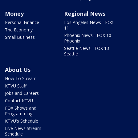
Money
Regional News
Personal Finance
Los Angeles News - FOX
11
The Economy
Phoenix News - FOX 10
Small Business
Phoenix
Seattle News - FOX 13
Seattle
About Us
How To Stream
KTVU Staff
Jobs and Careers
Contact KTVU
FOX Shows and
Programming
KTVU's Schedule
Live News Stream
Schedule