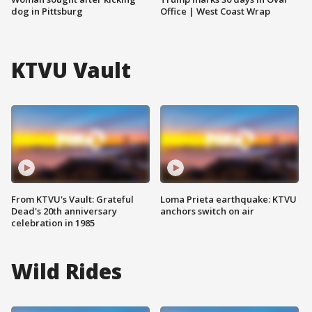
dog in Pittsburg
Office | West Coast Wrap
KTVU Vault
From KTVU's Vault: Grateful
Loma Prieta earthquake: KTVU
Dead's 20th anniversary
anchors switch on air
celebration in 1985
Wild Rides