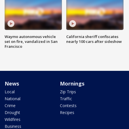
Waymo autonomous vehicle
California sheriff confiscates
set on fire, vandalized in San
nearly 100 cars after sideshow
Francisco
News
Mornings
Local
Zip Trips
National
Traffic
Crime
Contests
Drought
Recipes
Wildfires
Business