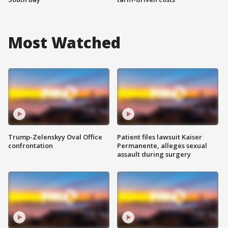
Most Watched
Trump-Zelenskyy Oval Office
Patient files lawsuit Kaiser
confrontation
Permanente, alleges sexual
assault during surgery