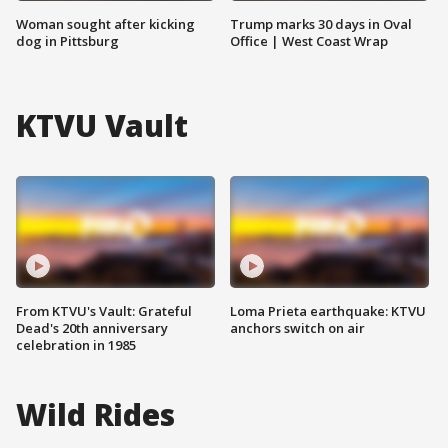
Woman sought after kicking
Trump marks 30 days in Oval
dog in Pittsburg
Office | West Coast Wrap
KTVU Vault
From KTVU's Vault: Grateful
Loma Prieta earthquake: KTVU
Dead's 20th anniversary
anchors switch on air
celebration in 1985
Wild Rides