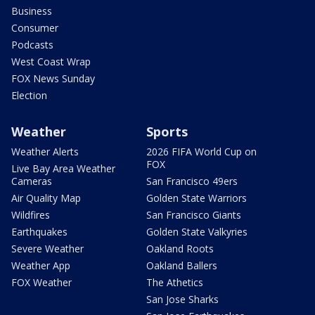
Business
Consumer
Podcasts
West Coast Wrap
FOX News Sunday
Election
Weather
Sports
Weather Alerts
2026 FIFA World Cup on
FOX
Live Bay Area Weather
Cameras
San Francisco 49ers
Air Quality Map
Golden State Warriors
Wildfires
San Francisco Giants
Earthquakes
Golden State Valkyries
Severe Weather
Oakland Roots
Weather App
Oakland Ballers
FOX Weather
The Athetics
San Jose Sharks