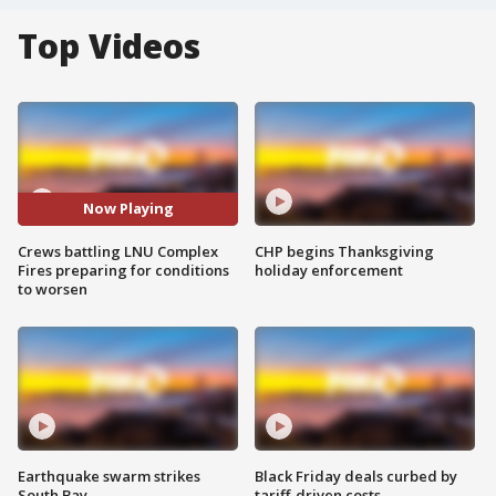
Top Videos
Now Playing
Crews battling LNU Complex
CHP begins Thanksgiving
Fires preparing for conditions
holiday enforcement
to worsen
Earthquake swarm strikes
Black Friday deals curbed by
South Bay
tariff-driven costs