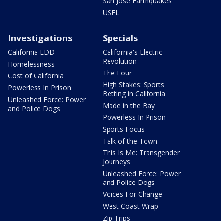
San Jose Earthquakes
USFL
Investigations
Specials
California EDD
California's Electric
Revolution
Homelessness
The Four
Cost of California
High Stakes: Sports
Powerless In Prison
Betting in California
Unleashed Force: Power
Made in the Bay
and Police Dogs
Powerless In Prison
Sports Focus
Talk of the Town
This Is Me: Transgender
Journeys
Unleashed Force: Power
and Police Dogs
Voices For Change
West Coast Wrap
Zip Trips