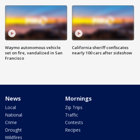
Waymo autonomous vehicle
California sheriff confiscates
set on fire, vandalized in San
nearly 100 cars after sideshow
Francisco
News
Mornings
Local
Zip Trips
National
Traffic
Crime
Contests
Drought
Recipes
Wildfires