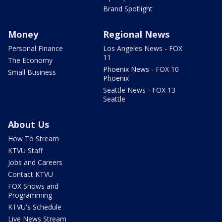
Brand Spotlight
Money
Regional News
Personal Finance
Los Angeles News - FOX
11
The Economy
Phoenix News - FOX 10
Small Business
Phoenix
Seattle News - FOX 13
Seattle
About Us
How To Stream
KTVU Staff
Jobs and Careers
Contact KTVU
FOX Shows and
Programming
KTVU's Schedule
Live News Stream