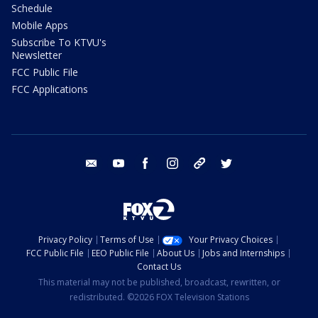
Schedule
Mobile Apps
Subscribe To KTVU's
Newsletter
FCC Public File
FCC Applications
email
youtube
facebook
instagram
tik tok
twitter
Privacy Policy
Terms of Use
Your Privacy Choices
FCC Public File
EEO Public File
About Us
Jobs and Internships
Contact Us
This material may not be published, broadcast, rewritten, or
redistributed. ©2026 FOX Television Stations