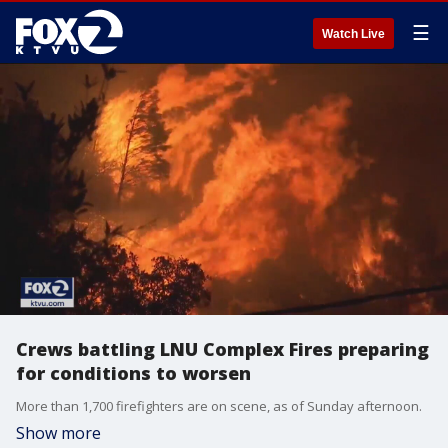
☰
Watch Live
Crews battling LNU Complex Fires preparing
for conditions to worsen
More than 1,700 firefighters are on scene, as of Sunday afternoon.
Show more