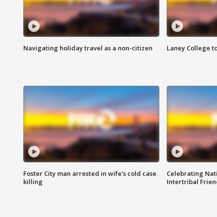
Navigating holiday travel as a non-citizen
Laney College t
Foster City man arrested in wife's cold case
Celebrating Nati
killing
Intertribal Frie