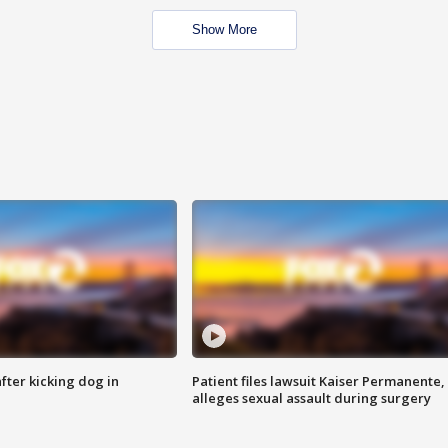
Show More
ter kicking dog in
Patient files lawsuit Kaiser Permanente,
alleges sexual assault during surgery