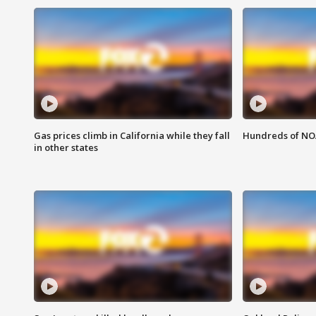
Gas prices climb in California while they fall
Hundreds of NOA
in other states