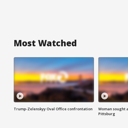
Most Watched
Trump-Zelenskyy Oval Office confrontation
Woman sought af
Pittsburg