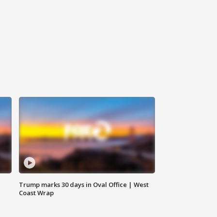
Trump marks 30 days in Oval Office | West
Coast Wrap