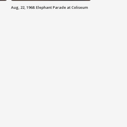
Aug, 22, 1968: Elephant Parade at Coliseum