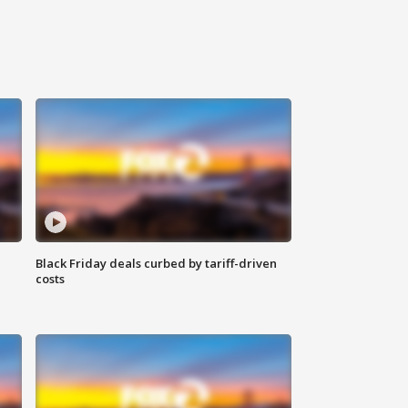
Black Friday deals curbed by tariff-driven
costs