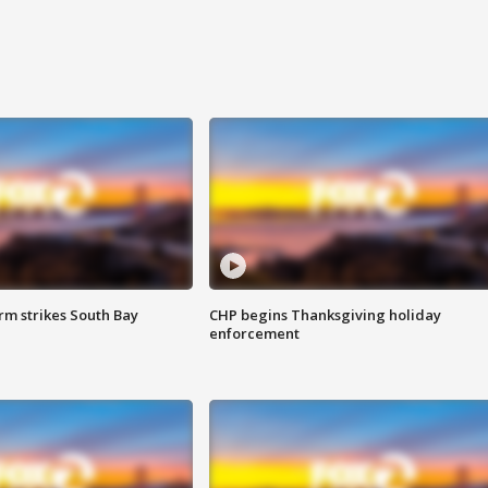
m strikes South Bay
CHP begins Thanksgiving holiday
enforcement