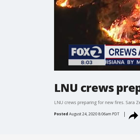
LNU crews prep
LNU crews preparing for new fires. Sara 
Posted
August 24, 2020 8:06am PDT