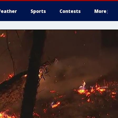
eather
Sports
Contests
More