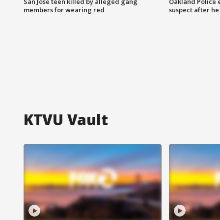
San Jose teen killed by alleged gang
Oakland Police 
members for wearing red
suspect after h
KTVU Vault