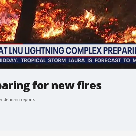
aring for new fires
Zendehnam reports