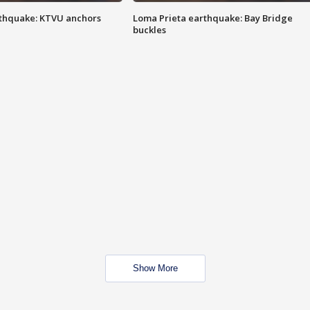
thquake: KTVU anchors
Loma Prieta earthquake: Bay Bridge
buckles
Show More