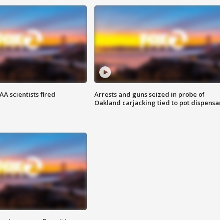
A scientists fired
Arrests and guns seized in probe of
Oakland carjacking tied to pot dispensa