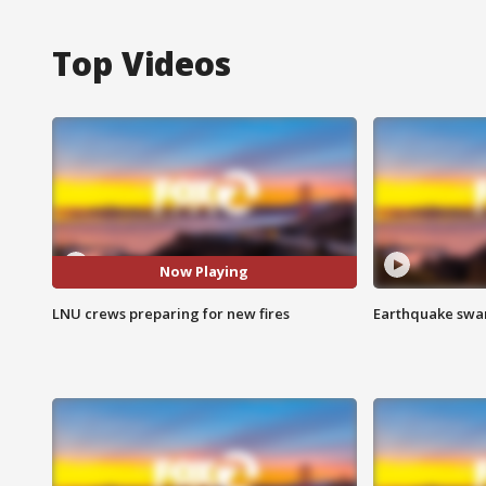
Top Videos
Now Playing
LNU crews preparing for new fires
Earthquake swar