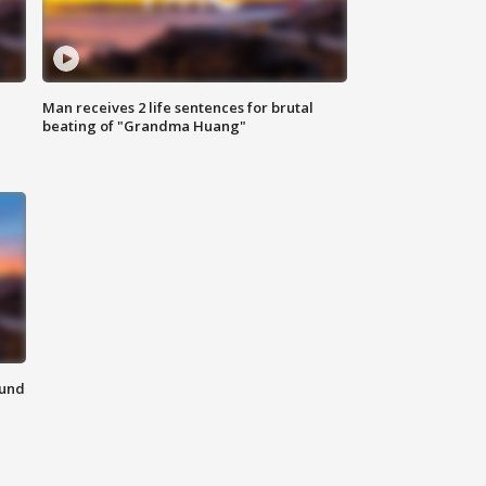
Man receives 2 life sentences for brutal
beating of "Grandma Huang"
ound