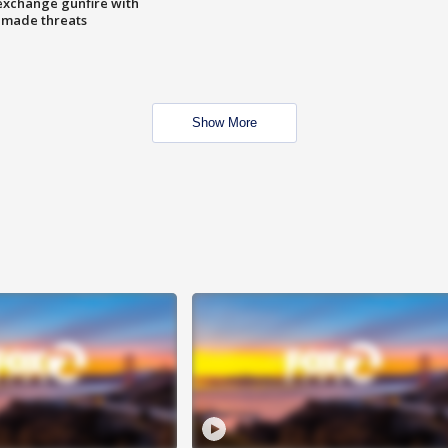
exchange gunfire with
e made threats
Show More