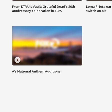
From KTVU's Vault: Grateful Dead's 20th
Loma Prieta ear
anniversary celebration in 1985
switch on air
A's National Anthem Auditions