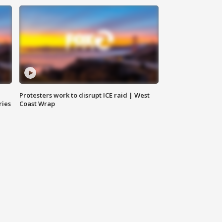
Protesters work to disrupt ICE raid | West
ries
Coast Wrap