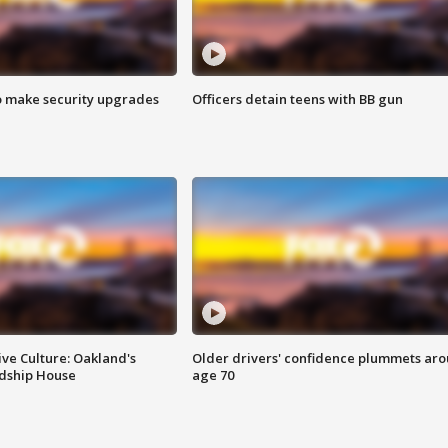
o make security upgrades
Officers detain teens with BB gun
ve Culture: Oakland's
Older drivers' confidence plummets ar
ndship House
age 70