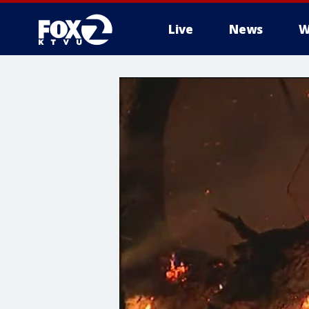
Live
News
W