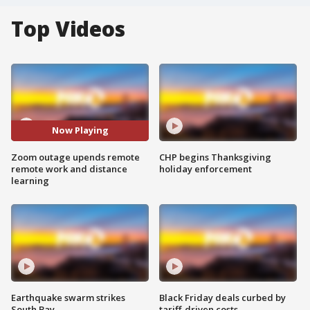
Top Videos
Now Playing
Zoom outage upends remote
CHP begins Thanksgiving
remote work and distance
holiday enforcement
learning
Earthquake swarm strikes
Black Friday deals curbed by
South Bay
tariff-driven costs