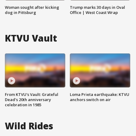
Woman sought after kicking
Trump marks 30 days in Oval
dog in Pittsburg
Office | West Coast Wrap
KTVU Vault
From KTVU's Vault: Grateful
Loma Prieta earthquake: KTVU
Dead's 20th anniversary
anchors switch on air
celebration in 1985
Wild Rides