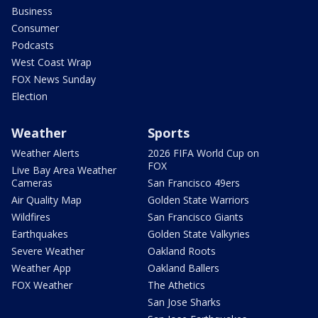
Business
Consumer
Podcasts
West Coast Wrap
FOX News Sunday
Election
Weather
Sports
Weather Alerts
2026 FIFA World Cup on
FOX
Live Bay Area Weather
Cameras
San Francisco 49ers
Air Quality Map
Golden State Warriors
Wildfires
San Francisco Giants
Earthquakes
Golden State Valkyries
Severe Weather
Oakland Roots
Weather App
Oakland Ballers
FOX Weather
The Athetics
San Jose Sharks