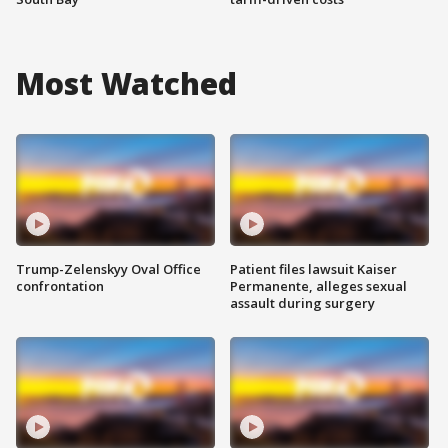
Most Watched
Trump-Zelenskyy Oval Office
Patient files lawsuit Kaiser
confrontation
Permanente, alleges sexual
assault during surgery