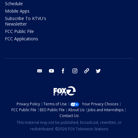
Schedule
Mobile Apps
Subscribe To KTVU's
Newsletter
FCC Public File
FCC Applications
email
youtube
facebook
instagram
tik tok
twitter
Privacy Policy
Terms of Use
Your Privacy Choices
FCC Public File
EEO Public File
About Us
Jobs and Internships
Contact Us
This material may not be published, broadcast, rewritten, or
redistributed. ©2026 FOX Television Stations