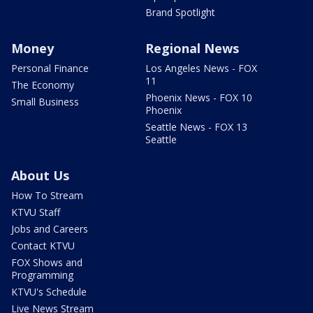
Brand Spotlight
Money
Regional News
Personal Finance
Los Angeles News - FOX
11
The Economy
Phoenix News - FOX 10
Small Business
Phoenix
Seattle News - FOX 13
Seattle
About Us
How To Stream
KTVU Staff
Jobs and Careers
Contact KTVU
FOX Shows and
Programming
KTVU's Schedule
Live News Stream