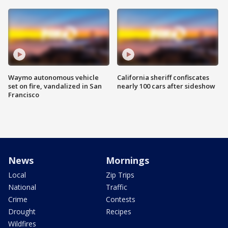
Waymo autonomous vehicle
California sheriff confiscates
set on fire, vandalized in San
nearly 100 cars after sideshow
Francisco
News
Mornings
Local
Zip Trips
National
Traffic
Crime
Contests
Drought
Recipes
Wildfires