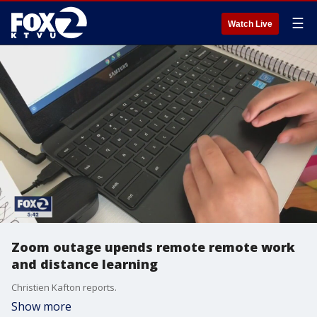
☰
Watch Live
Zoom outage upends remote remote work
and distance learning
Christien Kafton reports.
Show more