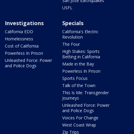
San Jose Earthquakes
USFL
Investigations
Specials
California EDD
California's Electric
Revolution
Homelessness
The Four
Cost of California
High Stakes: Sports
Powerless In Prison
Betting in California
Unleashed Force: Power
Made in the Bay
and Police Dogs
Powerless In Prison
Sports Focus
Talk of the Town
This Is Me: Transgender
Journeys
Unleashed Force: Power
and Police Dogs
Voices For Change
West Coast Wrap
Zip Trips