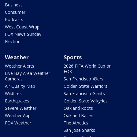
Business
Consumer
Podcasts
West Coast Wrap
FOX News Sunday
Election
Weather
Sports
Weather Alerts
2026 FIFA World Cup on
FOX
Live Bay Area Weather
Cameras
San Francisco 49ers
Air Quality Map
Golden State Warriors
Wildfires
San Francisco Giants
Earthquakes
Golden State Valkyries
Severe Weather
Oakland Roots
Weather App
Oakland Ballers
FOX Weather
The Athetics
San Jose Sharks