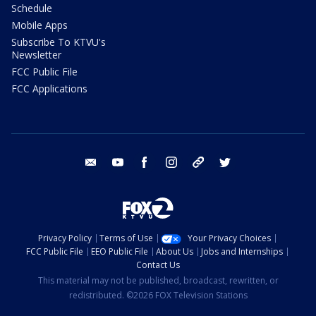
Schedule
Mobile Apps
Subscribe To KTVU's
Newsletter
FCC Public File
FCC Applications
email
youtube
facebook
instagram
tik tok
twitter
Privacy Policy
Terms of Use
Your Privacy Choices
FCC Public File
EEO Public File
About Us
Jobs and Internships
Contact Us
This material may not be published, broadcast, rewritten, or
redistributed. ©2026 FOX Television Stations