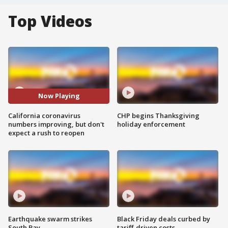
Top Videos
Now Playing
California coronavirus
CHP begins Thanksgiving
numbers improving, but don't
holiday enforcement
expect a rush to reopen
Earthquake swarm strikes
Black Friday deals curbed by
South Bay
tariff-driven costs