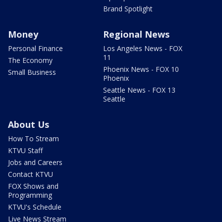
Brand Spotlight
Money
Regional News
Personal Finance
Los Angeles News - FOX
11
The Economy
Phoenix News - FOX 10
Small Business
Phoenix
Seattle News - FOX 13
Seattle
About Us
How To Stream
KTVU Staff
Jobs and Careers
Contact KTVU
FOX Shows and
Programming
KTVU's Schedule
Live News Stream