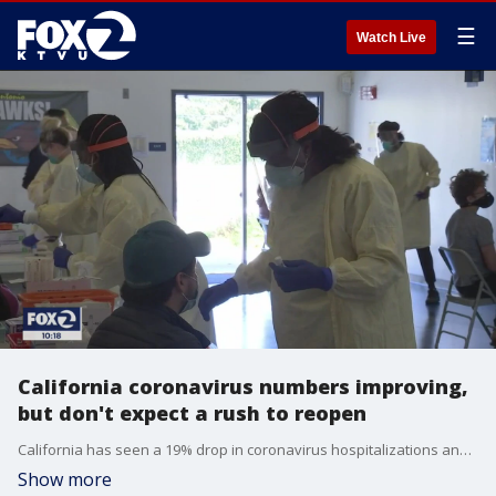
☰
Watch Live
California coronavirus numbers improving,
but don't expect a rush to reopen
California has seen a 19% drop in coronavirus hospitalizations and an 18% drop in coronavirus ICU patients compared to two weeks ago. But health experts say the state should not rush to reopen at a time when there's more cases than when reopenings ramped up in June.
Show more