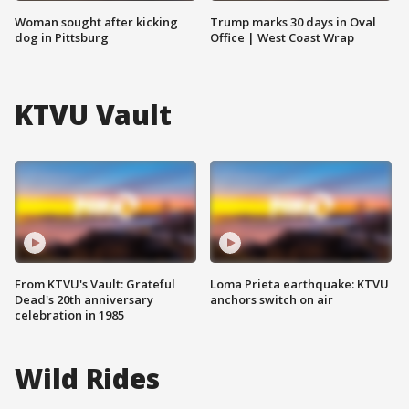
Woman sought after kicking
Trump marks 30 days in Oval
dog in Pittsburg
Office | West Coast Wrap
KTVU Vault
From KTVU's Vault: Grateful
Loma Prieta earthquake: KTVU
Dead's 20th anniversary
anchors switch on air
celebration in 1985
Wild Rides