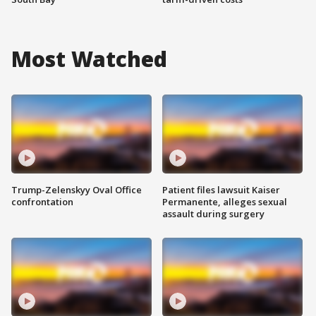
Most Watched
Trump-Zelenskyy Oval Office
Patient files lawsuit Kaiser
confrontation
Permanente, alleges sexual
assault during surgery