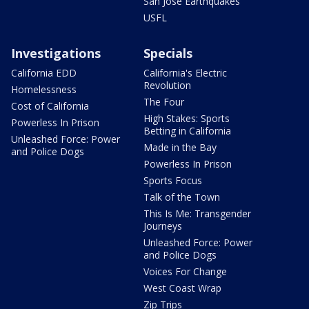
San Jose Earthquakes
USFL
Investigations
Specials
California EDD
California's Electric
Revolution
Homelessness
The Four
Cost of California
High Stakes: Sports
Powerless In Prison
Betting in California
Unleashed Force: Power
Made in the Bay
and Police Dogs
Powerless In Prison
Sports Focus
Talk of the Town
This Is Me: Transgender
Journeys
Unleashed Force: Power
and Police Dogs
Voices For Change
West Coast Wrap
Zip Trips