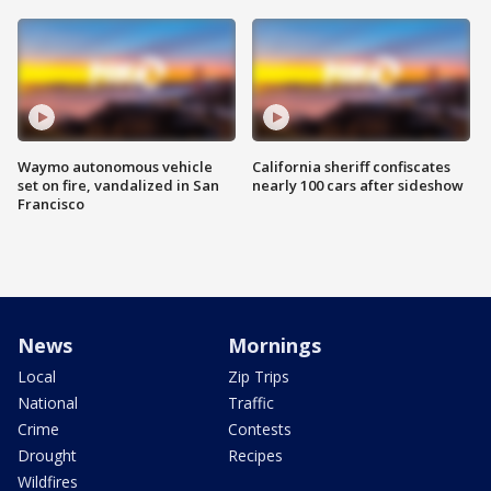
Waymo autonomous vehicle
California sheriff confiscates
set on fire, vandalized in San
nearly 100 cars after sideshow
Francisco
News
Mornings
Local
Zip Trips
National
Traffic
Crime
Contests
Drought
Recipes
Wildfires