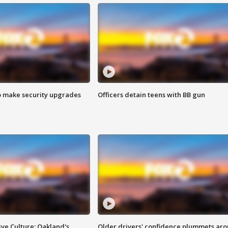
o make security upgrades
Officers detain teens with BB gun
ve Culture: Oakland's
Older drivers' confidence plummets ar