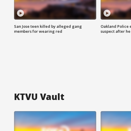
San Jose teen killed by alleged gang
Oakland Police 
members for wearing red
suspect after h
KTVU Vault