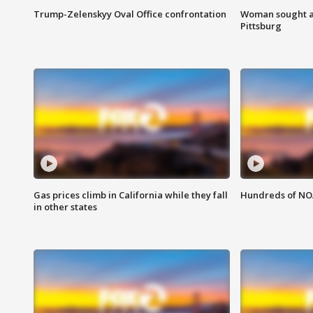
Trump-Zelenskyy Oval Office confrontation
Woman sought af
Pittsburg
Gas prices climb in California while they fall
Hundreds of NOA
in other states