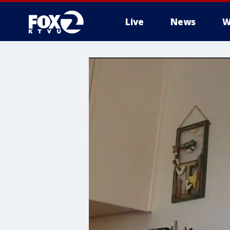
Live
News
W