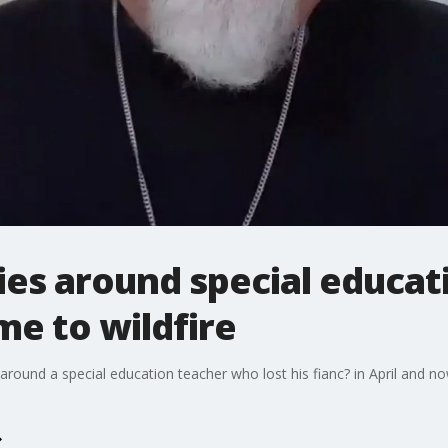
ies around special educat
me to wildfire
around a special education teacher who lost his fianc? in April and no