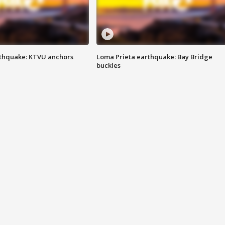
thquake: KTVU anchors
Loma Prieta earthquake: Bay Bridge
buckles