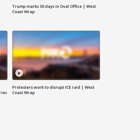
Trump marks 30 days in Oval Office | West
Coast Wrap
Protesters work to disrupt ICE raid | West
ries
Coast Wrap