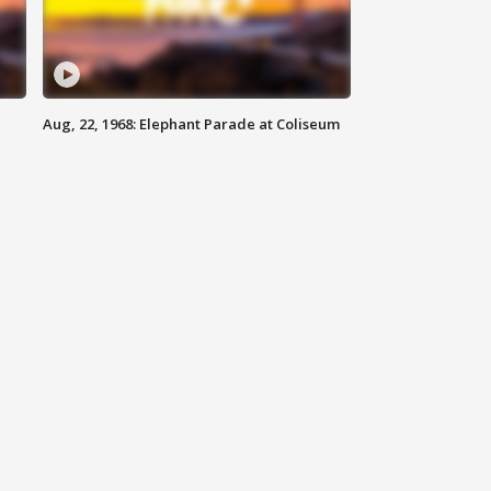
Aug, 22, 1968: Elephant Parade at Coliseum