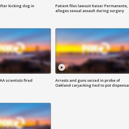
ter kicking dog in
Patient files lawsuit Kaiser Permanente,
alleges sexual assault during surgery
A scientists fired
Arrests and guns seized in probe of
Oakland carjacking tied to pot dispensa