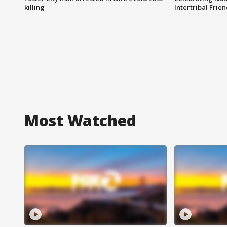
killing
Intertribal Frie
Most Watched