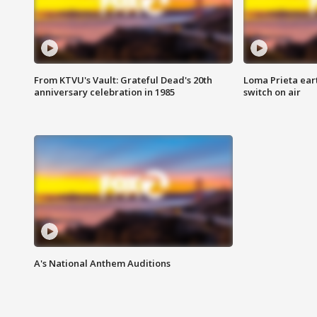
From KTVU's Vault: Grateful Dead's 20th
Loma Prieta ear
anniversary celebration in 1985
switch on air
A's National Anthem Auditions