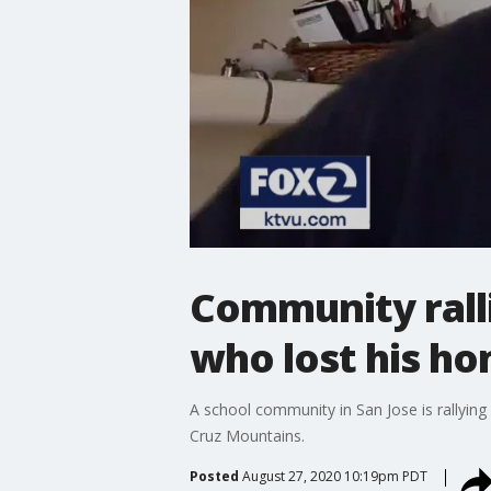
Community rall
who lost his ho
A school community in San Jose is rallying 
Cruz Mountains.
Posted
August 27, 2020 10:19pm PDT