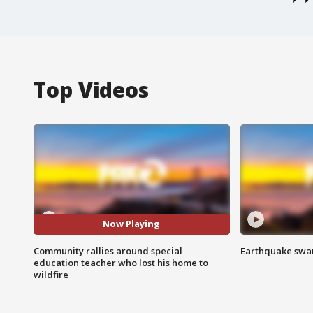
Top Videos
Now Playing
Community rallies around special
Earthquake swar
education teacher who lost his home to
wildfire