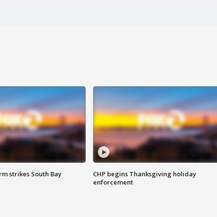
m strikes South Bay
CHP begins Thanksgiving holiday
enforcement