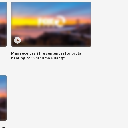
Man receives 2 life sentences for brutal
beating of "Grandma Huang"
ound