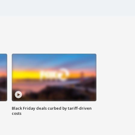
Black Friday deals curbed by tariff-driven
costs