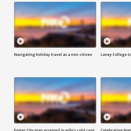
Navigating holiday travel as a non-citizen
Laney College t
Foster City man arrested in wife's cold case
Celebrating Nati