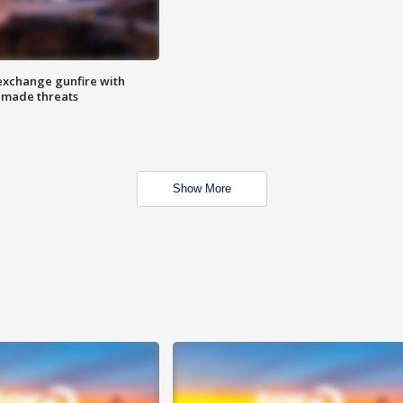
exchange gunfire with
e made threats
Show More