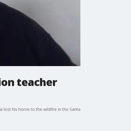
ion teacher
w lost his home to the wildfire in the Santa