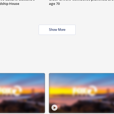
ndship House
age 70
Show More