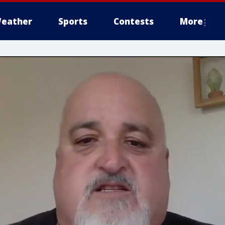
eather
Sports
Contests
More