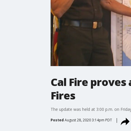
Cal Fire proves
Fires
The update was held at 3:00 p.m. on Frida
Posted
August 28, 2020 3:14pm PDT