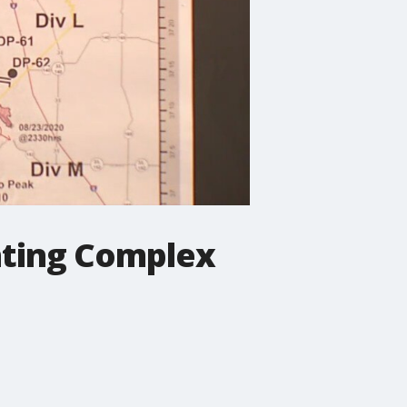
ghting Complex