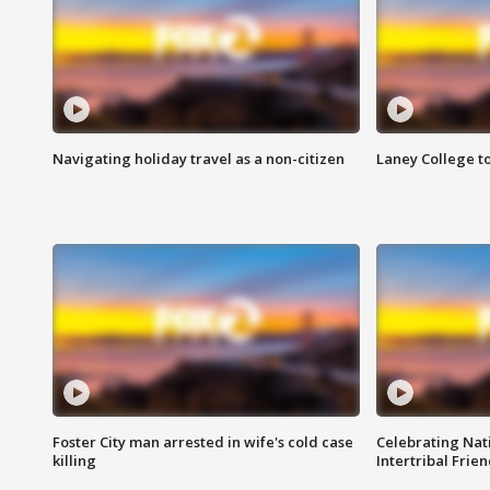
Navigating holiday travel as a non-citizen
Laney College t
Foster City man arrested in wife's cold case
Celebrating Nati
killing
Intertribal Frie