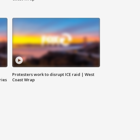
Protesters work to disrupt ICE raid | West
ries
Coast Wrap