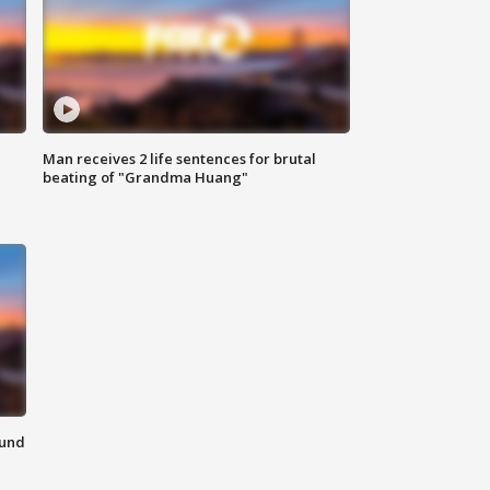
Man receives 2 life sentences for brutal
beating of "Grandma Huang"
ound