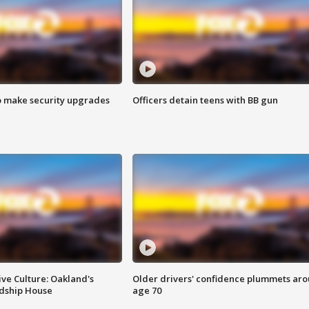
o make security upgrades
Officers detain teens with BB gun
ve Culture: Oakland's
Older drivers' confidence plummets ar
ndship House
age 70