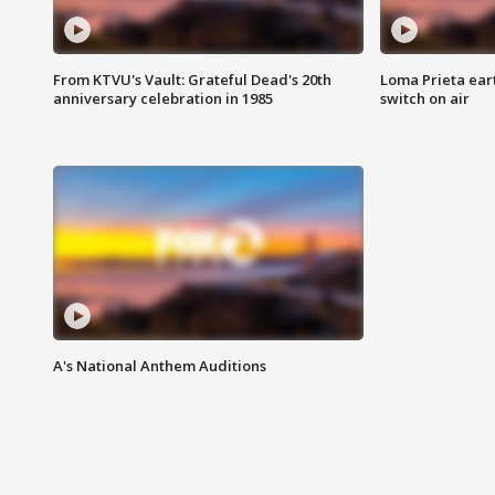
From KTVU's Vault: Grateful Dead's 20th
Loma Prieta ear
anniversary celebration in 1985
switch on air
A's National Anthem Auditions