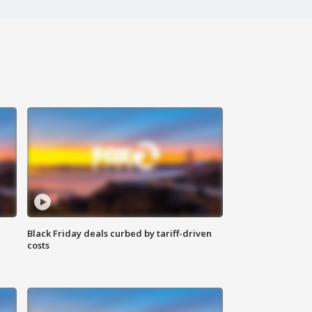
Black Friday deals curbed by tariff-driven
costs