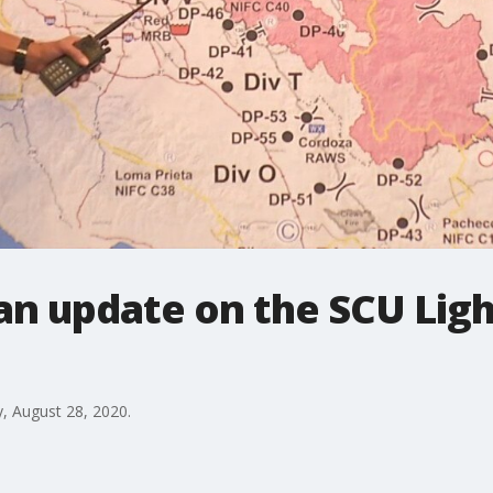
 an update on the SCU Li
y, August 28, 2020.