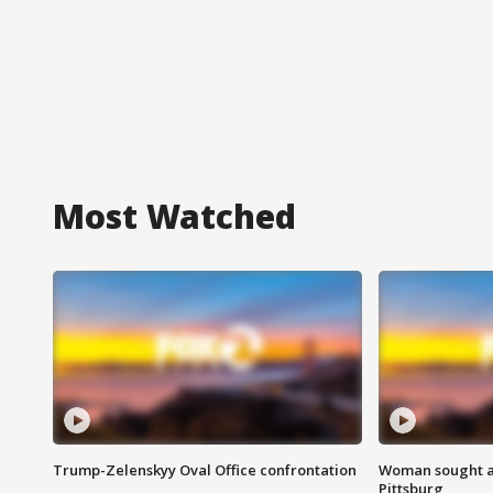
Most Watched
Trump-Zelenskyy Oval Office confrontation
Woman sought af
Pittsburg