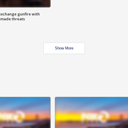
exchange gunfire with
e made threats
Show More