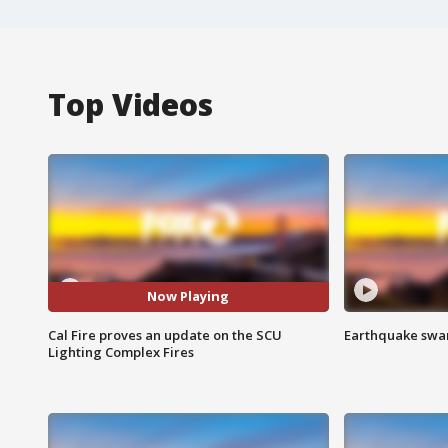
Top Videos
Now Playing
Cal Fire proves an update on the SCU
Earthquake swar
Lighting Complex Fires