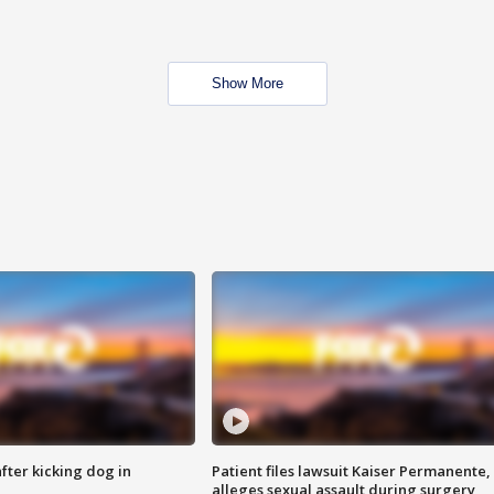
Show More
ter kicking dog in
Patient files lawsuit Kaiser Permanente,
alleges sexual assault during surgery