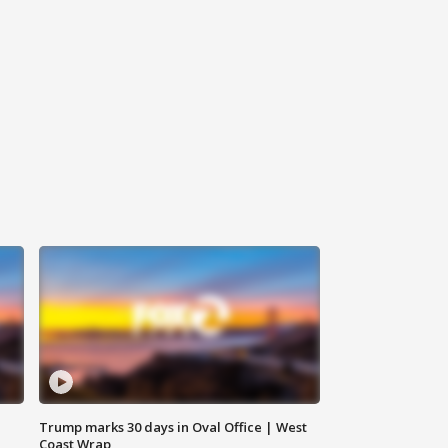
Trump marks 30 days in Oval Office | West
Coast Wrap