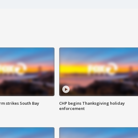
m strikes South Bay
CHP begins Thanksgiving holiday
enforcement