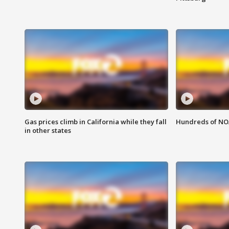
Gas prices climb in California while they fall
Hundreds of NOA
in other states