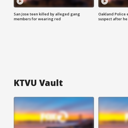
San Jose teen killed by alleged gang
Oakland Police 
members for wearing red
suspect after h
KTVU Vault