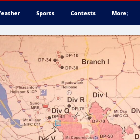
eather
Sports
Contests
More