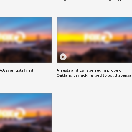
A scientists fired
Arrests and guns seized in probe of
Oakland carjacking tied to pot dispensa