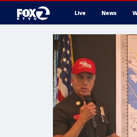
Live
News
W