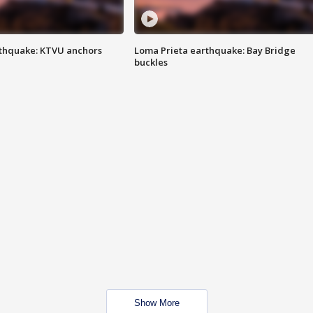
thquake: KTVU anchors
Loma Prieta earthquake: Bay Bridge
buckles
Show More