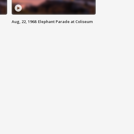
Aug, 22, 1968: Elephant Parade at Coliseum