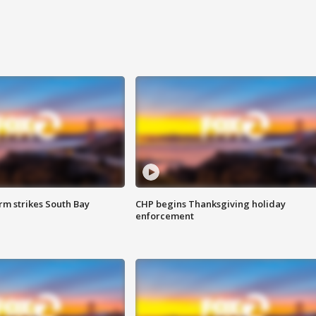
m strikes South Bay
CHP begins Thanksgiving holiday
enforcement