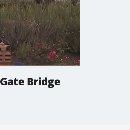
 Gate Bridge