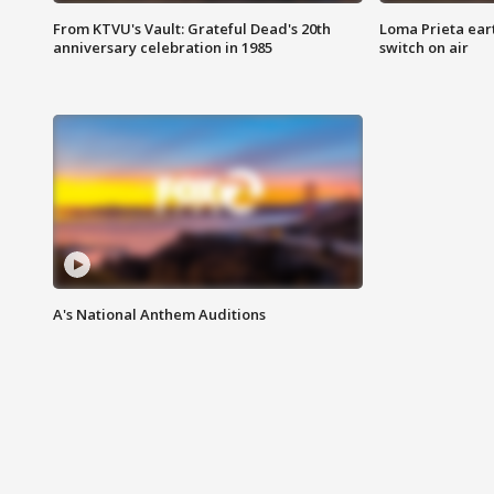
From KTVU's Vault: Grateful Dead's 20th
Loma Prieta ear
anniversary celebration in 1985
switch on air
A's National Anthem Auditions