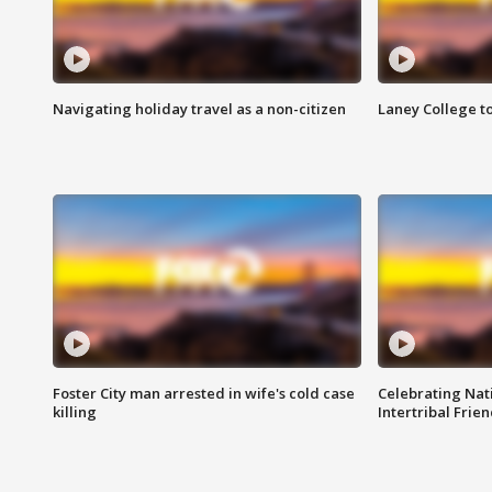
Navigating holiday travel as a non-citizen
Laney College t
Foster City man arrested in wife's cold case
Celebrating Nati
killing
Intertribal Frie