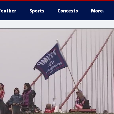
eather
Sports
Contests
More