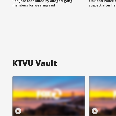
San Jose teen killed by alleged gang
Oakland Police 
members for wearing red
suspect after h
KTVU Vault