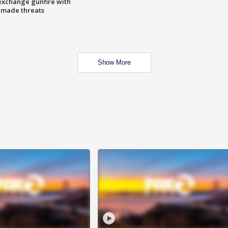
exchange gunfire with
e made threats
Show More