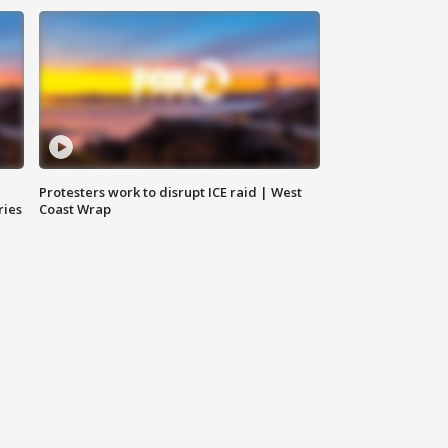
Protesters work to disrupt ICE raid | West
ries
Coast Wrap