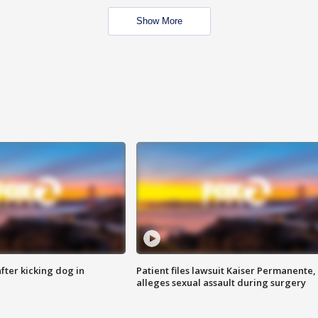
Show More
ter kicking dog in
Patient files lawsuit Kaiser Permanente,
alleges sexual assault during surgery