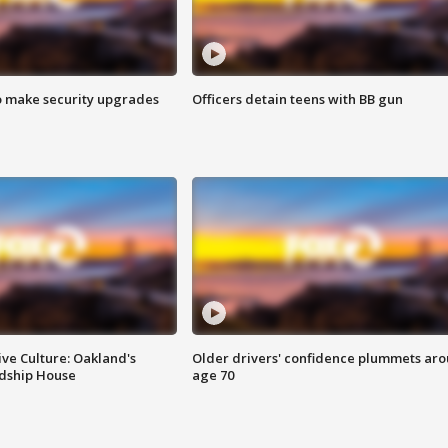
o make security upgrades
Officers detain teens with BB gun
ve Culture: Oakland's
Older drivers' confidence plummets ar
ndship House
age 70