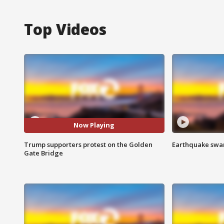
Top Videos
Now Playing
Trump supporters protest on the Golden
Earthquake swar
Gate Bridge