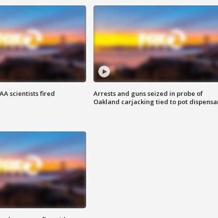
A scientists fired
Arrests and guns seized in probe of
Oakland carjacking tied to pot dispensa