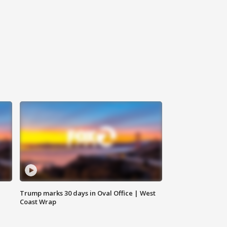
Trump marks 30 days in Oval Office | West
Coast Wrap