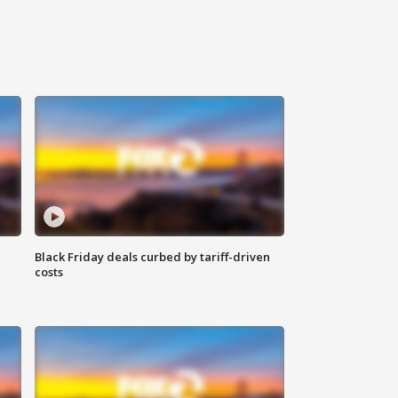
Black Friday deals curbed by tariff-driven
costs