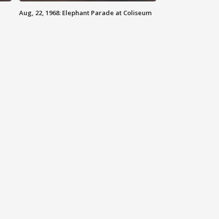
Aug, 22, 1968: Elephant Parade at Coliseum