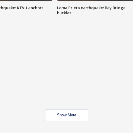
thquake: KTVU anchors
Loma Prieta earthquake: Bay Bridge
buckles
Show More