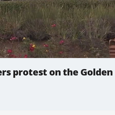
rs protest on the Golden