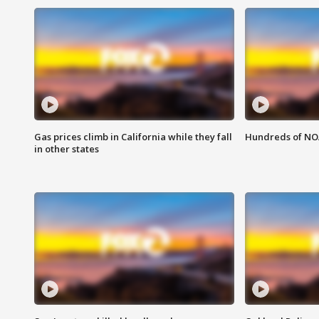
Gas prices climb in California while they fall
Hundreds of NOA
in other states