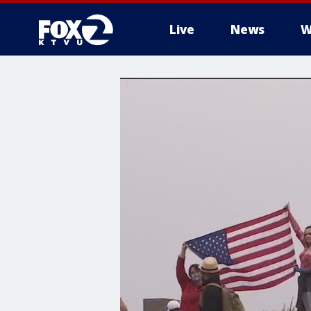
Live
News
W