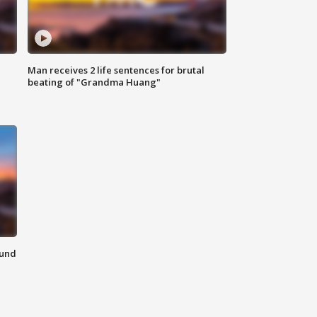
Man receives 2 life sentences for brutal
beating of "Grandma Huang"
ound