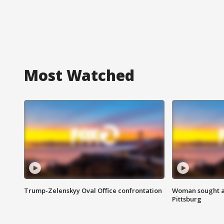
Most Watched
Trump-Zelenskyy Oval Office confrontation
Woman sought af
Pittsburg