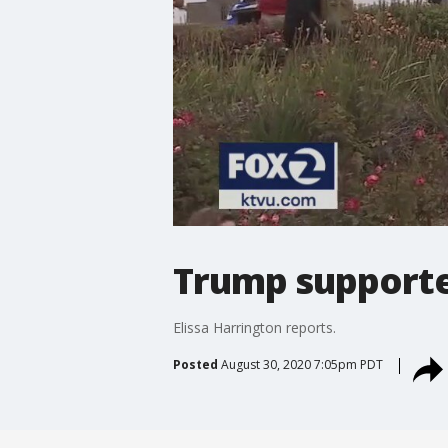
Trump supporte
Elissa Harrington reports.
Posted
August 30, 2020 7:05pm PDT