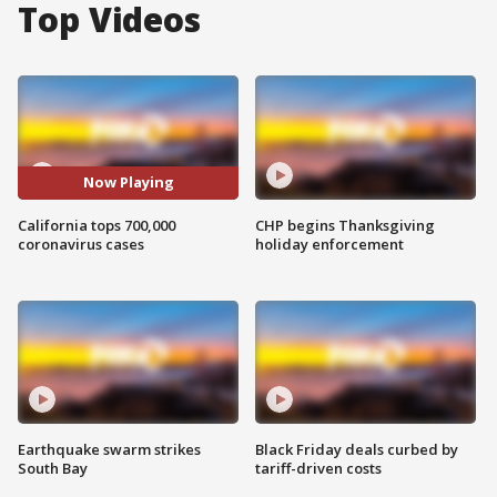
Top Videos
Now Playing
California tops 700,000
CHP begins Thanksgiving
coronavirus cases
holiday enforcement
Earthquake swarm strikes
Black Friday deals curbed by
South Bay
tariff-driven costs