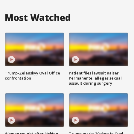
Most Watched
Trump-Zelenskyy Oval Office
Patient files lawsuit Kaiser
confrontation
Permanente, alleges sexual
assault during surgery
Woman sought after kicking
Trump marks 30 days in Oval