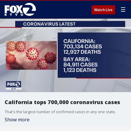
☰
Watch Live
California tops 700,000 coronavirus cases
That's the largest number of confirmed cases in any one state.
Show more