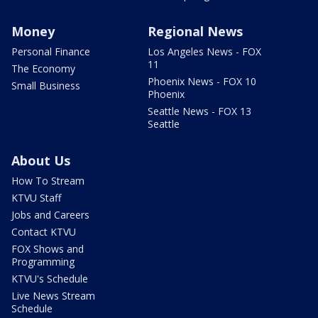
Money
Regional News
Personal Finance
Los Angeles News - FOX
11
The Economy
Phoenix News - FOX 10
Small Business
Phoenix
Seattle News - FOX 13
Seattle
About Us
How To Stream
KTVU Staff
Jobs and Careers
Contact KTVU
FOX Shows and
Programming
KTVU's Schedule
Live News Stream
Schedule