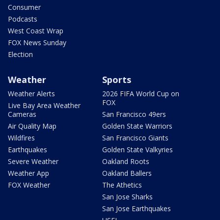
Consumer
Podcasts
West Coast Wrap
FOX News Sunday
Election
Weather
Sports
Weather Alerts
2026 FIFA World Cup on
FOX
Live Bay Area Weather
Cameras
San Francisco 49ers
Air Quality Map
Golden State Warriors
Wildfires
San Francisco Giants
Earthquakes
Golden State Valkyries
Severe Weather
Oakland Roots
Weather App
Oakland Ballers
FOX Weather
The Athetics
San Jose Sharks
San Jose Earthquakes