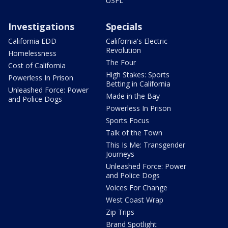
USFL
Investigations
Specials
California EDD
California's Electric
Revolution
Homelessness
The Four
Cost of California
High Stakes: Sports
Powerless In Prison
Betting in California
Unleashed Force: Power
Made in the Bay
and Police Dogs
Powerless In Prison
Sports Focus
Talk of the Town
This Is Me: Transgender
Journeys
Unleashed Force: Power
and Police Dogs
Voices For Change
West Coast Wrap
Zip Trips
Brand Spotlight