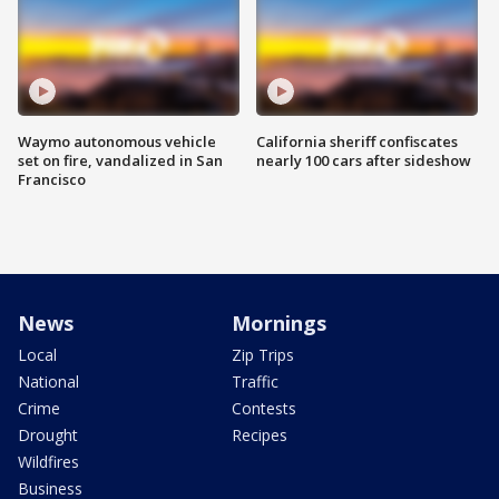
Waymo autonomous vehicle
California sheriff confiscates
set on fire, vandalized in San
nearly 100 cars after sideshow
Francisco
News
Mornings
Local
Zip Trips
National
Traffic
Crime
Contests
Drought
Recipes
Wildfires
Business