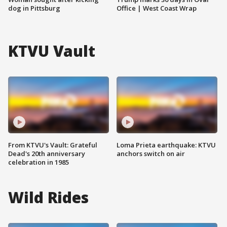
dog in Pittsburg
Office | West Coast Wrap
KTVU Vault
From KTVU's Vault: Grateful
Loma Prieta earthquake: KTVU
Dead's 20th anniversary
anchors switch on air
celebration in 1985
Wild Rides