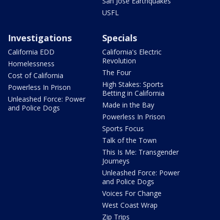
San Jose Earthquakes
USFL
Investigations
Specials
California EDD
California's Electric
Revolution
Homelessness
The Four
Cost of California
High Stakes: Sports
Powerless In Prison
Betting in California
Unleashed Force: Power
Made in the Bay
and Police Dogs
Powerless In Prison
Sports Focus
Talk of the Town
This Is Me: Transgender
Journeys
Unleashed Force: Power
and Police Dogs
Voices For Change
West Coast Wrap
Zip Trips