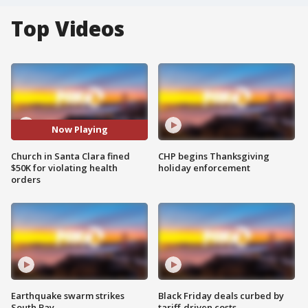
Top Videos
Now Playing
Church in Santa Clara fined
CHP begins Thanksgiving
$50K for violating health
holiday enforcement
orders
Earthquake swarm strikes
Black Friday deals curbed by
South Bay
tariff-driven costs