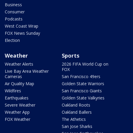
Business
Consumer
Podcasts
West Coast Wrap
FOX News Sunday
Election
Weather
Sports
Weather Alerts
2026 FIFA World Cup on
FOX
Live Bay Area Weather
Cameras
San Francisco 49ers
Air Quality Map
Golden State Warriors
Wildfires
San Francisco Giants
Earthquakes
Golden State Valkyries
Severe Weather
Oakland Roots
Weather App
Oakland Ballers
FOX Weather
The Athetics
San Jose Sharks