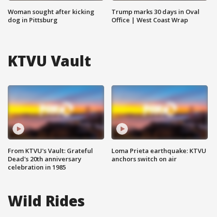
Woman sought after kicking
Trump marks 30 days in Oval
dog in Pittsburg
Office | West Coast Wrap
KTVU Vault
From KTVU's Vault: Grateful
Loma Prieta earthquake: KTVU
Dead's 20th anniversary
anchors switch on air
celebration in 1985
Wild Rides