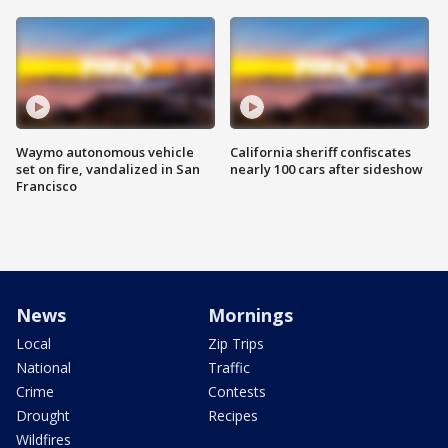
Waymo autonomous vehicle
California sheriff confiscates
set on fire, vandalized in San
nearly 100 cars after sideshow
Francisco
News
Mornings
Local
Zip Trips
National
Traffic
Crime
Contests
Drought
Recipes
Wildfires