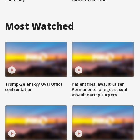
Most Watched
Trump-Zelenskyy Oval Office
Patient files lawsuit Kaiser
confrontation
Permanente, alleges sexual
assault during surgery