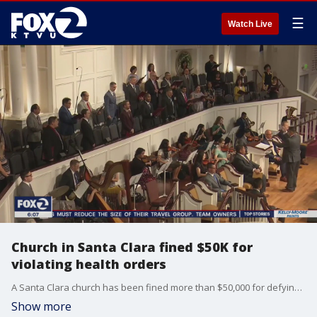
☰
Watch Live
Church in Santa Clara fined $50K for
violating health orders
A Santa Clara church has been fined more than $50,000 for defying county health orders.
Show more