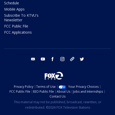
Schedule
Mobile Apps
Subscribe To KTVU's
Newsletter
FCC Public File
FCC Applications
email
youtube
facebook
instagram
tik tok
twitter
Privacy Policy
Terms of Use
Your Privacy Choices
FCC Public File
EEO Public File
About Us
Jobs and Internships
Contact Us
This material may not be published, broadcast, rewritten, or
redistributed. ©2026 FOX Television Stations