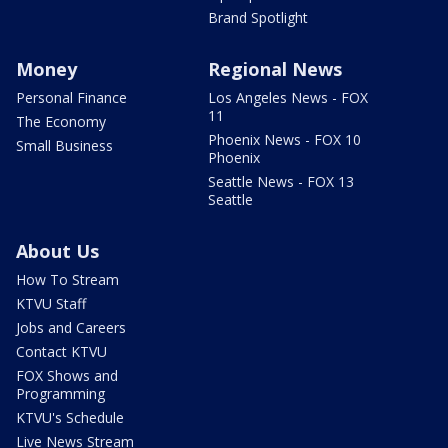
Brand Spotlight
Money
Regional News
Personal Finance
Los Angeles News - FOX
11
The Economy
Phoenix News - FOX 10
Small Business
Phoenix
Seattle News - FOX 13
Seattle
About Us
How To Stream
KTVU Staff
Jobs and Careers
Contact KTVU
FOX Shows and
Programming
KTVU's Schedule
Live News Stream