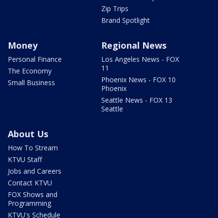
Zip Trips
Brand Spotlight
Money
Regional News
Personal Finance
Los Angeles News - FOX
11
The Economy
Phoenix News - FOX 10
Small Business
Phoenix
Seattle News - FOX 13
Seattle
About Us
How To Stream
KTVU Staff
Jobs and Careers
Contact KTVU
FOX Shows and
Programming
KTVU's Schedule