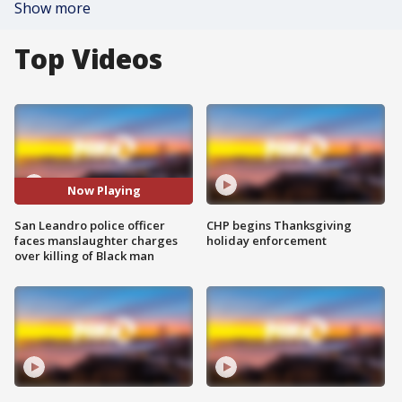
Show more
Top Videos
Now Playing
San Leandro police officer
CHP begins Thanksgiving
faces manslaughter charges
holiday enforcement
over killing of Black man