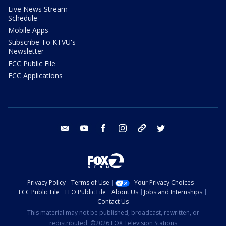
Live News Stream
Schedule
Mobile Apps
Subscribe To KTVU's
Newsletter
FCC Public File
FCC Applications
email
youtube
facebook
instagram
tik tok
twitter
Privacy Policy
Terms of Use
Your Privacy Choices
FCC Public File
EEO Public File
About Us
Jobs and Internships
Contact Us
This material may not be published, broadcast, rewritten, or
redistributed. ©2026 FOX Television Stations