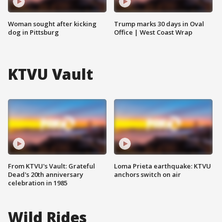
Woman sought after kicking
Trump marks 30 days in Oval
dog in Pittsburg
Office | West Coast Wrap
KTVU Vault
From KTVU's Vault: Grateful
Loma Prieta earthquake: KTVU
Dead's 20th anniversary
anchors switch on air
celebration in 1985
Wild Rides