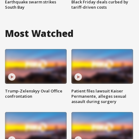
Earthquake swarm strikes
Black Friday deals curbed by
South Bay
tariff-driven costs
Most Watched
Trump-Zelenskyy Oval Office
Patient files lawsuit Kaiser
confrontation
Permanente, alleges sexual
assault during surgery