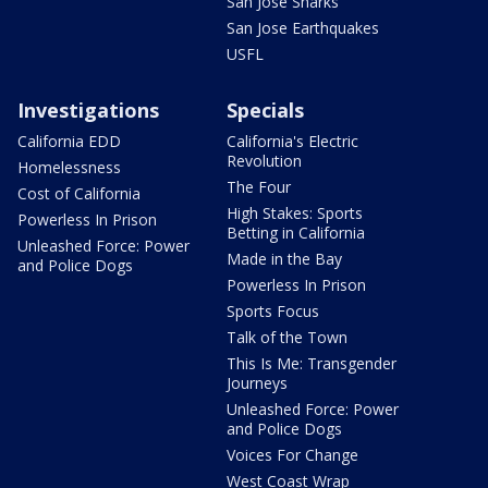
San Jose Sharks
San Jose Earthquakes
USFL
Investigations
Specials
California EDD
California's Electric
Revolution
Homelessness
The Four
Cost of California
High Stakes: Sports
Powerless In Prison
Betting in California
Unleashed Force: Power
Made in the Bay
and Police Dogs
Powerless In Prison
Sports Focus
Talk of the Town
This Is Me: Transgender
Journeys
Unleashed Force: Power
and Police Dogs
Voices For Change
West Coast Wrap