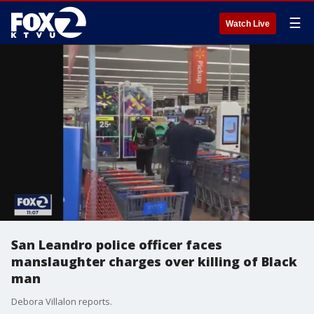
☰
Watch Live
San Leandro police officer faces
manslaughter charges over killing of Black
man
Debora Villalon reports.