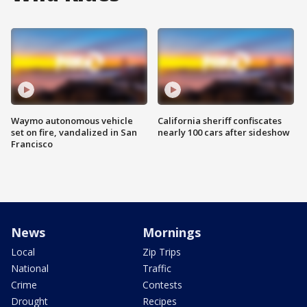
Waymo autonomous vehicle
California sheriff confiscates
set on fire, vandalized in San
nearly 100 cars after sideshow
Francisco
News
Mornings
Local
Zip Trips
National
Traffic
Crime
Contests
Drought
Recipes