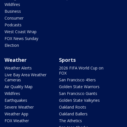
Wildfires
Business
Consumer
Podcasts
West Coast Wrap
FOX News Sunday
Election
Weather
Sports
Weather Alerts
2026 FIFA World Cup on
FOX
Live Bay Area Weather
Cameras
San Francisco 49ers
Air Quality Map
Golden State Warriors
Wildfires
San Francisco Giants
Earthquakes
Golden State Valkyries
Severe Weather
Oakland Roots
Weather App
Oakland Ballers
FOX Weather
The Athetics