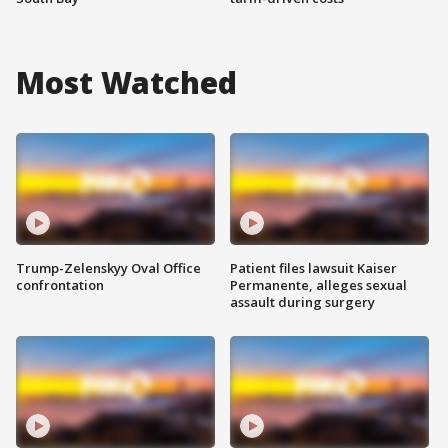
Most Watched
Trump-Zelenskyy Oval Office
Patient files lawsuit Kaiser
confrontation
Permanente, alleges sexual
assault during surgery