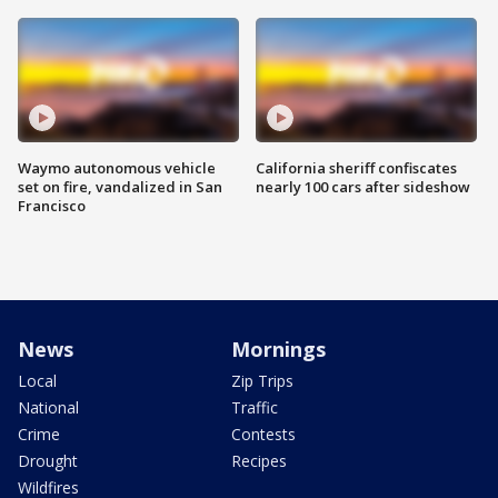
Waymo autonomous vehicle
California sheriff confiscates
set on fire, vandalized in San
nearly 100 cars after sideshow
Francisco
News
Mornings
Local
Zip Trips
National
Traffic
Crime
Contests
Drought
Recipes
Wildfires