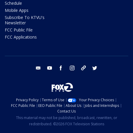
Schedule
Mobile Apps
Subscribe To KTVU's
Newsletter
FCC Public File
FCC Applications
email
youtube
facebook
instagram
tik tok
twitter
Privacy Policy
Terms of Use
Your Privacy Choices
FCC Public File
EEO Public File
About Us
Jobs and Internships
Contact Us
This material may not be published, broadcast, rewritten, or
redistributed. ©2026 FOX Television Stations