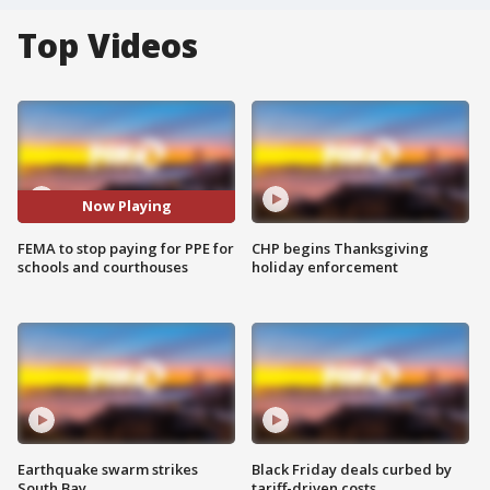
Top Videos
Now Playing
FEMA to stop paying for PPE for
CHP begins Thanksgiving
schools and courthouses
holiday enforcement
Earthquake swarm strikes
Black Friday deals curbed by
South Bay
tariff-driven costs