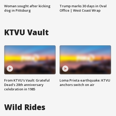
Woman sought after kicking
Trump marks 30 days in Oval
dog in Pittsburg
Office | West Coast Wrap
KTVU Vault
From KTVU's Vault: Grateful
Loma Prieta earthquake: KTVU
Dead's 20th anniversary
anchors switch on air
celebration in 1985
Wild Rides