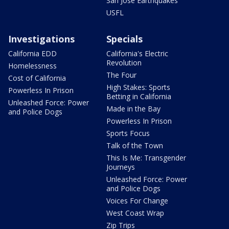
San Jose Earthquakes
USFL
Investigations
Specials
California EDD
California's Electric
Revolution
Homelessness
The Four
Cost of California
High Stakes: Sports
Powerless In Prison
Betting in California
Unleashed Force: Power
Made in the Bay
and Police Dogs
Powerless In Prison
Sports Focus
Talk of the Town
This Is Me: Transgender
Journeys
Unleashed Force: Power
and Police Dogs
Voices For Change
West Coast Wrap
Zip Trips