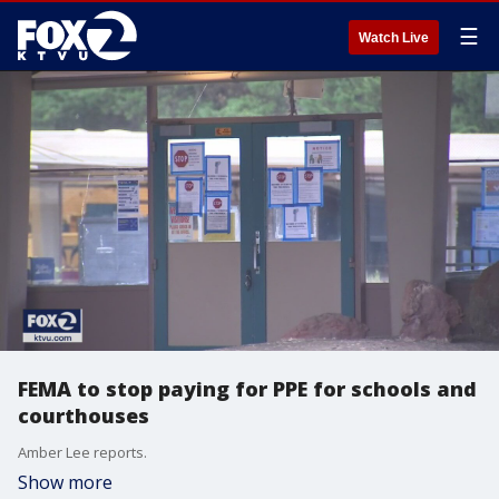
☰
Watch Live
FEMA to stop paying for PPE for schools and
courthouses
Amber Lee reports.
Show more