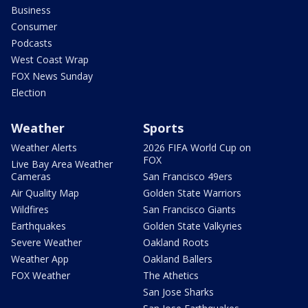
Business
Consumer
Podcasts
West Coast Wrap
FOX News Sunday
Election
Weather
Sports
Weather Alerts
2026 FIFA World Cup on
FOX
Live Bay Area Weather
Cameras
San Francisco 49ers
Air Quality Map
Golden State Warriors
Wildfires
San Francisco Giants
Earthquakes
Golden State Valkyries
Severe Weather
Oakland Roots
Weather App
Oakland Ballers
FOX Weather
The Athetics
San Jose Sharks