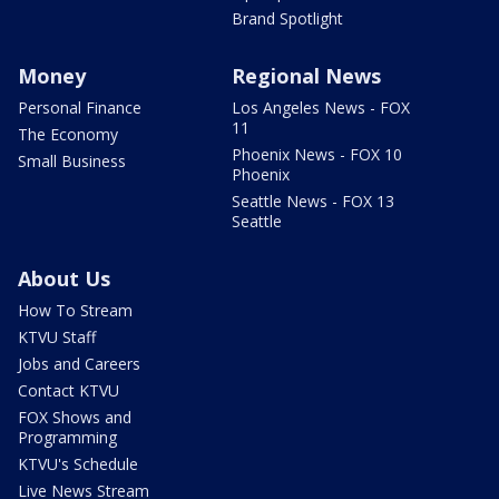
Brand Spotlight
Money
Regional News
Personal Finance
Los Angeles News - FOX
11
The Economy
Phoenix News - FOX 10
Small Business
Phoenix
Seattle News - FOX 13
Seattle
About Us
How To Stream
KTVU Staff
Jobs and Careers
Contact KTVU
FOX Shows and
Programming
KTVU's Schedule
Live News Stream