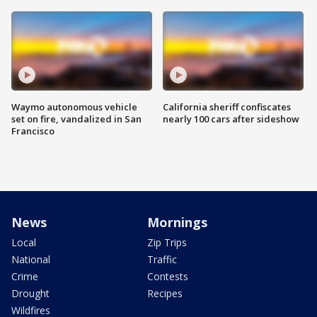
Waymo autonomous vehicle
California sheriff confiscates
set on fire, vandalized in San
nearly 100 cars after sideshow
Francisco
News
Mornings
Local
Zip Trips
National
Traffic
Crime
Contests
Drought
Recipes
Wildfires