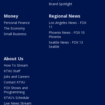
Brand Spotlight
Money
Regional News
Personal Finance
Los Angeles News - FOX
11
The Economy
Phoenix News - FOX 10
Small Business
Phoenix
Seattle News - FOX 13
Seattle
About Us
How To Stream
KTVU Staff
Jobs and Careers
Contact KTVU
FOX Shows and
Programming
KTVU's Schedule
Live News Stream