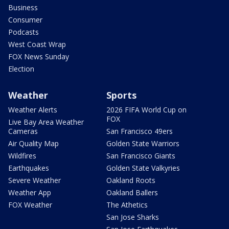
Business
Consumer
Podcasts
West Coast Wrap
FOX News Sunday
Election
Weather
Sports
Weather Alerts
2026 FIFA World Cup on
FOX
Live Bay Area Weather
Cameras
San Francisco 49ers
Air Quality Map
Golden State Warriors
Wildfires
San Francisco Giants
Earthquakes
Golden State Valkyries
Severe Weather
Oakland Roots
Weather App
Oakland Ballers
FOX Weather
The Athetics
San Jose Sharks