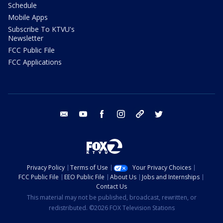
Schedule
Mobile Apps
Subscribe To KTVU's
Newsletter
FCC Public File
FCC Applications
email
youtube
facebook
instagram
tik tok
twitter
Privacy Policy
Terms of Use
Your Privacy Choices
FCC Public File
EEO Public File
About Us
Jobs and Internships
Contact Us
This material may not be published, broadcast, rewritten, or
redistributed. ©2026 FOX Television Stations