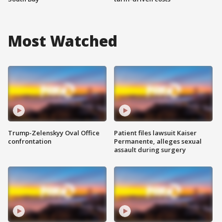
Most Watched
Trump-Zelenskyy Oval Office
Patient files lawsuit Kaiser
confrontation
Permanente, alleges sexual
assault during surgery