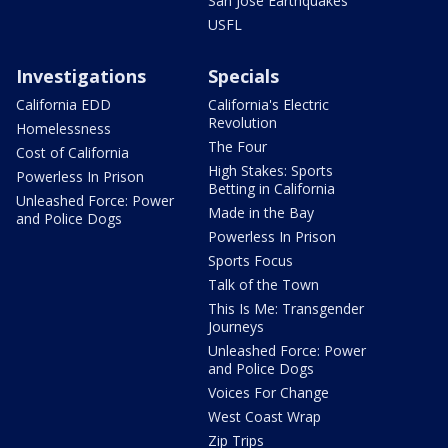
San Jose Earthquakes
USFL
Investigations
Specials
California EDD
California's Electric
Revolution
Homelessness
The Four
Cost of California
High Stakes: Sports
Powerless In Prison
Betting in California
Unleashed Force: Power
Made in the Bay
and Police Dogs
Powerless In Prison
Sports Focus
Talk of the Town
This Is Me: Transgender
Journeys
Unleashed Force: Power
and Police Dogs
Voices For Change
West Coast Wrap
Zip Trips