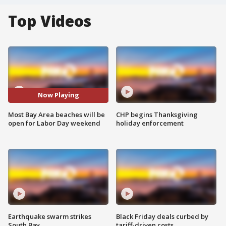
Top Videos
Now Playing
Most Bay Area beaches will be
CHP begins Thanksgiving
open for Labor Day weekend
holiday enforcement
Earthquake swarm strikes
Black Friday deals curbed by
South Bay
tariff-driven costs