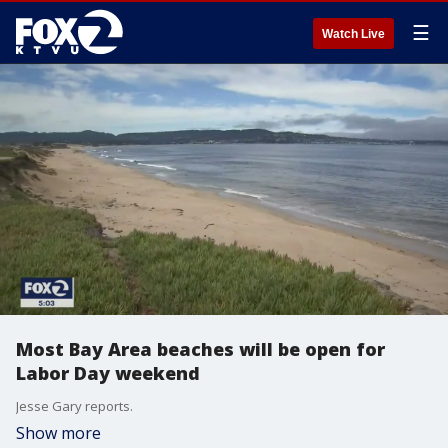
☰
Watch Live
Most Bay Area beaches will be open for
Labor Day weekend
Jesse Gary reports.
Show more