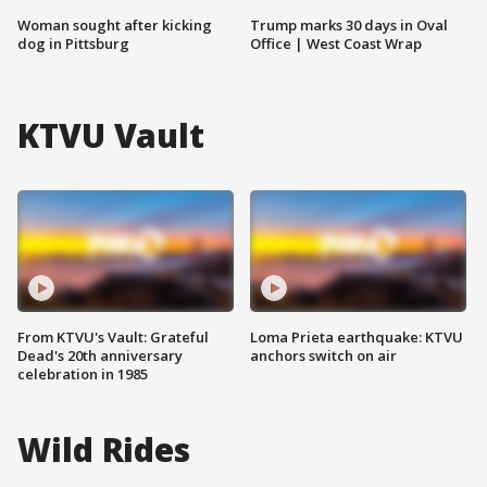
Woman sought after kicking
Trump marks 30 days in Oval
dog in Pittsburg
Office | West Coast Wrap
KTVU Vault
From KTVU's Vault: Grateful
Loma Prieta earthquake: KTVU
Dead's 20th anniversary
anchors switch on air
celebration in 1985
Wild Rides