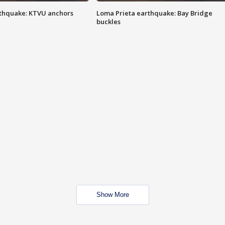
thquake: KTVU anchors
Loma Prieta earthquake: Bay Bridge
buckles
Show More