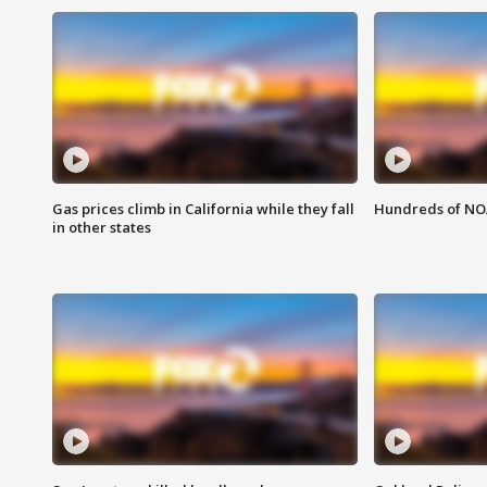
Gas prices climb in California while they fall
Hundreds of NOA
in other states