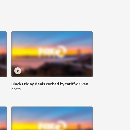
Black Friday deals curbed by tariff-driven
costs