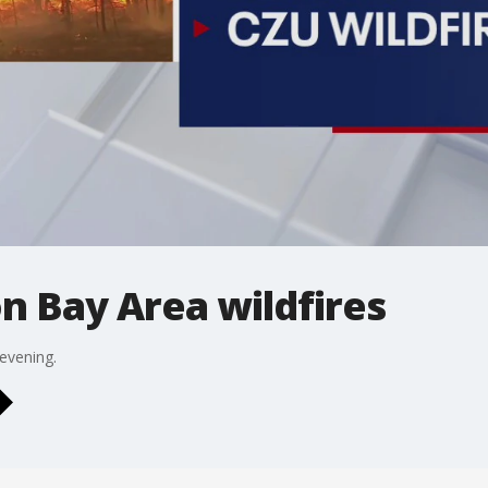
n Bay Area wildfires
 evening.