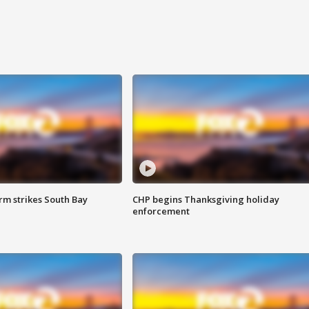
m strikes South Bay
CHP begins Thanksgiving holiday
enforcement