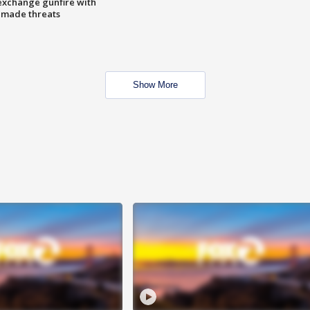
exchange gunfire with
e made threats
Show More