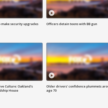
o make security upgrades
Officers detain teens with BB gun
ve Culture: Oakland's
Older drivers' confidence plummets ar
ndship House
age 70