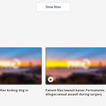
Show More
ter kicking dog in
Patient files lawsuit Kaiser Permanente,
alleges sexual assault during surgery