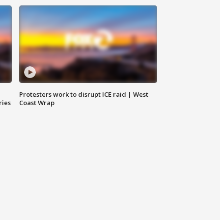
Protesters work to disrupt ICE raid | West
ries
Coast Wrap