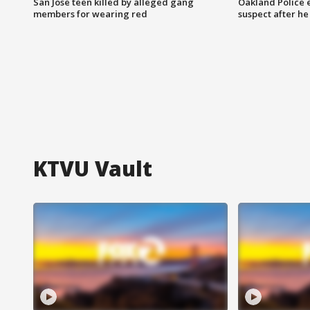
San Jose teen killed by alleged gang
Oakland Police 
members for wearing red
suspect after h
KTVU Vault