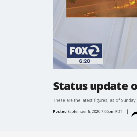
Status update o
These are the latest figures, as of Sunday
Posted
September 6, 2020 7:06pm PDT