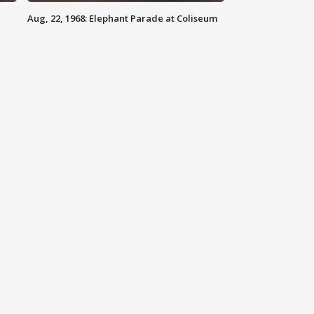
Aug, 22, 1968: Elephant Parade at Coliseum