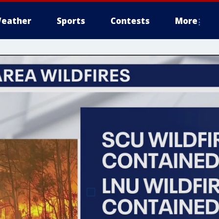
eather
Sports
Contests
More