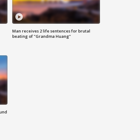
Man receives 2 life sentences for brutal
beating of "Grandma Huang"
ound