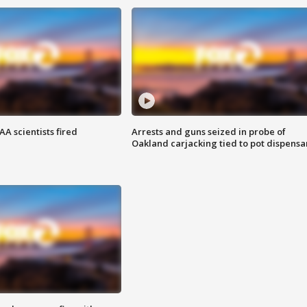
A scientists fired
Arrests and guns seized in probe of
Oakland carjacking tied to pot dispensa