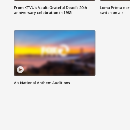
From KTVU's Vault: Grateful Dead's 20th
Loma Prieta ear
anniversary celebration in 1985
switch on air
A's National Anthem Auditions