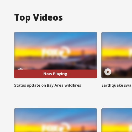
Top Videos
Now Playing
Status update on Bay Area wildfires
Earthquake swar