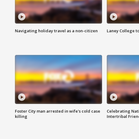
Navigating holiday travel as a non-citizen
Laney College t
Foster City man arrested in wife's cold case
Celebrating Nati
killing
Intertribal Frie