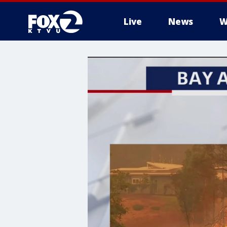
Live
News
W