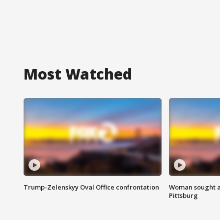
Most Watched
Trump-Zelenskyy Oval Office confrontation
Woman sought af
Pittsburg