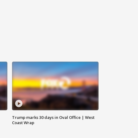
Trump marks 30 days in Oval Office | West
Coast Wrap