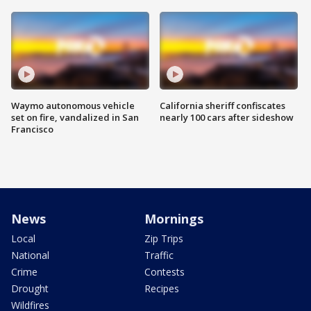
Waymo autonomous vehicle
California sheriff confiscates
set on fire, vandalized in San
nearly 100 cars after sideshow
Francisco
News
Mornings
Local
Zip Trips
National
Traffic
Crime
Contests
Drought
Recipes
Wildfires