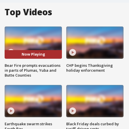
Top Videos
Now Playing
Bear Fire prompts evacuations
CHP begins Thanksgiving
in parts of Plumas, Yuba and
holiday enforcement
Butte Counties
Earthquake swarm strikes
Black Friday deals curbed by
South Bay
tariff-driven costs