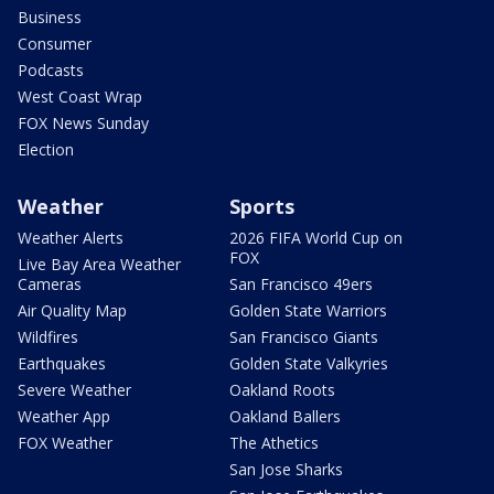
Business
Consumer
Podcasts
West Coast Wrap
FOX News Sunday
Election
Weather
Sports
Weather Alerts
2026 FIFA World Cup on
FOX
Live Bay Area Weather
Cameras
San Francisco 49ers
Air Quality Map
Golden State Warriors
Wildfires
San Francisco Giants
Earthquakes
Golden State Valkyries
Severe Weather
Oakland Roots
Weather App
Oakland Ballers
FOX Weather
The Athetics
San Jose Sharks