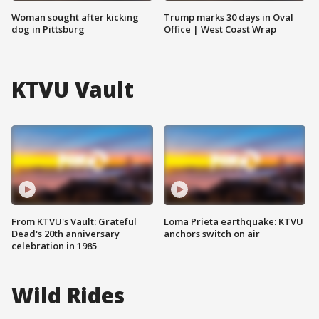
Woman sought after kicking
Trump marks 30 days in Oval
dog in Pittsburg
Office | West Coast Wrap
KTVU Vault
From KTVU's Vault: Grateful
Loma Prieta earthquake: KTVU
Dead's 20th anniversary
anchors switch on air
celebration in 1985
Wild Rides