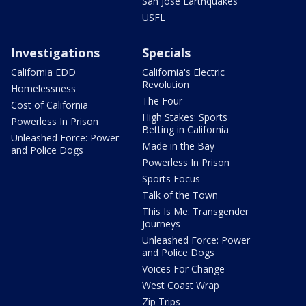
San Jose Earthquakes
USFL
Investigations
Specials
California EDD
California's Electric
Revolution
Homelessness
The Four
Cost of California
High Stakes: Sports
Powerless In Prison
Betting in California
Unleashed Force: Power
Made in the Bay
and Police Dogs
Powerless In Prison
Sports Focus
Talk of the Town
This Is Me: Transgender
Journeys
Unleashed Force: Power
and Police Dogs
Voices For Change
West Coast Wrap
Zip Trips