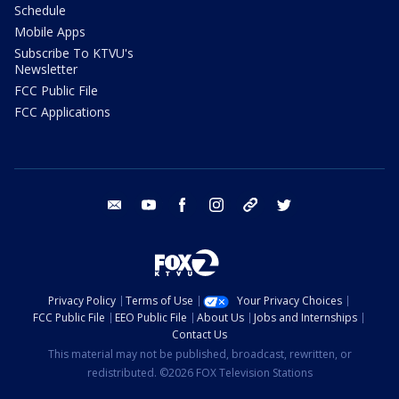
Schedule
Mobile Apps
Subscribe To KTVU's
Newsletter
FCC Public File
FCC Applications
email
youtube
facebook
instagram
tik tok
twitter
Privacy Policy
Terms of Use
Your Privacy Choices
FCC Public File
EEO Public File
About Us
Jobs and Internships
Contact Us
This material may not be published, broadcast, rewritten, or
redistributed. ©2026 FOX Television Stations