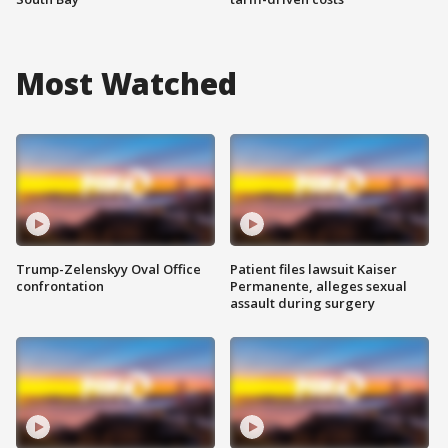
Most Watched
Trump-Zelenskyy Oval Office
Patient files lawsuit Kaiser
confrontation
Permanente, alleges sexual
assault during surgery