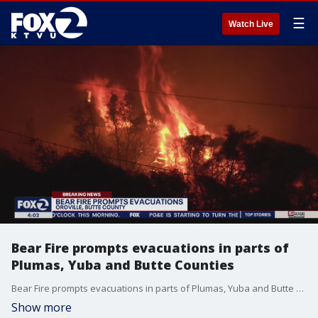
☰
Watch Live
Bear Fire prompts evacuations in parts of
Plumas, Yuba and Butte Counties
Bear Fire prompts evacuations in parts of Plumas, Yuba and Butte Counties
Show more