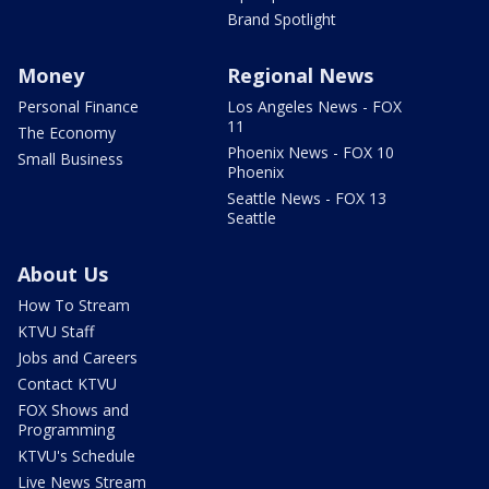
Brand Spotlight
Money
Regional News
Personal Finance
Los Angeles News - FOX
11
The Economy
Phoenix News - FOX 10
Small Business
Phoenix
Seattle News - FOX 13
Seattle
About Us
How To Stream
KTVU Staff
Jobs and Careers
Contact KTVU
FOX Shows and
Programming
KTVU's Schedule
Live News Stream