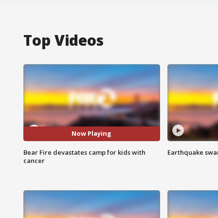
Top Videos
Now Playing
Bear Fire devastates camp for kids with
Earthquake swar
cancer