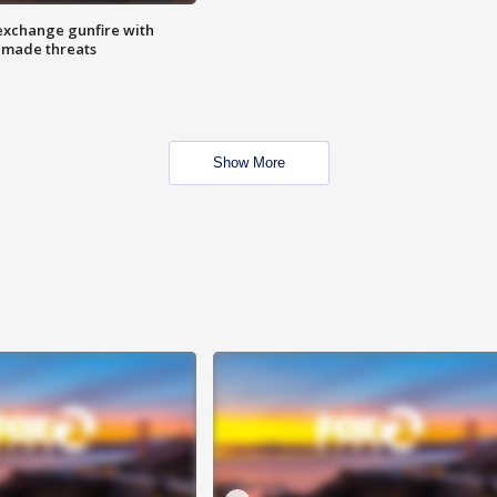
exchange gunfire with
e made threats
Show More