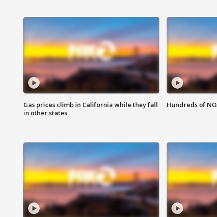
Gas prices climb in California while they fall
Hundreds of NOA
in other states