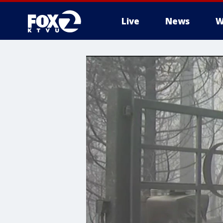
Live
News
W