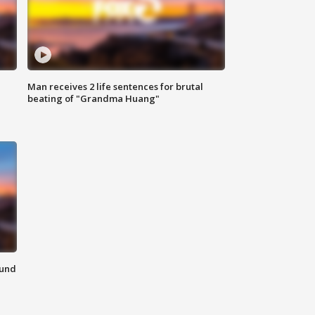
Man receives 2 life sentences for brutal
beating of "Grandma Huang"
ound