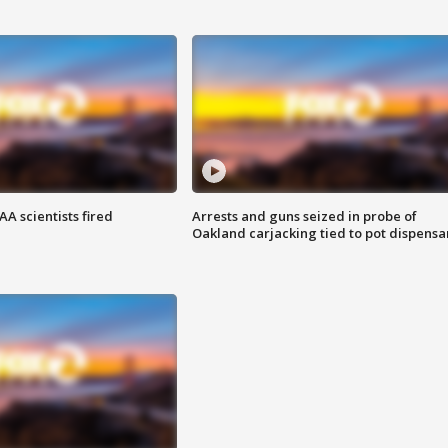
A scientists fired
Arrests and guns seized in probe of
Oakland carjacking tied to pot dispensa