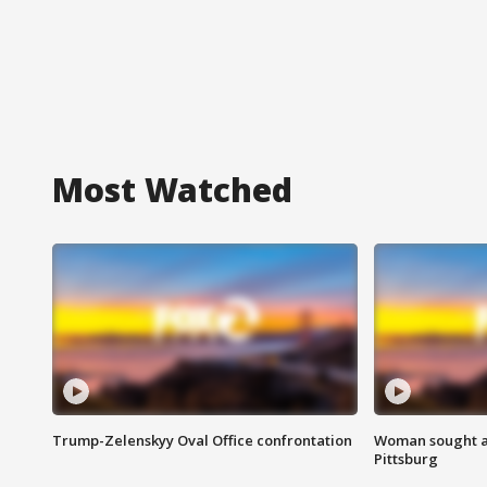
Most Watched
Trump-Zelenskyy Oval Office confrontation
Woman sought af
Pittsburg