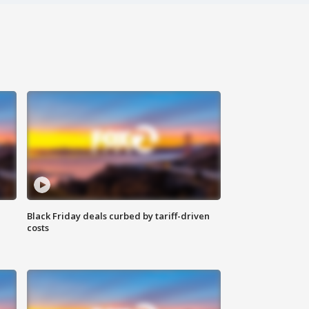
Black Friday deals curbed by tariff-driven
costs