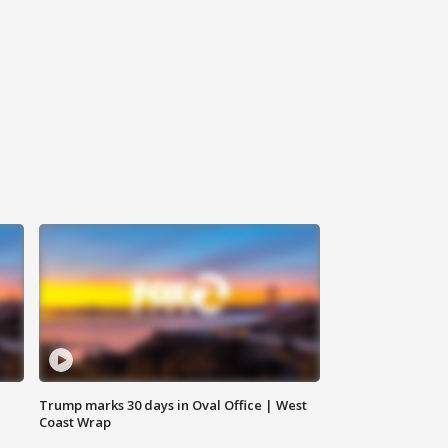
Trump marks 30 days in Oval Office | West
Coast Wrap