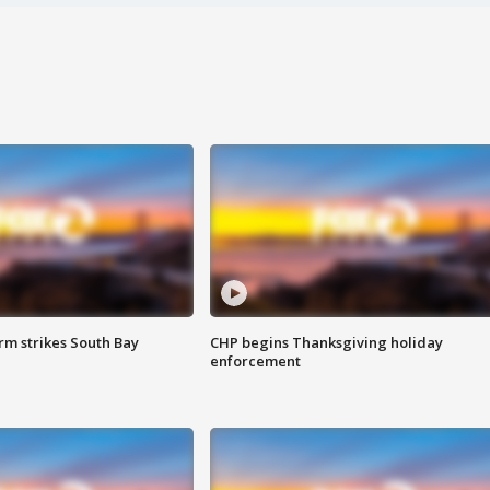
m strikes South Bay
CHP begins Thanksgiving holiday
enforcement