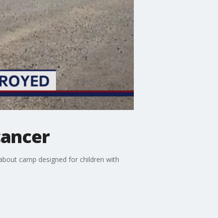
cancer
bout camp designed for children with