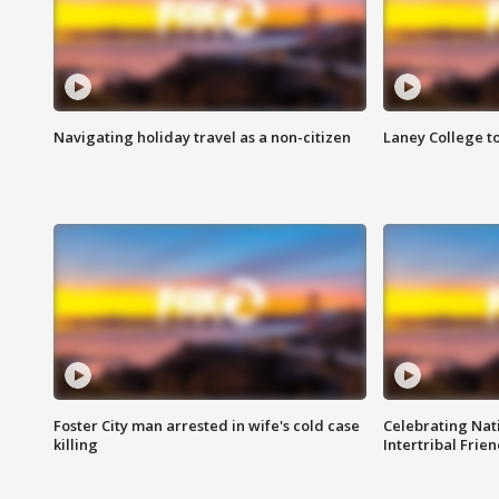
Navigating holiday travel as a non-citizen
Laney College t
Foster City man arrested in wife's cold case
Celebrating Nati
killing
Intertribal Frie