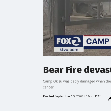
Bear Fire devas
Camp Okizu was badly damaged when the Be
cancer.
Posted
September 10, 2020 4:16pm PDT