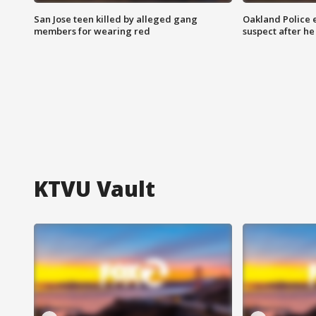
San Jose teen killed by alleged gang
Oakland Police 
members for wearing red
suspect after h
KTVU Vault