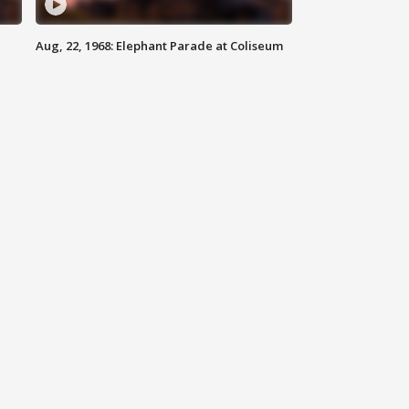
Aug, 22, 1968: Elephant Parade at Coliseum