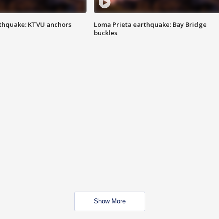
thquake: KTVU anchors
Loma Prieta earthquake: Bay Bridge
buckles
Show More