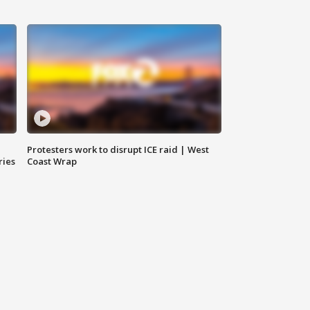
Protesters work to disrupt ICE raid | West
ries
Coast Wrap