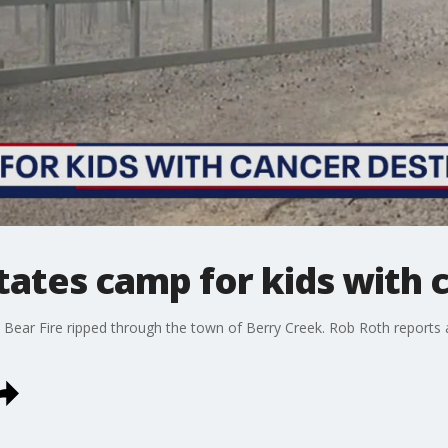
tates camp for kids with 
ar Fire ripped through the town of Berry Creek. Rob Roth reports a