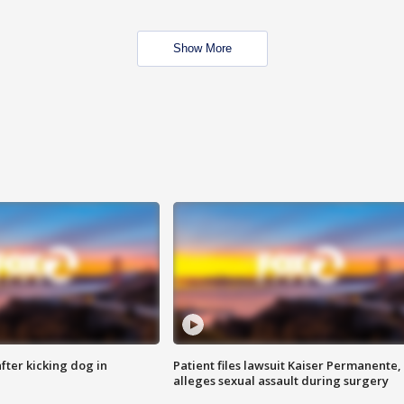
Show More
ter kicking dog in
Patient files lawsuit Kaiser Permanente,
alleges sexual assault during surgery