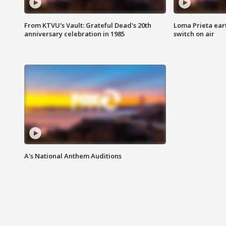
From KTVU's Vault: Grateful Dead's 20th
Loma Prieta ear
anniversary celebration in 1985
switch on air
A's National Anthem Auditions