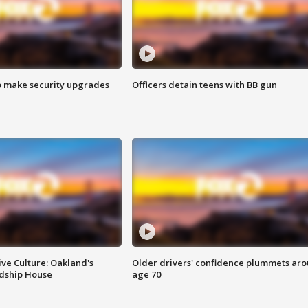
o make security upgrades
Officers detain teens with BB gun
ve Culture: Oakland's
Older drivers' confidence plummets ar
ndship House
age 70