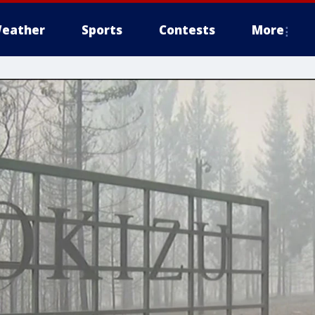
eather
Sports
Contests
More