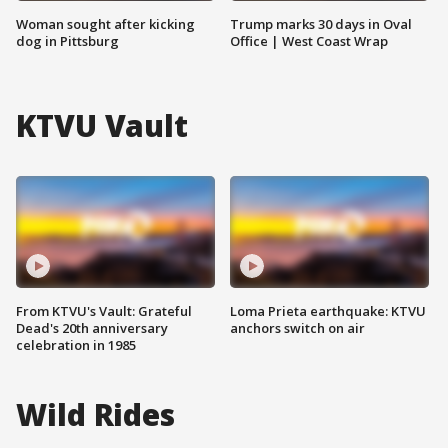
Woman sought after kicking
Trump marks 30 days in Oval
dog in Pittsburg
Office | West Coast Wrap
KTVU Vault
From KTVU's Vault: Grateful
Loma Prieta earthquake: KTVU
Dead's 20th anniversary
anchors switch on air
celebration in 1985
Wild Rides