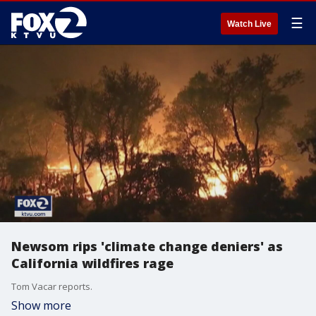
☰
Watch Live
Newsom rips 'climate change deniers' as
California wildfires rage
Tom Vacar reports.
Show more