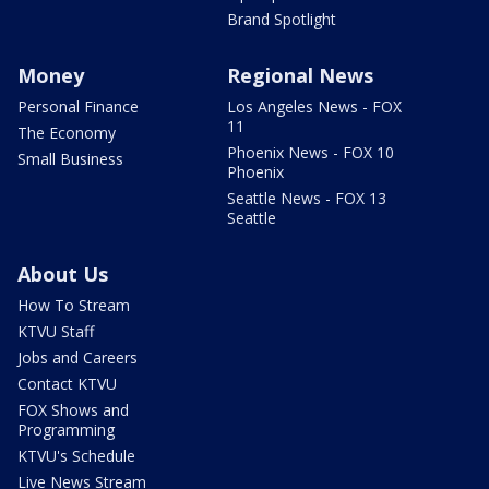
Brand Spotlight
Money
Regional News
Personal Finance
Los Angeles News - FOX
11
The Economy
Phoenix News - FOX 10
Small Business
Phoenix
Seattle News - FOX 13
Seattle
About Us
How To Stream
KTVU Staff
Jobs and Careers
Contact KTVU
FOX Shows and
Programming
KTVU's Schedule
Live News Stream