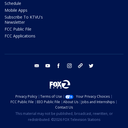
Schedule
Mobile Apps
Subscribe To KTVU's
Newsletter
FCC Public File
FCC Applications
email
youtube
facebook
instagram
tik tok
twitter
Privacy Policy
Terms of Use
Your Privacy Choices
FCC Public File
EEO Public File
About Us
Jobs and Internships
Contact Us
This material may not be published, broadcast, rewritten, or
redistributed. ©2026 FOX Television Stations