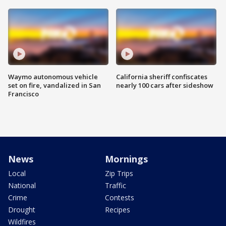
Waymo autonomous vehicle
California sheriff confiscates
set on fire, vandalized in San
nearly 100 cars after sideshow
Francisco
News
Mornings
Local
Zip Trips
National
Traffic
Crime
Contests
Drought
Recipes
Wildfires