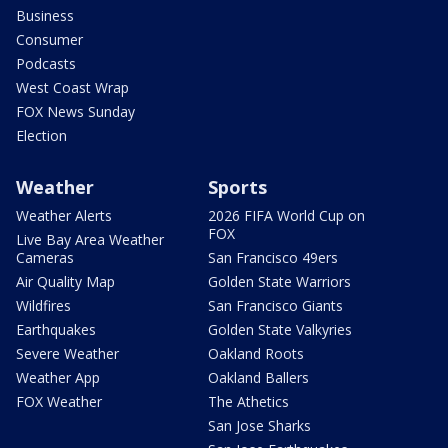
Business
Consumer
Podcasts
West Coast Wrap
FOX News Sunday
Election
Weather
Sports
Weather Alerts
2026 FIFA World Cup on
FOX
Live Bay Area Weather
Cameras
San Francisco 49ers
Air Quality Map
Golden State Warriors
Wildfires
San Francisco Giants
Earthquakes
Golden State Valkyries
Severe Weather
Oakland Roots
Weather App
Oakland Ballers
FOX Weather
The Athetics
San Jose Sharks