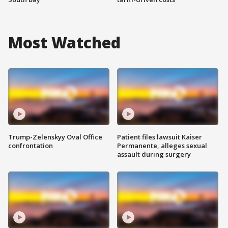
Most Watched
Trump-Zelenskyy Oval Office
Patient files lawsuit Kaiser
confrontation
Permanente, alleges sexual
assault during surgery