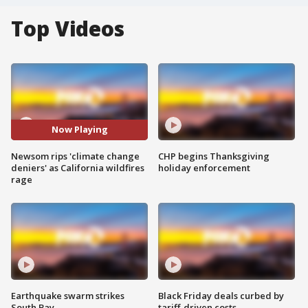
Top Videos
Now Playing
Newsom rips 'climate change
CHP begins Thanksgiving
deniers' as California wildfires
holiday enforcement
rage
Earthquake swarm strikes
Black Friday deals curbed by
South Bay
tariff-driven costs