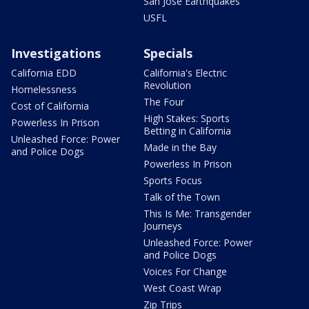
San Jose Earthquakes
USFL
Investigations
Specials
California EDD
California's Electric
Revolution
Homelessness
The Four
Cost of California
High Stakes: Sports
Powerless In Prison
Betting in California
Unleashed Force: Power
Made in the Bay
and Police Dogs
Powerless In Prison
Sports Focus
Talk of the Town
This Is Me: Transgender
Journeys
Unleashed Force: Power
and Police Dogs
Voices For Change
West Coast Wrap
Zip Trips