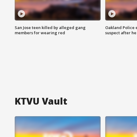
San Jose teen killed by alleged gang
Oakland Police 
members for wearing red
suspect after h
KTVU Vault