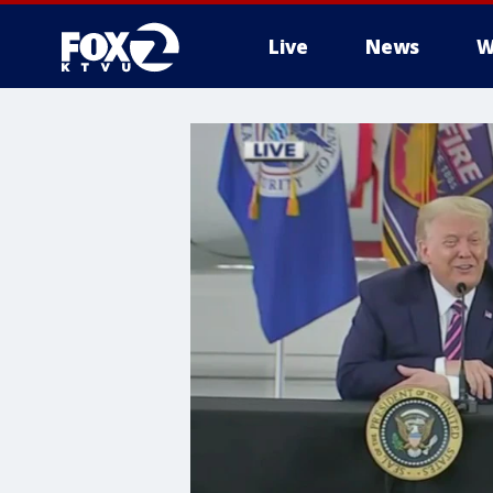
Live
News
W