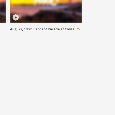
Aug, 22, 1968: Elephant Parade at Coliseum