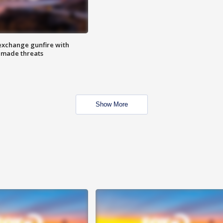
exchange gunfire with
e made threats
Show More