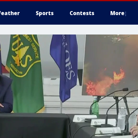
eather
Sports
Contests
More