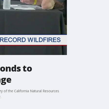
ponds to
nge
y of the California Natural Resources
.