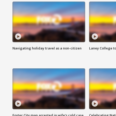
Navigating holiday travel as a non-citizen
Laney College t
Foster City man arrested in wife's cold case
Celebrating Nati