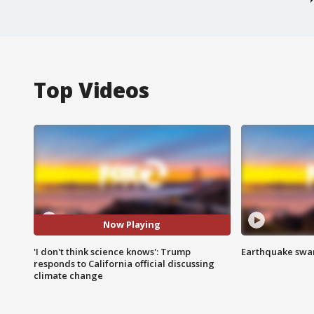
Top Videos
Now Playing
'I don't think science knows': Trump
Earthquake swar
responds to California official discussing
climate change