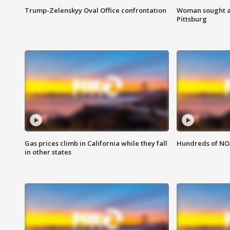
Trump-Zelenskyy Oval Office confrontation
Woman sought af
Pittsburg
Gas prices climb in California while they fall
Hundreds of NOA
in other states