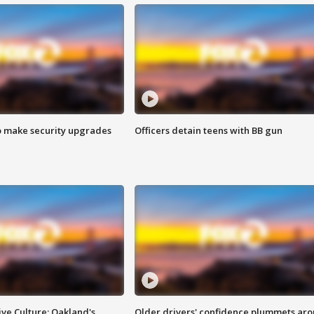
o make security upgrades
Officers detain teens with BB gun
ve Culture: Oakland's
Older drivers' confidence plummets ar