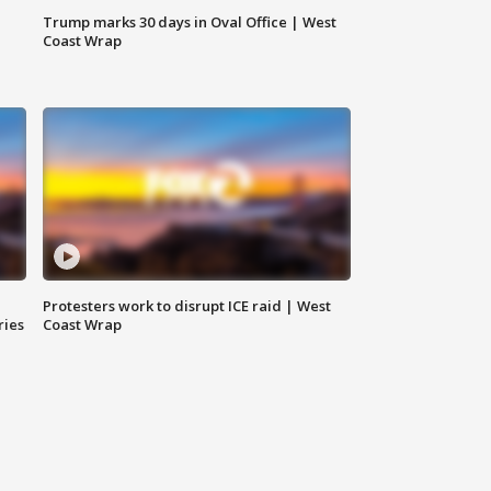
Trump marks 30 days in Oval Office | West
Coast Wrap
Protesters work to disrupt ICE raid | West
ries
Coast Wrap