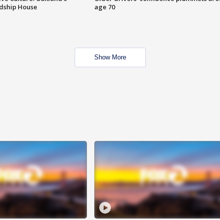
ndship House
age 70
Show More