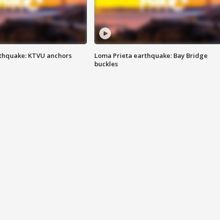
thquake: KTVU anchors
Loma Prieta earthquake: Bay Bridge
buckles