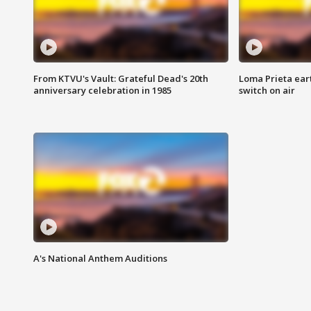
From KTVU's Vault: Grateful Dead's 20th
Loma Prieta ear
anniversary celebration in 1985
switch on air
A's National Anthem Auditions