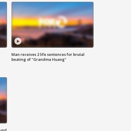
Man receives 2 life sentences for brutal
beating of "Grandma Huang"
ound