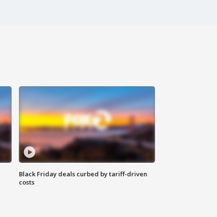
Black Friday deals curbed by tariff-driven
costs