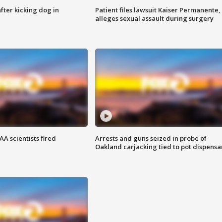
ter kicking dog in
Patient files lawsuit Kaiser Permanente,
alleges sexual assault during surgery
A scientists fired
Arrests and guns seized in probe of
Oakland carjacking tied to pot dispensa