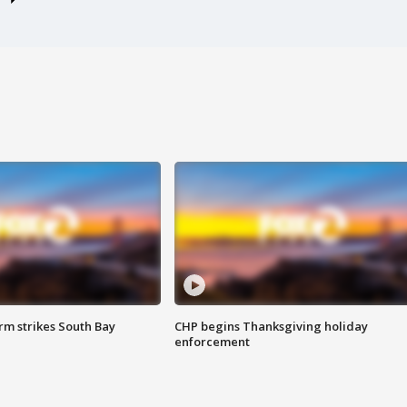
m strikes South Bay
CHP begins Thanksgiving holiday
enforcement