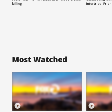
killing
Intertribal Frie
Most Watched