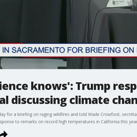
science knows': Trump res
ial discussing climate cha
for a briefing on raging wildfires and told Wade Crowfoot, secretar
 response to remarks on record high temperatures in California this year