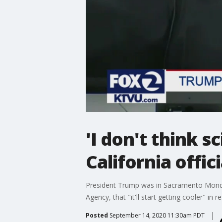
'I don't think 
California offic
President Trump was in Sacramento Monday 
Agency, that "it'll start getting cooler" in
Posted
September 14, 2020 11:30am PDT