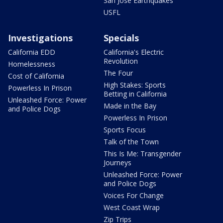
San Jose Earthquakes
USFL
Investigations
Specials
California EDD
California's Electric
Revolution
Homelessness
The Four
Cost of California
High Stakes: Sports
Powerless In Prison
Betting in California
Unleashed Force: Power
Made in the Bay
and Police Dogs
Powerless In Prison
Sports Focus
Talk of the Town
This Is Me: Transgender
Journeys
Unleashed Force: Power
and Police Dogs
Voices For Change
West Coast Wrap
Zip Trips