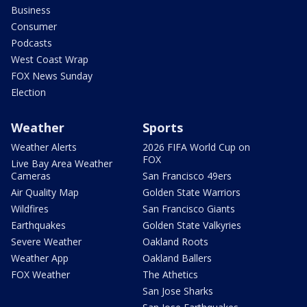
Business
Consumer
Podcasts
West Coast Wrap
FOX News Sunday
Election
Weather
Sports
Weather Alerts
2026 FIFA World Cup on
FOX
Live Bay Area Weather
Cameras
San Francisco 49ers
Air Quality Map
Golden State Warriors
Wildfires
San Francisco Giants
Earthquakes
Golden State Valkyries
Severe Weather
Oakland Roots
Weather App
Oakland Ballers
FOX Weather
The Athetics
San Jose Sharks