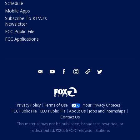
Schedule
Mobile Apps
Subscribe To KTVU's
Newsletter
FCC Public File
FCC Applications
email
youtube
facebook
instagram
tik tok
twitter
Privacy Policy
Terms of Use
Your Privacy Choices
FCC Public File
EEO Public File
About Us
Jobs and Internships
Contact Us
This material may not be published, broadcast, rewritten, or
redistributed. ©2026 FOX Television Stations