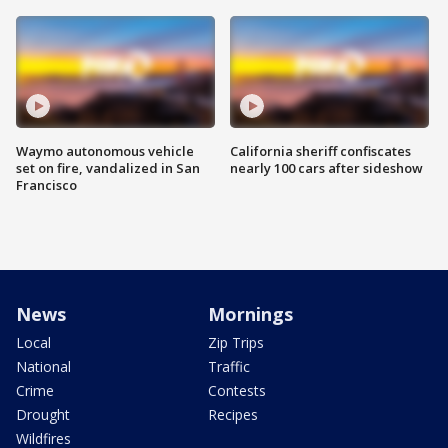
Waymo autonomous vehicle
California sheriff confiscates
set on fire, vandalized in San
nearly 100 cars after sideshow
Francisco
News
Mornings
Local
Zip Trips
National
Traffic
Crime
Contests
Drought
Recipes
Wildfires