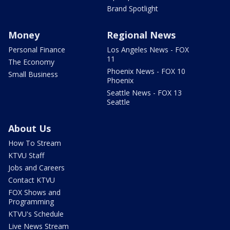
Brand Spotlight
Money
Regional News
Personal Finance
Los Angeles News - FOX
11
The Economy
Phoenix News - FOX 10
Small Business
Phoenix
Seattle News - FOX 13
Seattle
About Us
How To Stream
KTVU Staff
Jobs and Careers
Contact KTVU
FOX Shows and
Programming
KTVU's Schedule
Live News Stream