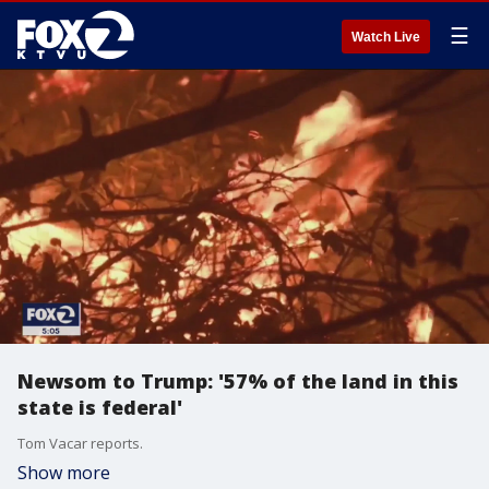
☰
Watch Live
Newsom to Trump: '57% of the land in this
state is federal'
Tom Vacar reports.
Show more