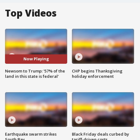
Top Videos
Now Playing
Newsom to Trump: '57% of the
CHP begins Thanksgiving
land in this state is federal'
holiday enforcement
Earthquake swarm strikes
Black Friday deals curbed by
South Bay
tariff-driven costs