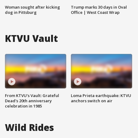
Woman sought after kicking
Trump marks 30 days in Oval
dog in Pittsburg
Office | West Coast Wrap
KTVU Vault
From KTVU's Vault: Grateful
Loma Prieta earthquake: KTVU
Dead's 20th anniversary
anchors switch on air
celebration in 1985
Wild Rides