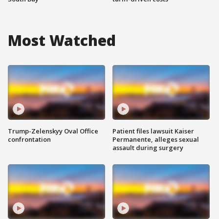
Most Watched
Trump-Zelenskyy Oval Office
Patient files lawsuit Kaiser
confrontation
Permanente, alleges sexual
assault during surgery