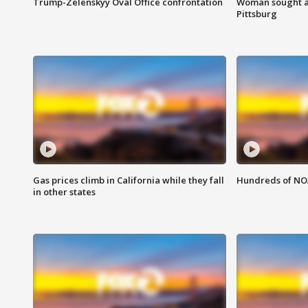
Trump-Zelenskyy Oval Office confrontation
Woman sought af
Pittsburg
Gas prices climb in California while they fall
Hundreds of NOA
in other states