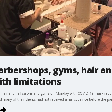
arbershops, gyms, hair an
th limitations
 hair and nail salons and gyms on Monday with COVID-19 mask requir
id many of their clients had not received a haircut since before the 