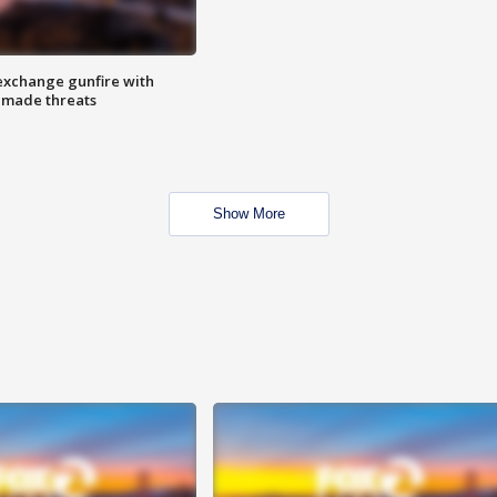
exchange gunfire with
e made threats
Show More