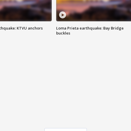
thquake: KTVU anchors
Loma Prieta earthquake: Bay Bridge
buckles