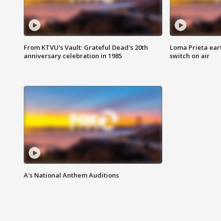
From KTVU's Vault: Grateful Dead's 20th
Loma Prieta ear
anniversary celebration in 1985
switch on air
A's National Anthem Auditions