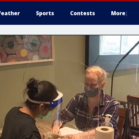
eather
Sports
Contests
More