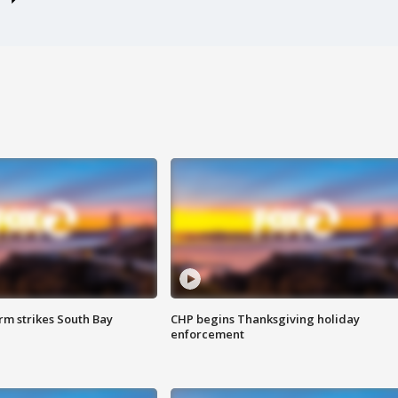
m strikes South Bay
CHP begins Thanksgiving holiday
enforcement