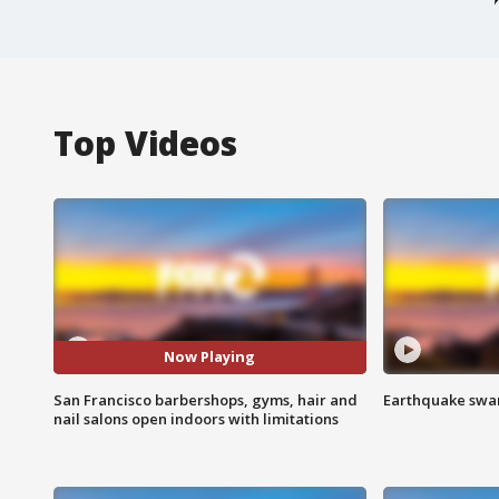
Top Videos
Now Playing
San Francisco barbershops, gyms, hair and
Earthquake swar
nail salons open indoors with limitations