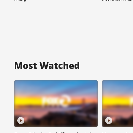
Most Watched