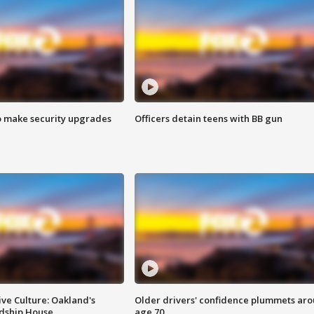
o make security upgrades
Officers detain teens with BB gun
ve Culture: Oakland's
Older drivers' confidence plummets ar
ndship House
age 70