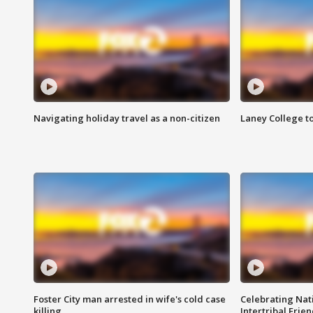
Navigating holiday travel as a non-citizen
Laney College t
Foster City man arrested in wife's cold case
Celebrating Nati
killing
Intertribal Frie