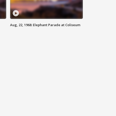
Aug, 22, 1968: Elephant Parade at Coliseum