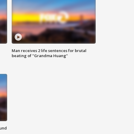
Man receives 2 life sentences for brutal
beating of "Grandma Huang"
ound