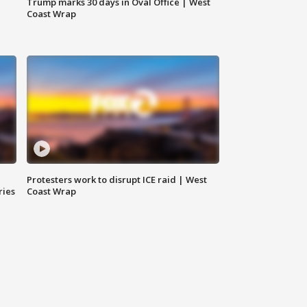
Trump marks 30 days in Oval Office | West
Coast Wrap
Protesters work to disrupt ICE raid | West
ries
Coast Wrap