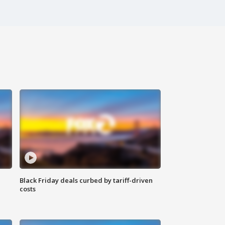
Black Friday deals curbed by tariff-driven
costs