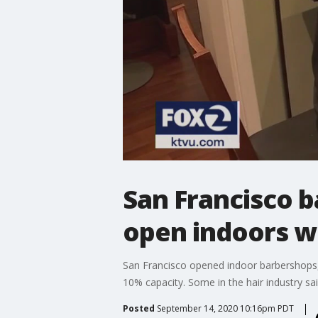
San Francisco b
open indoors wi
San Francisco opened indoor barbershops,
10% capacity. Some in the hair industry sa
Posted
September 14, 2020 10:16pm PDT