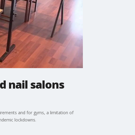
d nail salons
ements and for gyms, a limitation of
pandemic lockdowns.