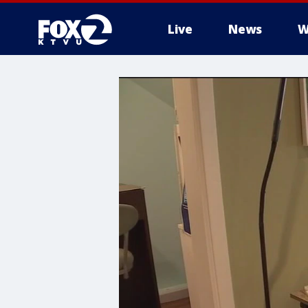
Live
News
W