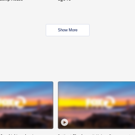
Show More