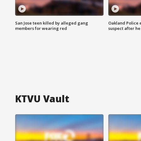
San Jose teen killed by alleged gang
Oakland Police 
members for wearing red
suspect after h
KTVU Vault