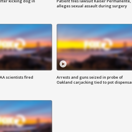
ter kicking dog in
Patient files lawsuit Kaiser Permanente,
alleges sexual assault during surgery
A scientists fired
Arrests and guns seized in probe of
Oakland carjacking tied to pot dispensa