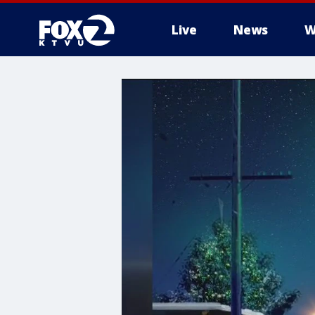
Live
News
W