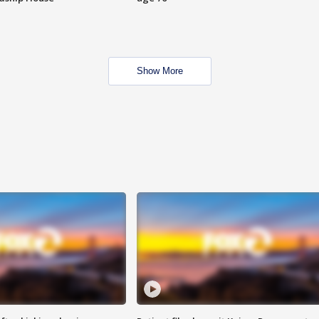
Show More