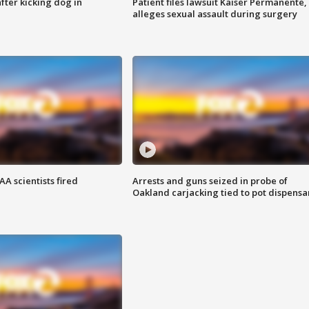
ter kicking dog in
Patient files lawsuit Kaiser Permanente,
alleges sexual assault during surgery
A scientists fired
Arrests and guns seized in probe of
Oakland carjacking tied to pot dispensa