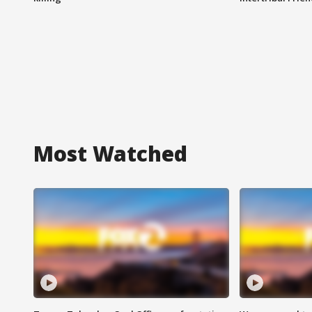
Most Watched