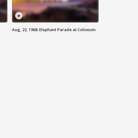
Aug, 22, 1968: Elephant Parade at Coliseum