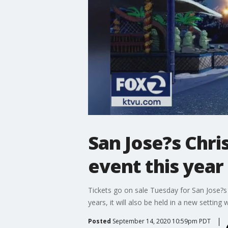
San Jose?s Chri
event this year
Tickets go on sale Tuesday for San Jose?s Ch
years, it will also be held in a new setting w
Posted
September 14, 2020 10:59pm PDT