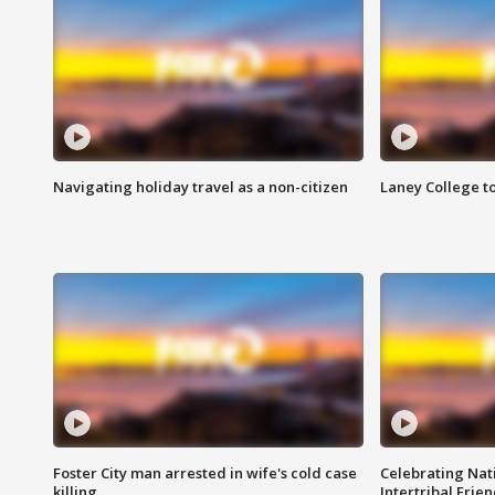
Navigating holiday travel as a non-citizen
Laney College t
Foster City man arrested in wife's cold case
Celebrating Nati
killing
Intertribal Frie