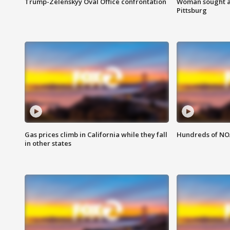
Trump-Zelenskyy Oval Office confrontation
Woman sought af
Pittsburg
Gas prices climb in California while they fall
Hundreds of NOA
in other states