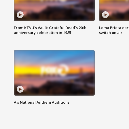
From KTVU's Vault: Grateful Dead's 20th
Loma Prieta ear
anniversary celebration in 1985
switch on air
A's National Anthem Auditions