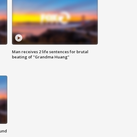
Man receives 2 life sentences for brutal
beating of "Grandma Huang"
ound