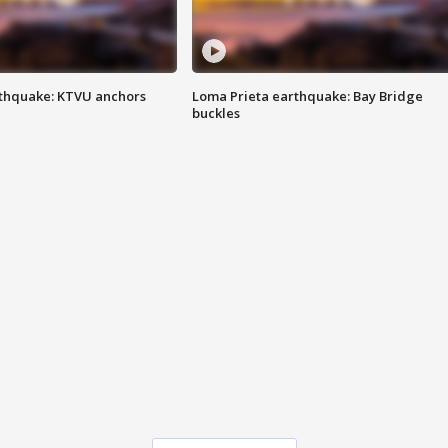
thquake: KTVU anchors
Loma Prieta earthquake: Bay Bridge
buckles