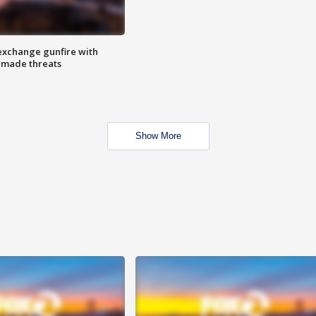
exchange gunfire with
e made threats
Show More