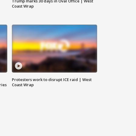
Trump marks 30 days in Oval Office | West
Coast Wrap
Protesters work to disrupt ICE raid | West
ries
Coast Wrap