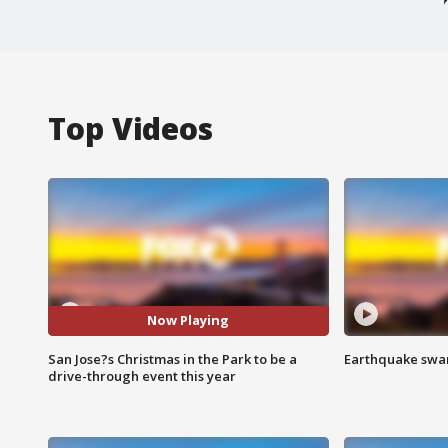
Top Videos
Now Playing
San Jose?s Christmas in the Park to be a
Earthquake swar
drive-through event this year