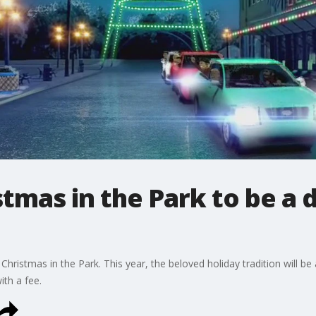
stmas in the Park to be a 
ristmas in the Park. This year, the beloved holiday tradition will be a
ith a fee.