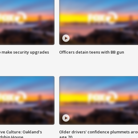
o make security upgrades
Officers detain teens with BB gun
ve Culture: Oakland's
Older drivers' confidence plummets ar
ndship House
age 70