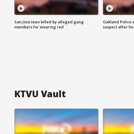
San Jose teen killed by alleged gang
Oakland Police 
members for wearing red
suspect after h
KTVU Vault