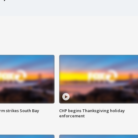
m strikes South Bay
CHP begins Thanksgiving holiday
enforcement