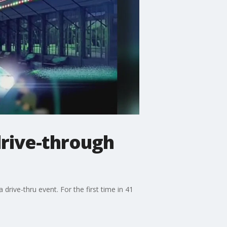
drive-through
 drive-thru event. For the first time in 41