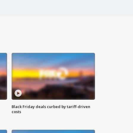
Black Friday deals curbed by tariff-driven
costs