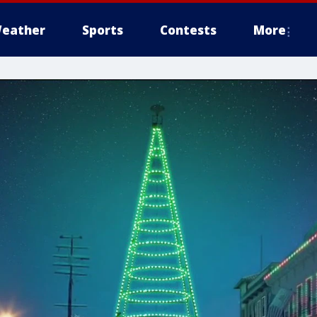
eather
Sports
Contests
More