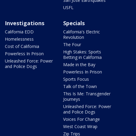
San Jose Earthquakes
USFL
Investigations
Specials
California EDD
California's Electric
Revolution
Homelessness
The Four
Cost of California
High Stakes: Sports
Powerless In Prison
Betting in California
Unleashed Force: Power
Made in the Bay
and Police Dogs
Powerless In Prison
Sports Focus
Talk of the Town
This Is Me: Transgender
Journeys
Unleashed Force: Power
and Police Dogs
Voices For Change
West Coast Wrap
Zip Trips