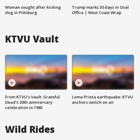
Woman sought after kicking
Trump marks 30 days in Oval
dog in Pittsburg
Office | West Coast Wrap
KTVU Vault
From KTVU's Vault: Grateful
Loma Prieta earthquake: KTVU
Dead's 20th anniversary
anchors switch on air
celebration in 1985
Wild Rides