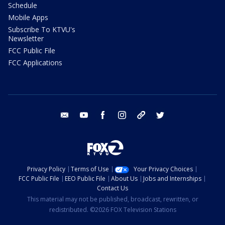
Schedule
Mobile Apps
Subscribe To KTVU's
Newsletter
FCC Public File
FCC Applications
email
youtube
facebook
instagram
tik tok
twitter
Privacy Policy
Terms of Use
Your Privacy Choices
FCC Public File
EEO Public File
About Us
Jobs and Internships
Contact Us
This material may not be published, broadcast, rewritten, or
redistributed. ©2026 FOX Television Stations