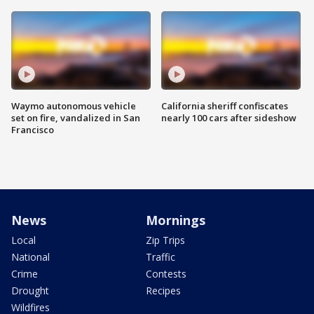
Waymo autonomous vehicle
California sheriff confiscates
set on fire, vandalized in San
nearly 100 cars after sideshow
Francisco
News
Mornings
Local
Zip Trips
National
Traffic
Crime
Contests
Drought
Recipes
Wildfires