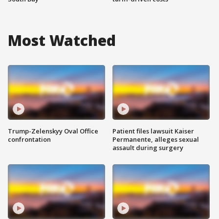
Most Watched
Trump-Zelenskyy Oval Office
Patient files lawsuit Kaiser
confrontation
Permanente, alleges sexual
assault during surgery