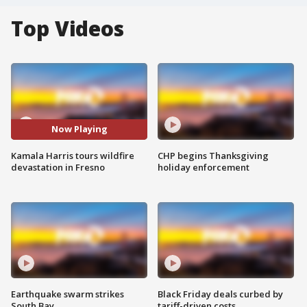
Top Videos
Now Playing
Kamala Harris tours wildfire
CHP begins Thanksgiving
devastation in Fresno
holiday enforcement
Earthquake swarm strikes
Black Friday deals curbed by
South Bay
tariff-driven costs