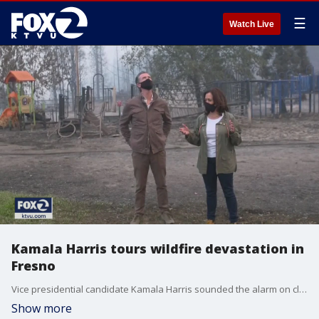
☰
Watch Live
Kamala Harris tours wildfire devastation in
Fresno
Vice presidential candidate Kamala Harris sounded the alarm on climate change as she surveyed wildfire devastation Tuesday in her home state of California.
Show more