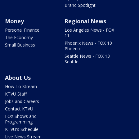
Brand Spotlight
Money
Regional News
Personal Finance
Los Angeles News - FOX
11
The Economy
Phoenix News - FOX 10
Small Business
Phoenix
Seattle News - FOX 13
Seattle
About Us
How To Stream
KTVU Staff
Jobs and Careers
Contact KTVU
FOX Shows and
Programming
KTVU's Schedule
Live News Stream