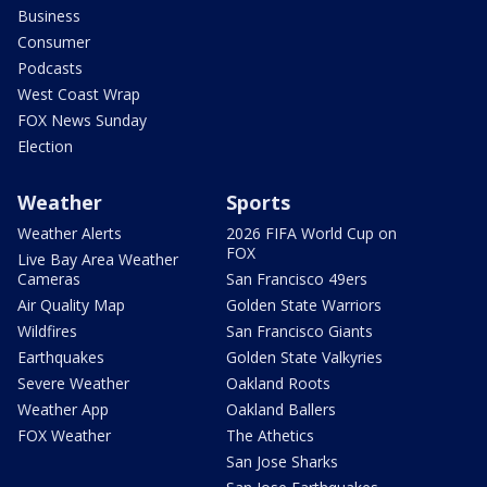
Business
Consumer
Podcasts
West Coast Wrap
FOX News Sunday
Election
Weather
Sports
Weather Alerts
2026 FIFA World Cup on
FOX
Live Bay Area Weather
Cameras
San Francisco 49ers
Air Quality Map
Golden State Warriors
Wildfires
San Francisco Giants
Earthquakes
Golden State Valkyries
Severe Weather
Oakland Roots
Weather App
Oakland Ballers
FOX Weather
The Athetics
San Jose Sharks