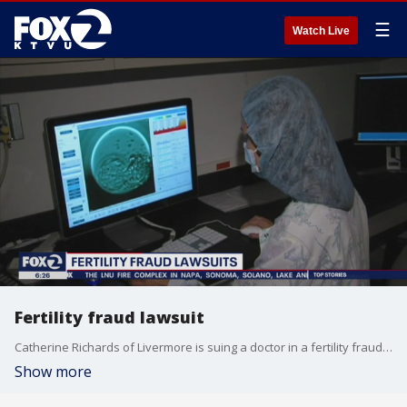
☰
Watch Live
Fertility fraud lawsuit
Catherine Richards of Livermore is suing a doctor in a fertility fraud lawsuit.
Show more