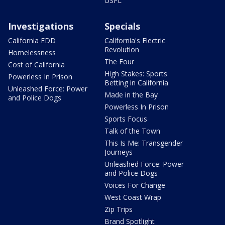
USFL
Investigations
Specials
California EDD
California's Electric
Revolution
Homelessness
The Four
Cost of California
High Stakes: Sports
Powerless In Prison
Betting in California
Unleashed Force: Power
Made in the Bay
and Police Dogs
Powerless In Prison
Sports Focus
Talk of the Town
This Is Me: Transgender
Journeys
Unleashed Force: Power
and Police Dogs
Voices For Change
West Coast Wrap
Zip Trips
Brand Spotlight