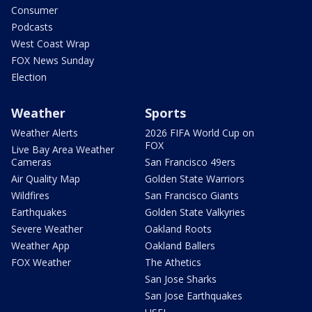
Consumer
Podcasts
West Coast Wrap
FOX News Sunday
Election
Weather
Sports
Weather Alerts
2026 FIFA World Cup on
FOX
Live Bay Area Weather
Cameras
San Francisco 49ers
Air Quality Map
Golden State Warriors
Wildfires
San Francisco Giants
Earthquakes
Golden State Valkyries
Severe Weather
Oakland Roots
Weather App
Oakland Ballers
FOX Weather
The Athetics
San Jose Sharks
San Jose Earthquakes