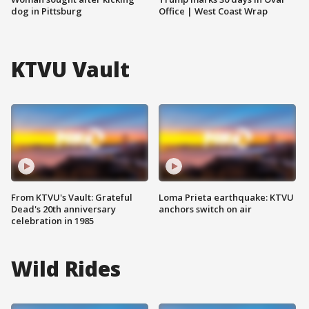
dog in Pittsburg
Office | West Coast Wrap
KTVU Vault
From KTVU's Vault: Grateful
Loma Prieta earthquake: KTVU
Dead's 20th anniversary
anchors switch on air
celebration in 1985
Wild Rides