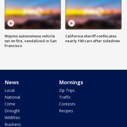
Waymo autonomous vehicle
California sheriff confiscates
set on fire, vandalized in San
nearly 100 cars after sideshow
Francisco
News
Mornings
Local
Zip Trips
National
Traffic
Crime
Contests
Drought
Recipes
Wildfires
Business