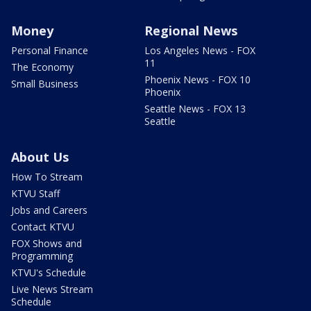
Money
Regional News
Personal Finance
Los Angeles News - FOX
11
The Economy
Phoenix News - FOX 10
Small Business
Phoenix
Seattle News - FOX 13
Seattle
About Us
How To Stream
KTVU Staff
Jobs and Careers
Contact KTVU
FOX Shows and
Programming
KTVU's Schedule
Live News Stream
Schedule