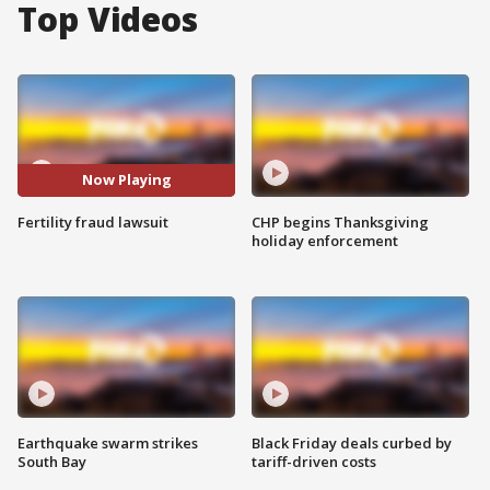
Top Videos
Now Playing
Fertility fraud lawsuit
CHP begins Thanksgiving
holiday enforcement
Earthquake swarm strikes
Black Friday deals curbed by
South Bay
tariff-driven costs