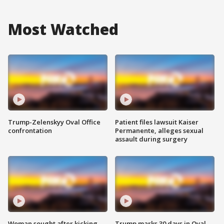
Most Watched
Trump-Zelenskyy Oval Office
Patient files lawsuit Kaiser
confrontation
Permanente, alleges sexual
assault during surgery
Woman sought after kicking
Trump marks 30 days in Oval