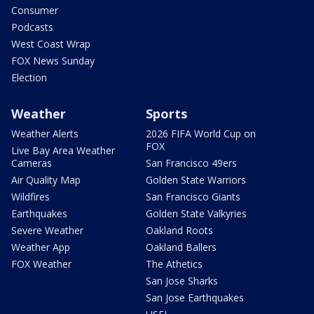
Consumer
Podcasts
West Coast Wrap
FOX News Sunday
Election
Weather
Sports
Weather Alerts
2026 FIFA World Cup on
FOX
Live Bay Area Weather
Cameras
San Francisco 49ers
Air Quality Map
Golden State Warriors
Wildfires
San Francisco Giants
Earthquakes
Golden State Valkyries
Severe Weather
Oakland Roots
Weather App
Oakland Ballers
FOX Weather
The Athetics
San Jose Sharks
San Jose Earthquakes