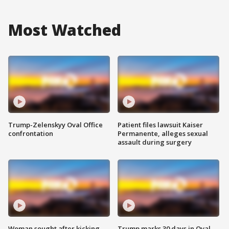
Most Watched
Trump-Zelenskyy Oval Office
Patient files lawsuit Kaiser
confrontation
Permanente, alleges sexual
assault during surgery
Woman sought after kicking
Trump marks 30 days in Oval