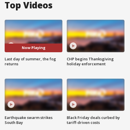
Top Videos
Now Playing
Last day of summer, the fog
CHP begins Thanksgiving
returns
holiday enforcement
Earthquake swarm strikes
Black Friday deals curbed by
South Bay
tariff-driven costs