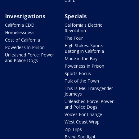
USFL
Investigations
Specials
California EDD
California's Electric
Revolution
Homelessness
The Four
Cost of California
High Stakes: Sports
Powerless In Prison
Betting in California
Unleashed Force: Power
Made in the Bay
and Police Dogs
Powerless In Prison
Sports Focus
Talk of the Town
This Is Me: Transgender
Journeys
Unleashed Force: Power
and Police Dogs
Voices For Change
West Coast Wrap
Zip Trips
Brand Spotlight