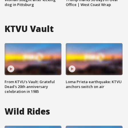
dog in Pittsburg
Office | West Coast Wrap
KTVU Vault
From KTVU's Vault: Grateful
Loma Prieta earthquake: KTVU
Dead's 20th anniversary
anchors switch on air
celebration in 1985
Wild Rides