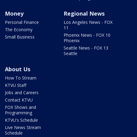
Money
Regional News
Personal Finance
Los Angeles News - FOX
11
The Economy
Phoenix News - FOX 10
Small Business
Phoenix
Seattle News - FOX 13
Seattle
About Us
How To Stream
KTVU Staff
Jobs and Careers
Contact KTVU
FOX Shows and
Programming
KTVU's Schedule
Live News Stream
Schedule