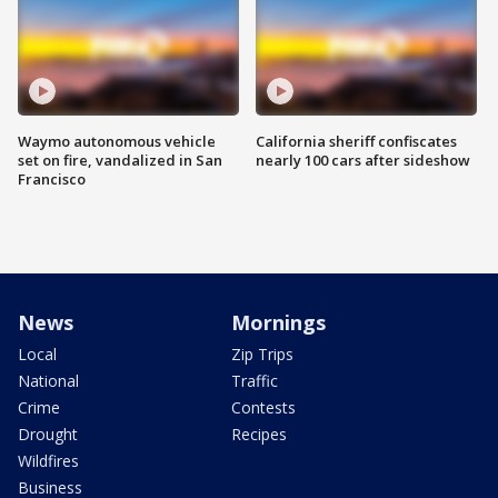
Waymo autonomous vehicle
California sheriff confiscates
set on fire, vandalized in San
nearly 100 cars after sideshow
Francisco
News
Mornings
Local
Zip Trips
National
Traffic
Crime
Contests
Drought
Recipes
Wildfires
Business