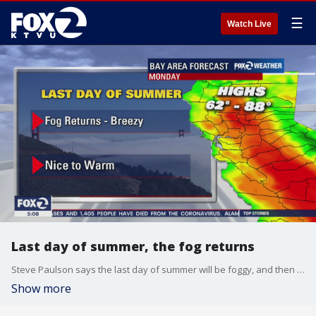
☰
Watch Live
Last day of summer, the fog returns
Steve Paulson says the last day of summer will be foggy, and then nice to warm
Show more