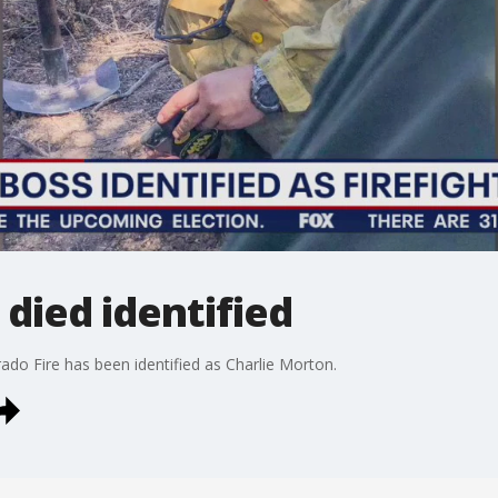
 died identified
rado Fire has been identified as Charlie Morton.