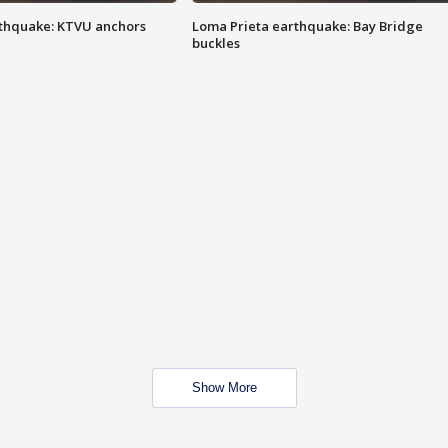
thquake: KTVU anchors
Loma Prieta earthquake: Bay Bridge
buckles
Show More