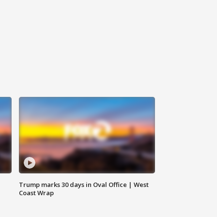
Trump marks 30 days in Oval Office | West
Coast Wrap