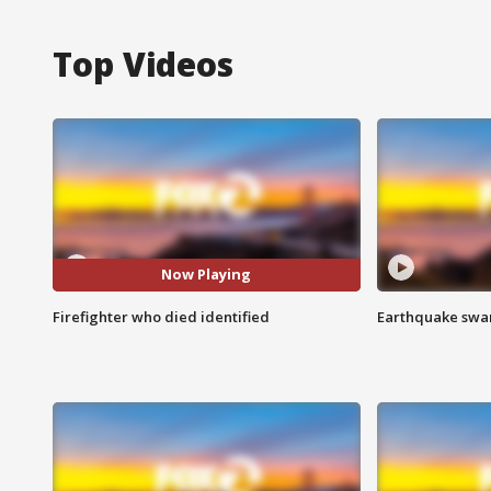
Top Videos
Now Playing
Firefighter who died identified
Earthquake swar