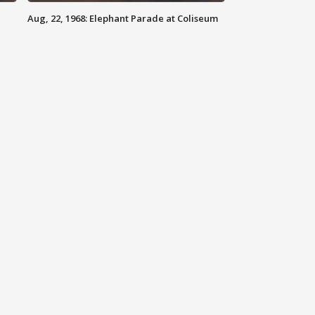
Aug, 22, 1968: Elephant Parade at Coliseum