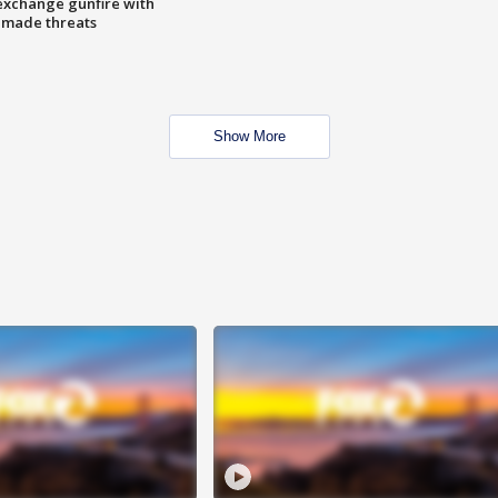
exchange gunfire with
e made threats
Show More