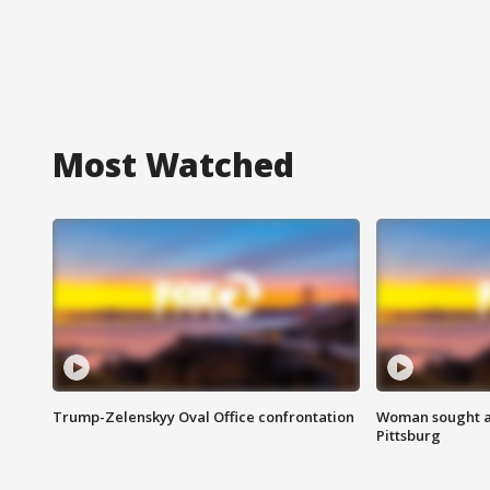
Most Watched
Trump-Zelenskyy Oval Office confrontation
Woman sought af
Pittsburg