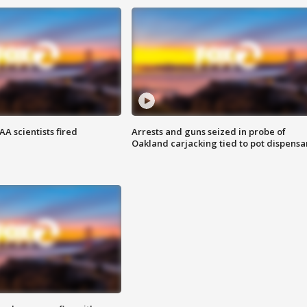
A scientists fired
Arrests and guns seized in probe of
Oakland carjacking tied to pot dispensa