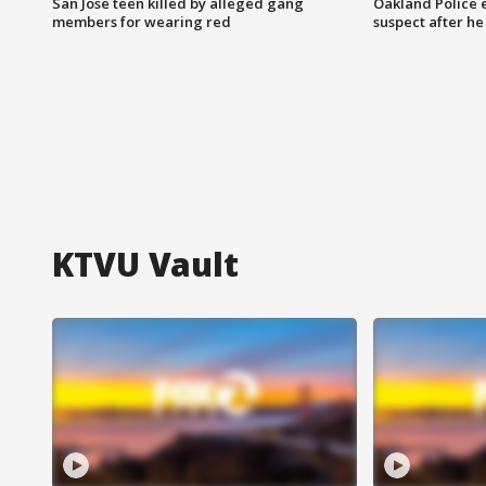
San Jose teen killed by alleged gang
Oakland Police 
members for wearing red
suspect after h
KTVU Vault