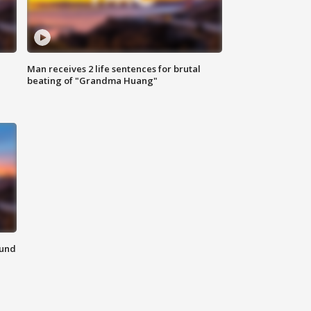
Man receives 2 life sentences for brutal
beating of "Grandma Huang"
ound