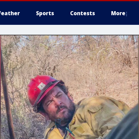
eather
Sports
Contests
More