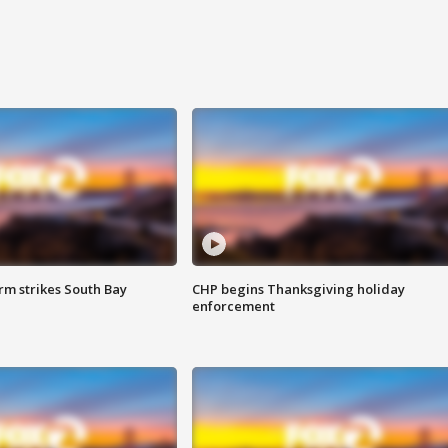
m strikes South Bay
CHP begins Thanksgiving holiday
enforcement