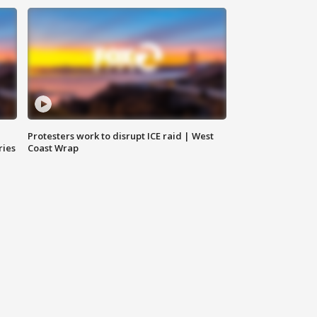
Protesters work to disrupt ICE raid | West
ries
Coast Wrap