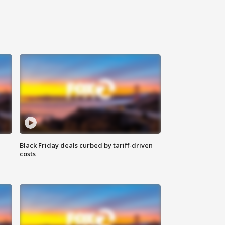
Black Friday deals curbed by tariff-driven
costs