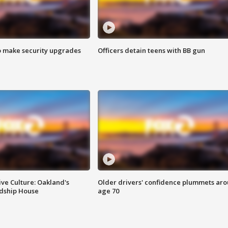
o make security upgrades
Officers detain teens with BB gun
ve Culture: Oakland's
Older drivers' confidence plummets ar
ndship House
age 70