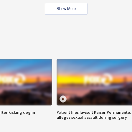
Show More
ter kicking dog in
Patient files lawsuit Kaiser Permanente,
alleges sexual assault during surgery