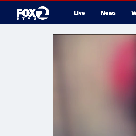
Live
News
W