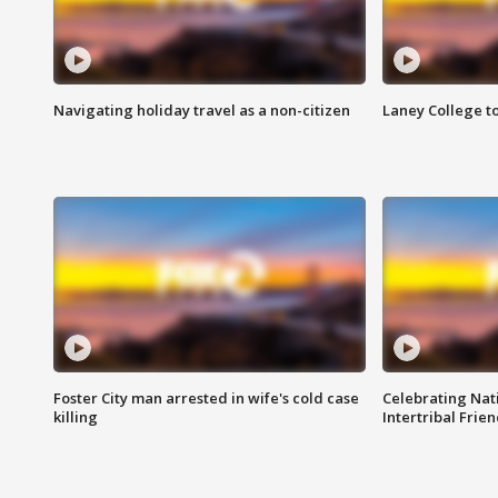
Navigating holiday travel as a non-citizen
Laney College t
Foster City man arrested in wife's cold case
Celebrating Nati
killing
Intertribal Frie