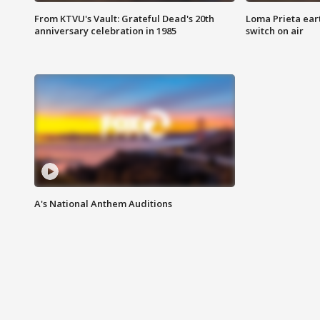
From KTVU's Vault: Grateful Dead's 20th
Loma Prieta ear
anniversary celebration in 1985
switch on air
A's National Anthem Auditions