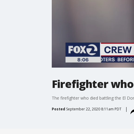
Firefighter who
The firefighter who died battling the El Do
Posted
September 22, 2020 8:11am PDT