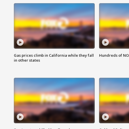
Gas prices climb in California while they fall
Hundreds of NOA
in other states