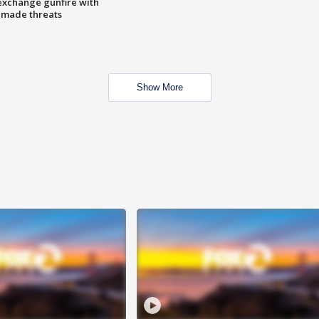
exchange gunfire with
e made threats
Show More