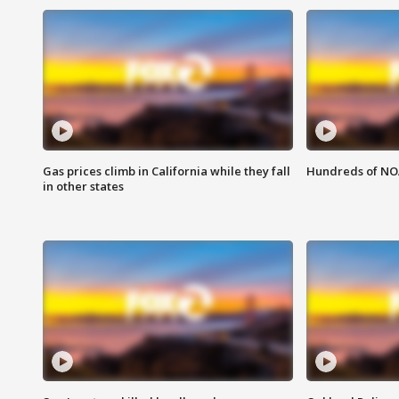
Gas prices climb in California while they fall
Hundreds of NOA
in other states