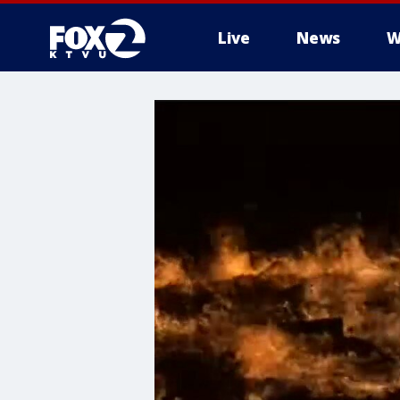
Live
News
W