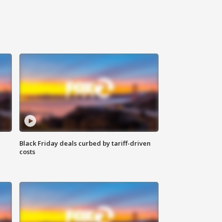
Black Friday deals curbed by tariff-driven
costs