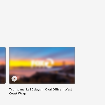
Trump marks 30 days in Oval Office | West
Coast Wrap