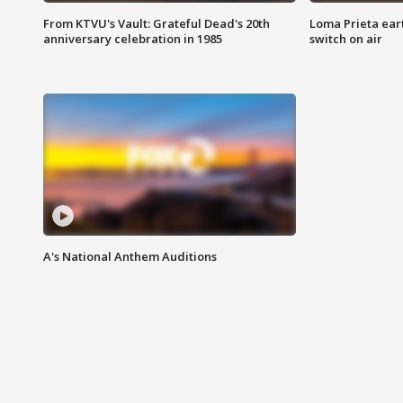
From KTVU's Vault: Grateful Dead's 20th
Loma Prieta ear
anniversary celebration in 1985
switch on air
A's National Anthem Auditions