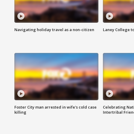
Navigating holiday travel as a non-citizen
Laney College t
Foster City man arrested in wife's cold case
Celebrating Nati
killing
Intertribal Frie