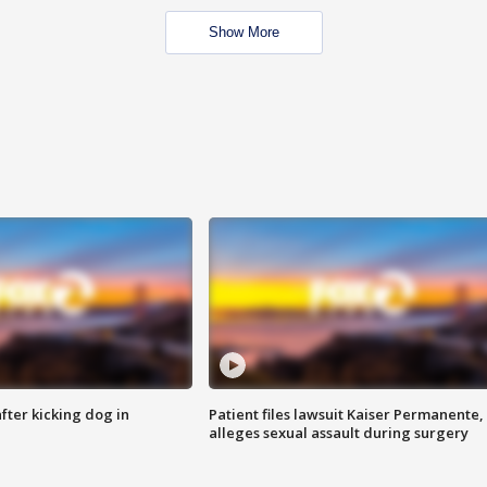
Show More
ter kicking dog in
Patient files lawsuit Kaiser Permanente,
alleges sexual assault during surgery