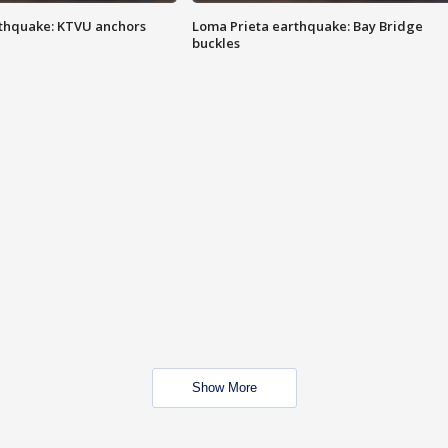
thquake: KTVU anchors
Loma Prieta earthquake: Bay Bridge
buckles
Show More