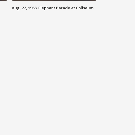
Aug, 22, 1968: Elephant Parade at Coliseum