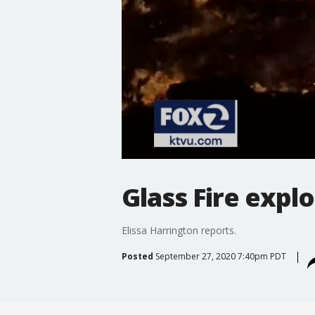
Glass Fire expl
Elissa Harrington reports.
Posted
September 27, 2020 7:40pm PDT