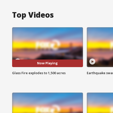
Top Videos
Now Playing
Glass Fire explodes to 1,500 acres
Earthquake swar