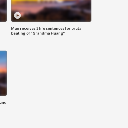
Man receives 2 life sentences for brutal
beating of "Grandma Huang"
ound