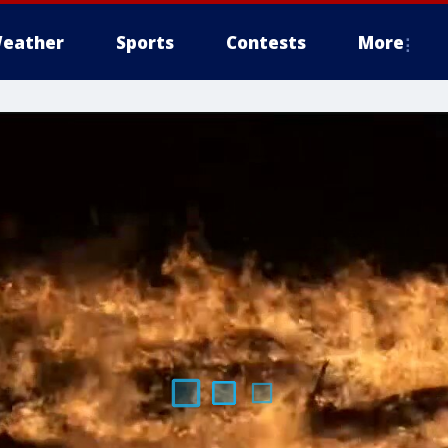
eather
Sports
Contests
More