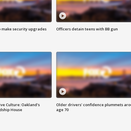
o make security upgrades
Officers detain teens with BB gun
ve Culture: Oakland's
Older drivers' confidence plummets ar
ndship House
age 70