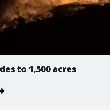
odes to 1,500 acres