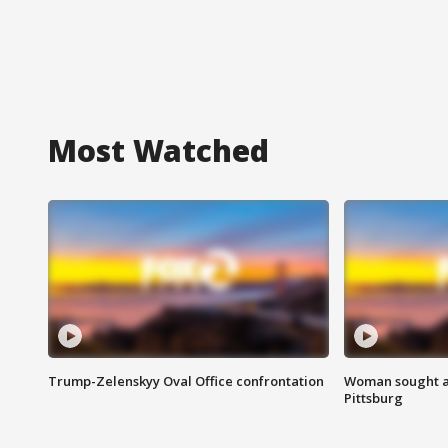
Most Watched
Trump-Zelenskyy Oval Office confrontation
Woman sought af
Pittsburg