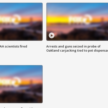
A scientists fired
Arrests and guns seized in probe of
Oakland carjacking tied to pot dispensa