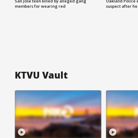
San Jose teen killed by alleged gang
Oakland Police 
members for wearing red
suspect after h
KTVU Vault