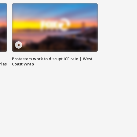
Protesters work to disrupt ICE raid | West
ries
Coast Wrap