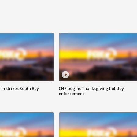
m strikes South Bay
CHP begins Thanksgiving holiday
enforcement