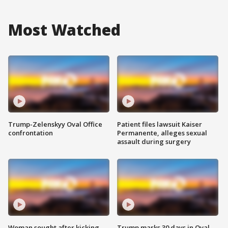
Most Watched
Trump-Zelenskyy Oval Office
Patient files lawsuit Kaiser
confrontation
Permanente, alleges sexual
assault during surgery
Woman sought after kicking
Trump marks 30 days in Oval