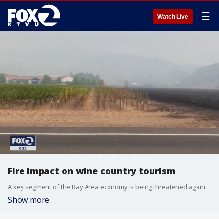
☰
Watch Live
Fire impact on wine country tourism
A key segment of the Bay Area economy is being threatened again for the second time over the last several months. First, it was the coronavirus pandemic and now wildfires are threatening Napa Valley?s wine country.
Show more