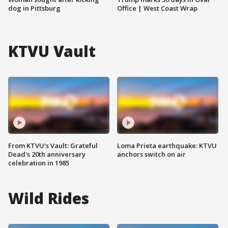
dog in Pittsburg
Office | West Coast Wrap
KTVU Vault
From KTVU's Vault: Grateful
Loma Prieta earthquake: KTVU
Dead's 20th anniversary
anchors switch on air
celebration in 1985
Wild Rides