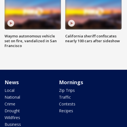
Waymo autonomous vehicle
California sheriff confiscates
set on fire, vandalized in San
nearly 100 cars after sideshow
Francisco
News
Mornings
Local
Zip Trips
National
Traffic
Crime
Contests
Drought
Recipes
Wildfires
Business