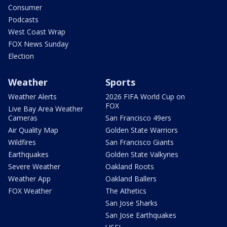
Consumer
Podcasts
West Coast Wrap
FOX News Sunday
Election
Weather
Sports
Weather Alerts
2026 FIFA World Cup on
FOX
Live Bay Area Weather
Cameras
San Francisco 49ers
Air Quality Map
Golden State Warriors
Wildfires
San Francisco Giants
Earthquakes
Golden State Valkyries
Severe Weather
Oakland Roots
Weather App
Oakland Ballers
FOX Weather
The Athetics
San Jose Sharks
San Jose Earthquakes