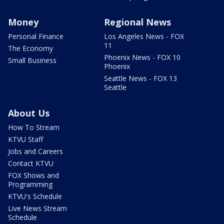
Money
Regional News
Personal Finance
Los Angeles News - FOX
11
The Economy
Phoenix News - FOX 10
Small Business
Phoenix
Seattle News - FOX 13
Seattle
About Us
How To Stream
KTVU Staff
Jobs and Careers
Contact KTVU
FOX Shows and
Programming
KTVU's Schedule
Live News Stream
Schedule