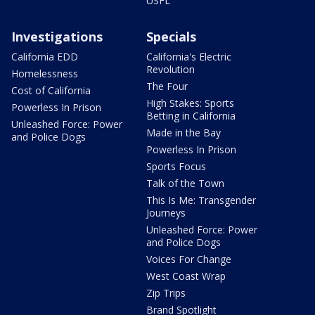
USFL
Investigations
Specials
California EDD
California's Electric
Revolution
Homelessness
The Four
Cost of California
High Stakes: Sports
Powerless In Prison
Betting in California
Unleashed Force: Power
Made in the Bay
and Police Dogs
Powerless In Prison
Sports Focus
Talk of the Town
This Is Me: Transgender
Journeys
Unleashed Force: Power
and Police Dogs
Voices For Change
West Coast Wrap
Zip Trips
Brand Spotlight