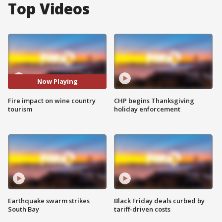
Top Videos
Now Playing
Fire impact on wine country
CHP begins Thanksgiving
tourism
holiday enforcement
Earthquake swarm strikes
Black Friday deals curbed by
South Bay
tariff-driven costs