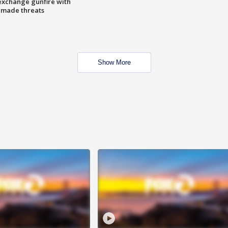
exchange gunfire with
e made threats
Show More