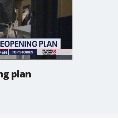
ng plan