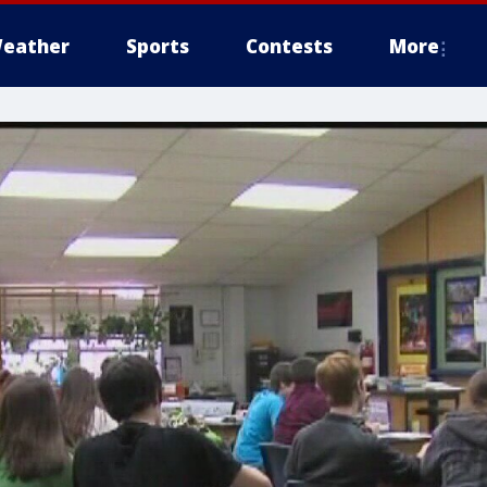
eather
Sports
Contests
More