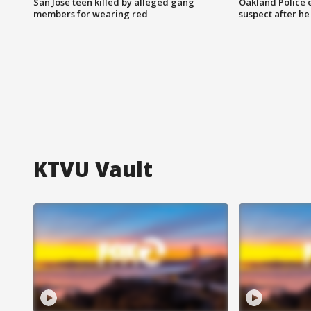
San Jose teen killed by alleged gang
Oakland Police 
members for wearing red
suspect after h
KTVU Vault