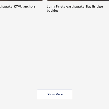
thquake: KTVU anchors
Loma Prieta earthquake: Bay Bridge
buckles
Show More