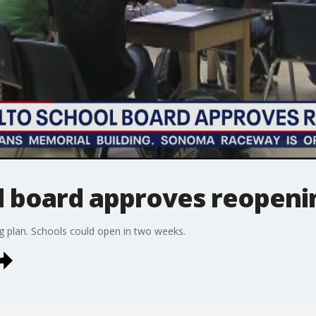
l board approves reopeni
g plan. Schools could open in two weeks.