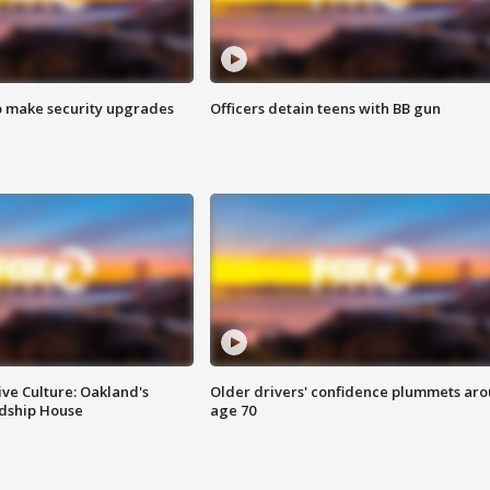
o make security upgrades
Officers detain teens with BB gun
ve Culture: Oakland's
Older drivers' confidence plummets ar
ndship House
age 70