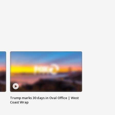
Trump marks 30 days in Oval Office | West
Coast Wrap