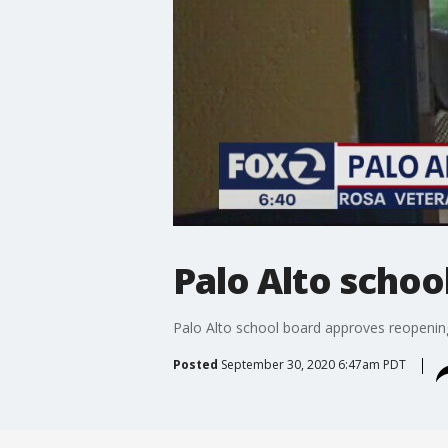
Palo Alto schoo
Palo Alto school board approves reopenin
Posted
September 30, 2020 6:47am PDT