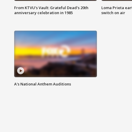
From KTVU's Vault: Grateful Dead's 20th
Loma Prieta ear
anniversary celebration in 1985
switch on air
A's National Anthem Auditions