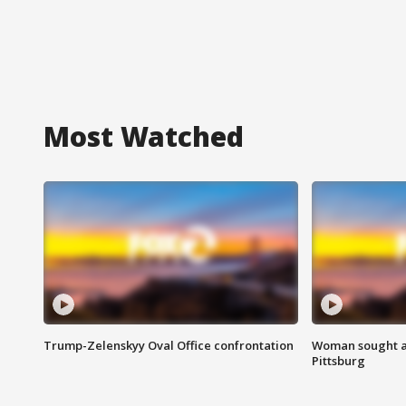
Most Watched
Trump-Zelenskyy Oval Office confrontation
Woman sought af
Pittsburg