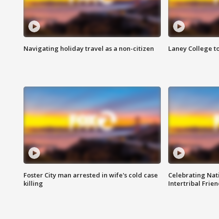
Navigating holiday travel as a non-citizen
Laney College t
Foster City man arrested in wife's cold case
Celebrating Nati
killing
Intertribal Frie