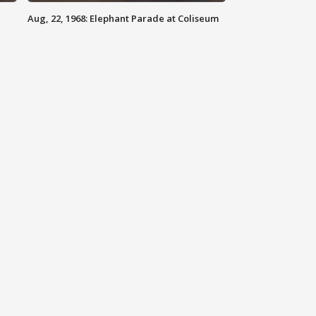
Aug, 22, 1968: Elephant Parade at Coliseum