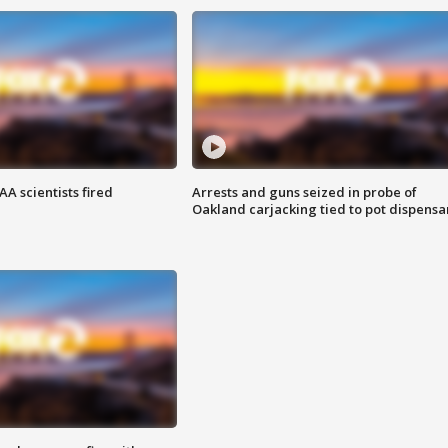
A scientists fired
Arrests and guns seized in probe of
Oakland carjacking tied to pot dispensa