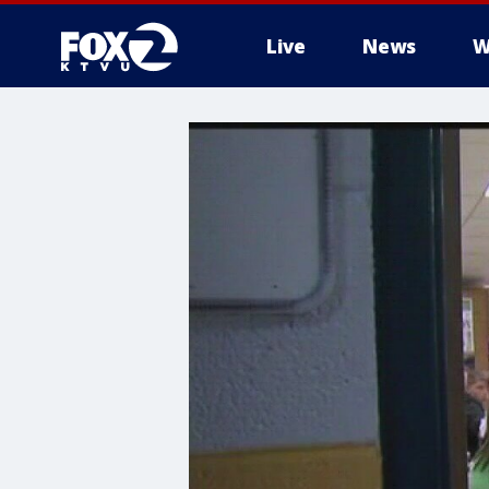
Live
News
W