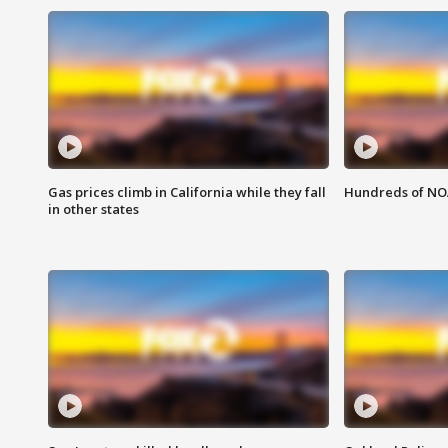
Gas prices climb in California while they fall
Hundreds of NOA
in other states