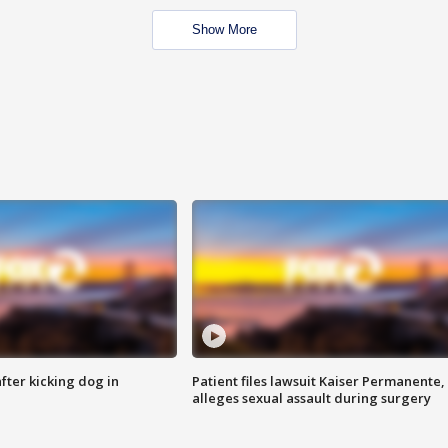
Show More
ter kicking dog in
Patient files lawsuit Kaiser Permanente,
alleges sexual assault during surgery