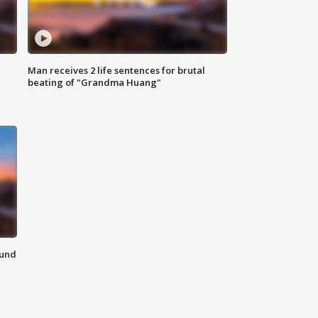
Man receives 2 life sentences for brutal
beating of "Grandma Huang"
ound