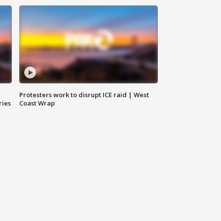
Protesters work to disrupt ICE raid | West
ries
Coast Wrap