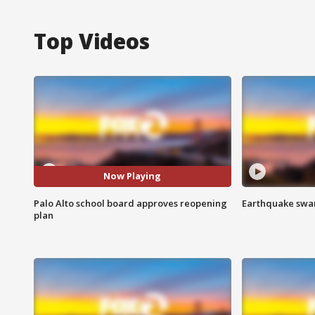
Top Videos
Now Playing
Palo Alto school board approves reopening
Earthquake swar
plan