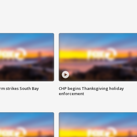
m strikes South Bay
CHP begins Thanksgiving holiday
enforcement