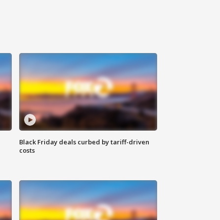
Black Friday deals curbed by tariff-driven
costs