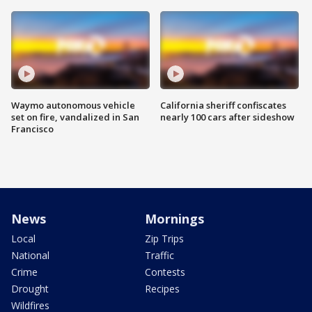
Waymo autonomous vehicle
California sheriff confiscates
set on fire, vandalized in San
nearly 100 cars after sideshow
Francisco
News
Mornings
Local
Zip Trips
National
Traffic
Crime
Contests
Drought
Recipes
Wildfires