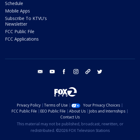
Schedule
Mobile Apps
Subscribe To KTVU's
Newsletter
FCC Public File
FCC Applications
email
youtube
facebook
instagram
tik tok
twitter
Privacy Policy
Terms of Use
Your Privacy Choices
FCC Public File
EEO Public File
About Us
Jobs and Internships
Contact Us
This material may not be published, broadcast, rewritten, or
redistributed. ©2026 FOX Television Stations