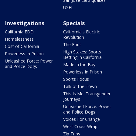
San Jose Earthquakes
USFL
Investigations
Specials
California EDD
California's Electric
Revolution
Homelessness
The Four
Cost of California
High Stakes: Sports
Powerless In Prison
Betting in California
Unleashed Force: Power
Made in the Bay
and Police Dogs
Powerless In Prison
Sports Focus
Talk of the Town
This Is Me: Transgender
Journeys
Unleashed Force: Power
and Police Dogs
Voices For Change
West Coast Wrap
Zip Trips