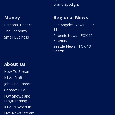
Brand Spotlight
Money
Regional News
Personal Finance
Los Angeles News - FOX
11
The Economy
Phoenix News - FOX 10
Small Business
Phoenix
Seattle News - FOX 13
Seattle
About Us
How To Stream
KTVU Staff
Jobs and Careers
Contact KTVU
FOX Shows and
Programming
KTVU's Schedule
Live News Stream