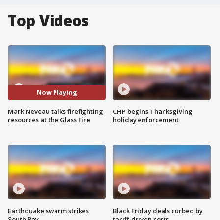
Top Videos
Now Playing
Mark Neveau talks firefighting
CHP begins Thanksgiving
resources at the Glass Fire
holiday enforcement
Earthquake swarm strikes
Black Friday deals curbed by
South Bay
tariff-driven costs