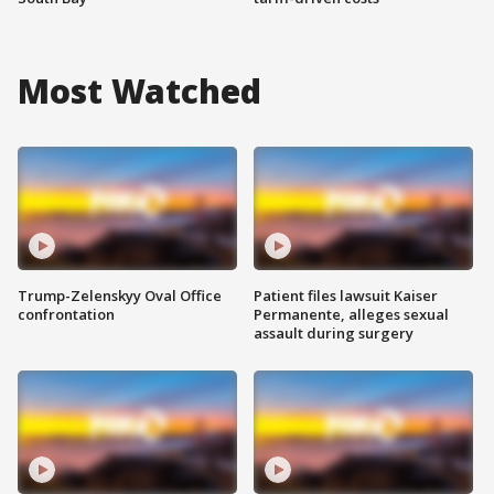
Most Watched
Trump-Zelenskyy Oval Office
Patient files lawsuit Kaiser
confrontation
Permanente, alleges sexual
assault during surgery