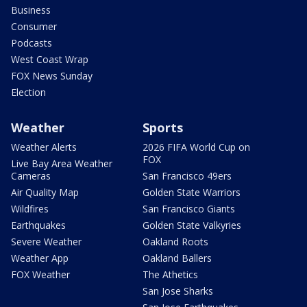
Business
Consumer
Podcasts
West Coast Wrap
FOX News Sunday
Election
Weather
Sports
Weather Alerts
2026 FIFA World Cup on
FOX
Live Bay Area Weather
Cameras
San Francisco 49ers
Air Quality Map
Golden State Warriors
Wildfires
San Francisco Giants
Earthquakes
Golden State Valkyries
Severe Weather
Oakland Roots
Weather App
Oakland Ballers
FOX Weather
The Athetics
San Jose Sharks