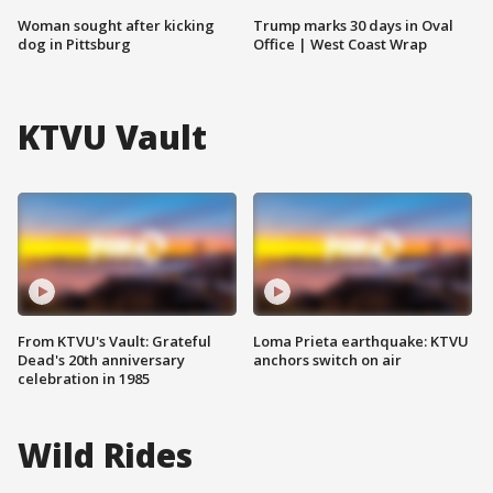
Woman sought after kicking
Trump marks 30 days in Oval
dog in Pittsburg
Office | West Coast Wrap
KTVU Vault
From KTVU's Vault: Grateful
Loma Prieta earthquake: KTVU
Dead's 20th anniversary
anchors switch on air
celebration in 1985
Wild Rides