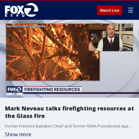
☰
Watch Live
Mark Neveau talks firefighting resources at
the Glass Fire
Former Fremont Battalion Chief and former FEMA Presidential Appointee Mark Neveau spoke with KTVU's Alex Savidge on during the Seven O'Clock News on Monday, September 28, 2020 about the Glass Fire, which began early Sunday morning.
Show more