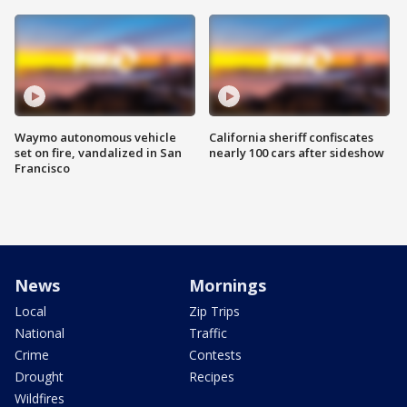
Waymo autonomous vehicle
California sheriff confiscates
set on fire, vandalized in San
nearly 100 cars after sideshow
Francisco
News
Mornings
Local
Zip Trips
National
Traffic
Crime
Contests
Drought
Recipes
Wildfires