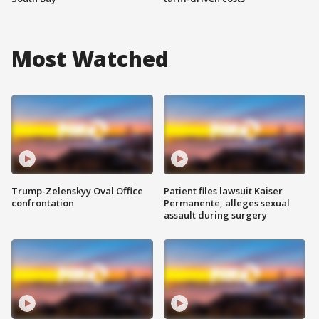
Most Watched
Trump-Zelenskyy Oval Office
Patient files lawsuit Kaiser
confrontation
Permanente, alleges sexual
assault during surgery