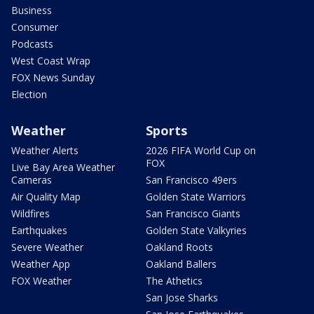
Business
Consumer
Podcasts
West Coast Wrap
FOX News Sunday
Election
Weather
Sports
Weather Alerts
2026 FIFA World Cup on
FOX
Live Bay Area Weather
Cameras
San Francisco 49ers
Air Quality Map
Golden State Warriors
Wildfires
San Francisco Giants
Earthquakes
Golden State Valkyries
Severe Weather
Oakland Roots
Weather App
Oakland Ballers
FOX Weather
The Athetics
San Jose Sharks