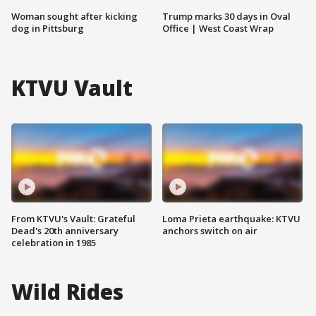
Woman sought after kicking
Trump marks 30 days in Oval
dog in Pittsburg
Office | West Coast Wrap
KTVU Vault
From KTVU's Vault: Grateful
Loma Prieta earthquake: KTVU
Dead's 20th anniversary
anchors switch on air
celebration in 1985
Wild Rides