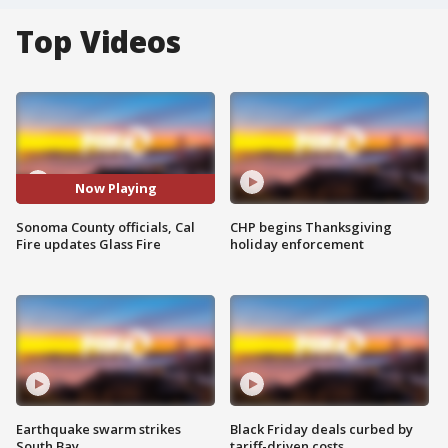
Top Videos
Now Playing
Sonoma County officials, Cal
CHP begins Thanksgiving
Fire updates Glass Fire
holiday enforcement
Earthquake swarm strikes
Black Friday deals curbed by
South Bay
tariff-driven costs