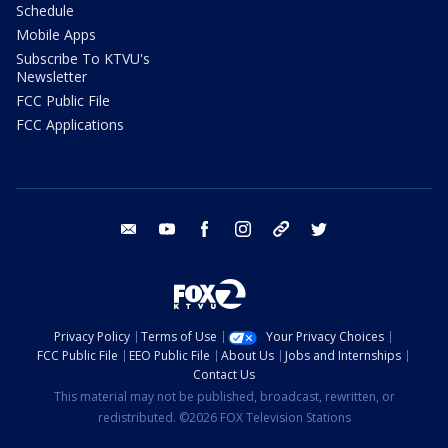
Schedule
Mobile Apps
Subscribe To KTVU's
Newsletter
FCC Public File
FCC Applications
email
youtube
facebook
instagram
tik tok
twitter
Privacy Policy
Terms of Use
Your Privacy Choices
FCC Public File
EEO Public File
About Us
Jobs and Internships
Contact Us
This material may not be published, broadcast, rewritten, or
redistributed. ©2026 FOX Television Stations