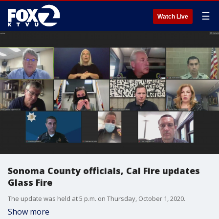
☰
Watch Live
Sonoma County officials, Cal Fire updates
Glass Fire
The update was held at 5 p.m. on Thursday, October 1, 2020.
Show more