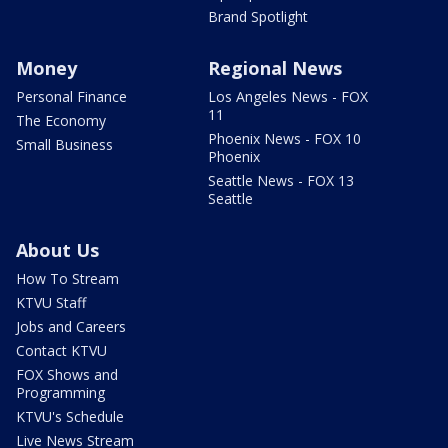
Brand Spotlight
Money
Regional News
Personal Finance
Los Angeles News - FOX
11
The Economy
Phoenix News - FOX 10
Small Business
Phoenix
Seattle News - FOX 13
Seattle
About Us
How To Stream
KTVU Staff
Jobs and Careers
Contact KTVU
FOX Shows and
Programming
KTVU's Schedule
Live News Stream