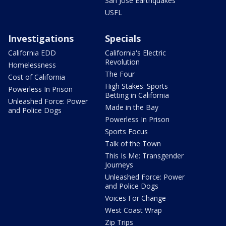
San Jose Earthquakes
USFL
Investigations
Specials
California EDD
California's Electric
Revolution
Homelessness
The Four
Cost of California
High Stakes: Sports
Powerless In Prison
Betting in California
Unleashed Force: Power
Made in the Bay
and Police Dogs
Powerless In Prison
Sports Focus
Talk of the Town
This Is Me: Transgender
Journeys
Unleashed Force: Power
and Police Dogs
Voices For Change
West Coast Wrap
Zip Trips