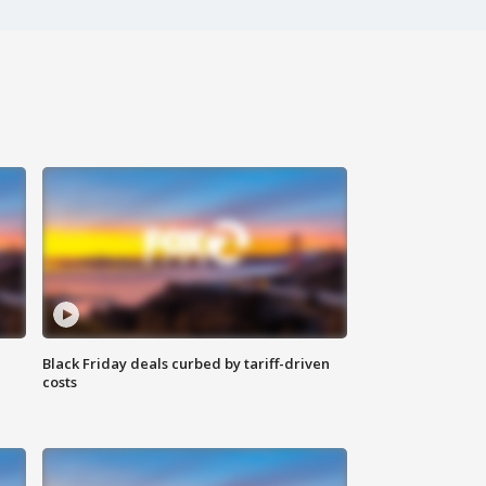
Black Friday deals curbed by tariff-driven
costs