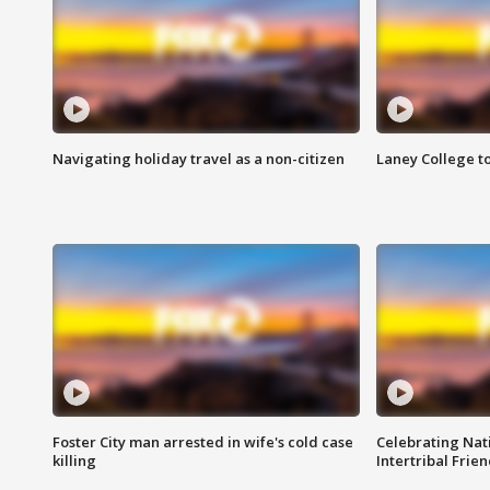
Navigating holiday travel as a non-citizen
Laney College t
Foster City man arrested in wife's cold case
Celebrating Nati
killing
Intertribal Frie