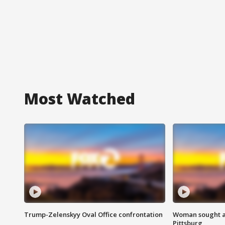
Most Watched
Trump-Zelenskyy Oval Office confrontation
Woman sought af
Pittsburg