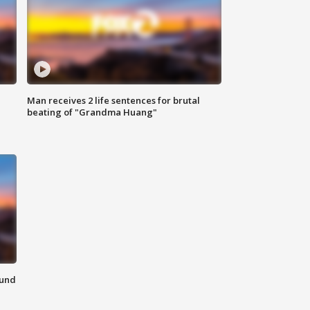
Man receives 2 life sentences for brutal
beating of "Grandma Huang"
ound