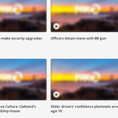
o make security upgrades
Officers detain teens with BB gun
ve Culture: Oakland's
Older drivers' confidence plummets ar
ndship House
age 70