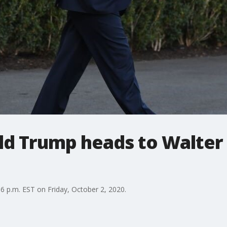
ld Trump heads to Walter
6 p.m. EST on Friday, October 2, 2020.