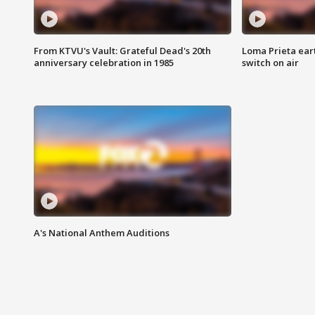
From KTVU's Vault: Grateful Dead's 20th
Loma Prieta ear
anniversary celebration in 1985
switch on air
A's National Anthem Auditions