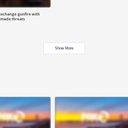
exchange gunfire with
e made threats
Show More