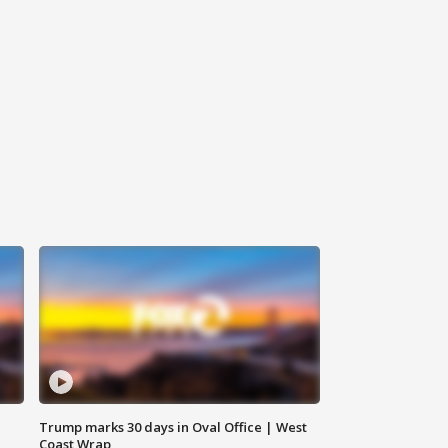
Trump marks 30 days in Oval Office | West
Coast Wrap