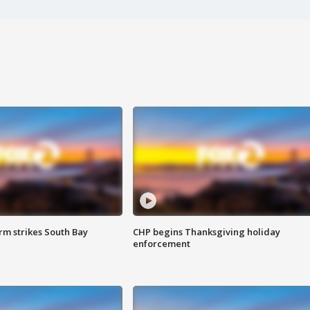
m strikes South Bay
CHP begins Thanksgiving holiday
enforcement