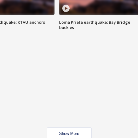
thquake: KTVU anchors
Loma Prieta earthquake: Bay Bridge
buckles
Show More