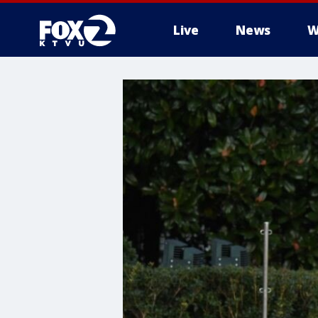
Live
News
W