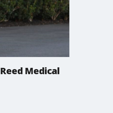
 Reed Medical