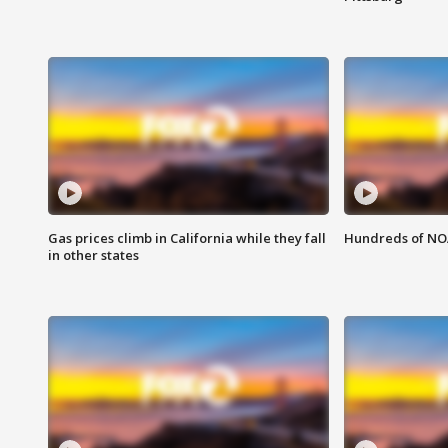
Gas prices climb in California while they fall
Hundreds of NOA
in other states