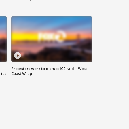
Protesters work to disrupt ICE raid | West
ries
Coast Wrap