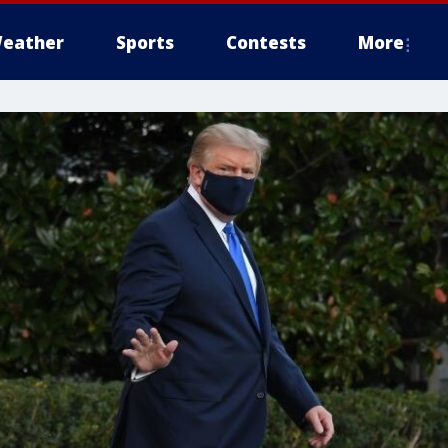
eather
Sports
Contests
More