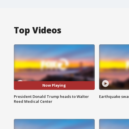
Top Videos
Now Playing
President Donald Trump heads to Walter
Earthquake swar
Reed Medical Center