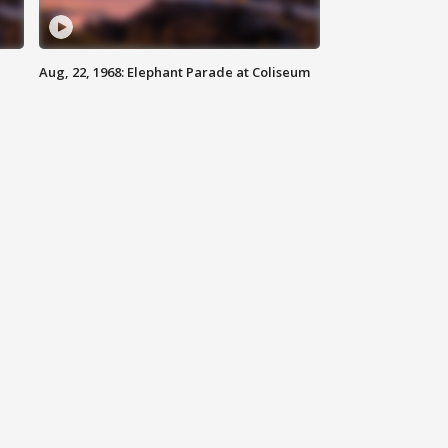
Aug, 22, 1968: Elephant Parade at Coliseum