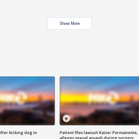
Show More
ter kicking dog in
Patient files lawsuit Kaiser Permanente,
alleges sexual assault during surgery