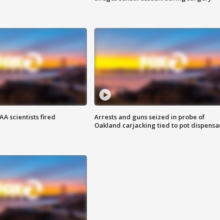
A scientists fired
Arrests and guns seized in probe of
Oakland carjacking tied to pot dispensa