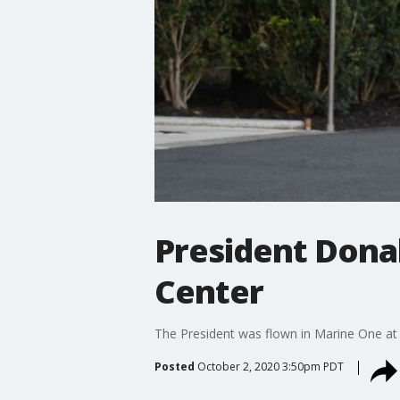
President Dona
Center
The President was flown in Marine One at 
Posted
October 2, 2020 3:50pm PDT