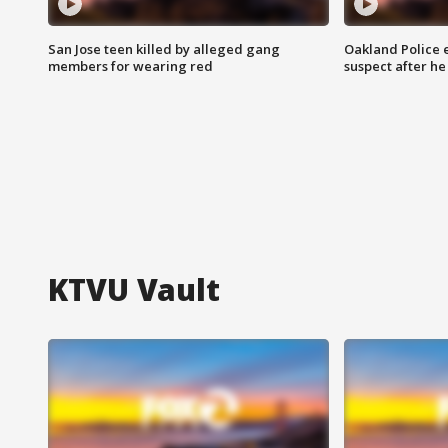
San Jose teen killed by alleged gang
Oakland Police 
members for wearing red
suspect after h
KTVU Vault