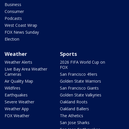
Business
Consumer
Podcasts
West Coast Wrap
FOX News Sunday
Election
Weather
Sports
Weather Alerts
2026 FIFA World Cup on
FOX
Live Bay Area Weather
Cameras
San Francisco 49ers
Air Quality Map
Golden State Warriors
Wildfires
San Francisco Giants
Earthquakes
Golden State Valkyries
Severe Weather
Oakland Roots
Weather App
Oakland Ballers
FOX Weather
The Athetics
San Jose Sharks