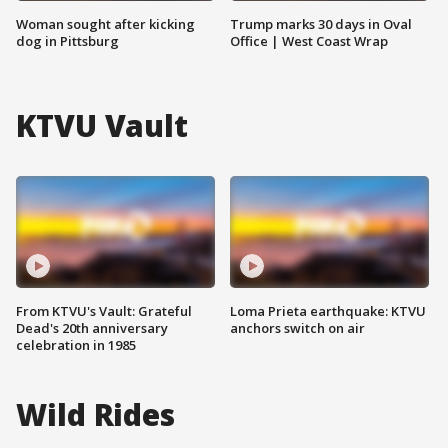
Woman sought after kicking
Trump marks 30 days in Oval
dog in Pittsburg
Office | West Coast Wrap
KTVU Vault
From KTVU's Vault: Grateful
Loma Prieta earthquake: KTVU
Dead's 20th anniversary
anchors switch on air
celebration in 1985
Wild Rides