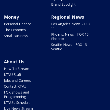
Brand Spotlight
Money
Regional News
Personal Finance
Los Angeles News - FOX
11
The Economy
Phoenix News - FOX 10
Small Business
Phoenix
Seattle News - FOX 13
Seattle
About Us
How To Stream
KTVU Staff
Jobs and Careers
Contact KTVU
FOX Shows and
Programming
KTVU's Schedule
Live News Stream