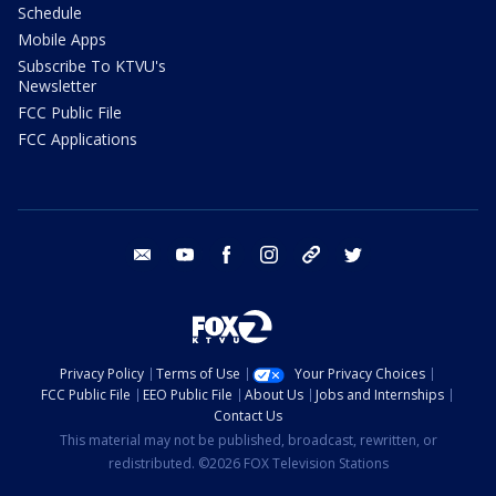
Schedule
Mobile Apps
Subscribe To KTVU's
Newsletter
FCC Public File
FCC Applications
email
youtube
facebook
instagram
tik tok
twitter
Privacy Policy
Terms of Use
Your Privacy Choices
FCC Public File
EEO Public File
About Us
Jobs and Internships
Contact Us
This material may not be published, broadcast, rewritten, or
redistributed. ©2026 FOX Television Stations