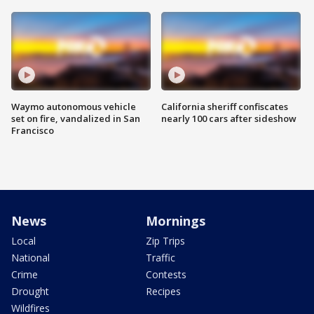
Waymo autonomous vehicle
California sheriff confiscates
set on fire, vandalized in San
nearly 100 cars after sideshow
Francisco
News
Mornings
Local
Zip Trips
National
Traffic
Crime
Contests
Drought
Recipes
Wildfires