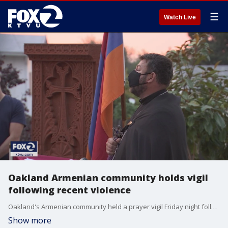
☰
Watch Live
Oakland Armenian community holds vigil
following recent violence
Oakland's Armenian community held a prayer vigil Friday night following an escalation in violence stemming from a long-running conflict between Armenia and Azerbaijan.
Show more