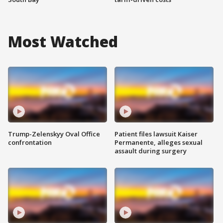
Most Watched
Trump-Zelenskyy Oval Office
Patient files lawsuit Kaiser
confrontation
Permanente, alleges sexual
assault during surgery