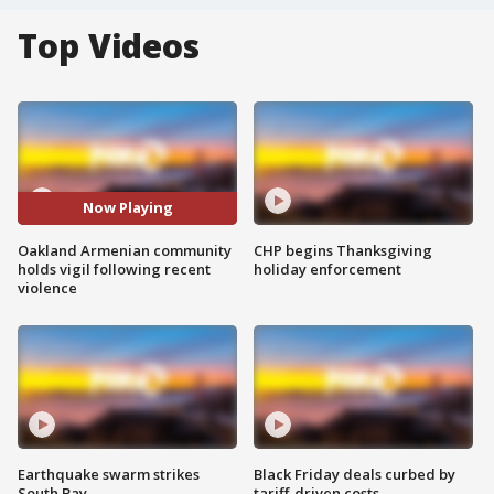
Top Videos
Now Playing
Oakland Armenian community
CHP begins Thanksgiving
holds vigil following recent
holiday enforcement
violence
Earthquake swarm strikes
Black Friday deals curbed by
South Bay
tariff-driven costs