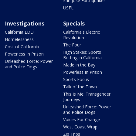
San Jose Earthquakes
USFL
Investigations
Specials
California EDD
California's Electric
Revolution
Homelessness
The Four
Cost of California
High Stakes: Sports
Powerless In Prison
Betting in California
Unleashed Force: Power
Made in the Bay
and Police Dogs
Powerless In Prison
Sports Focus
Talk of the Town
This Is Me: Transgender
Journeys
Unleashed Force: Power
and Police Dogs
Voices For Change
West Coast Wrap
Zip Trips