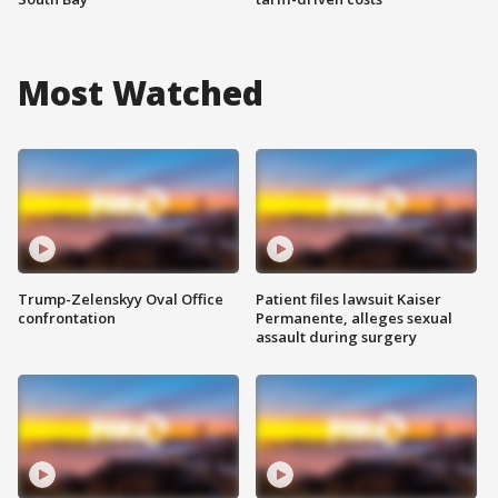
Most Watched
Trump-Zelenskyy Oval Office
Patient files lawsuit Kaiser
confrontation
Permanente, alleges sexual
assault during surgery