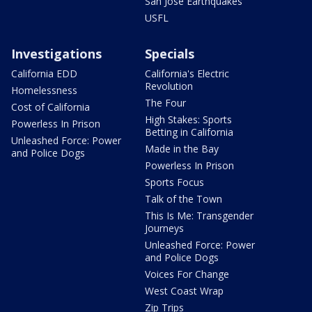
San Jose Earthquakes
USFL
Investigations
Specials
California EDD
California's Electric
Revolution
Homelessness
The Four
Cost of California
High Stakes: Sports
Powerless In Prison
Betting in California
Unleashed Force: Power
Made in the Bay
and Police Dogs
Powerless In Prison
Sports Focus
Talk of the Town
This Is Me: Transgender
Journeys
Unleashed Force: Power
and Police Dogs
Voices For Change
West Coast Wrap
Zip Trips