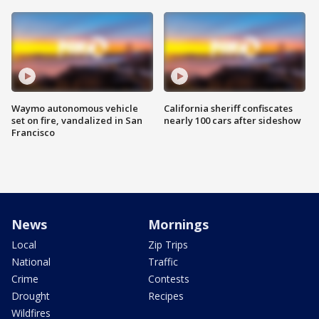
Waymo autonomous vehicle
California sheriff confiscates
set on fire, vandalized in San
nearly 100 cars after sideshow
Francisco
News
Mornings
Local
Zip Trips
National
Traffic
Crime
Contests
Drought
Recipes
Wildfires