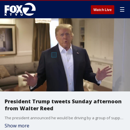
☰
Watch Live
President Trump tweets Sunday afternoon
from Walter Reed
The president announced he would be driving by a group of supporters outside of the medical center, and says he's learned a lot about coronavirus.
Show more