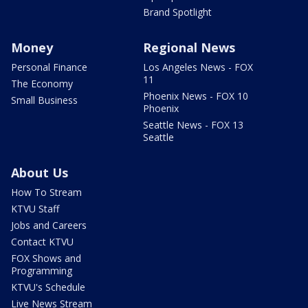
Brand Spotlight
Money
Regional News
Personal Finance
Los Angeles News - FOX
11
The Economy
Phoenix News - FOX 10
Small Business
Phoenix
Seattle News - FOX 13
Seattle
About Us
How To Stream
KTVU Staff
Jobs and Careers
Contact KTVU
FOX Shows and
Programming
KTVU's Schedule
Live News Stream