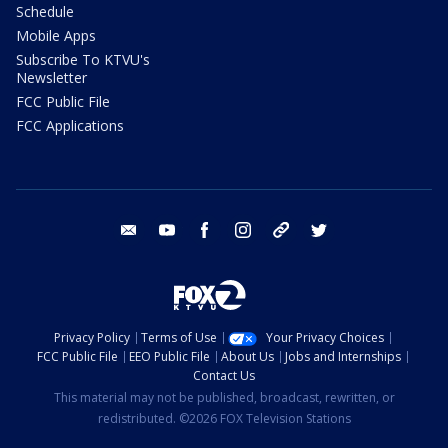
Schedule
Mobile Apps
Subscribe To KTVU's
Newsletter
FCC Public File
FCC Applications
email
youtube
facebook
instagram
tik tok
twitter
Privacy Policy
Terms of Use
Your Privacy Choices
FCC Public File
EEO Public File
About Us
Jobs and Internships
Contact Us
This material may not be published, broadcast, rewritten, or
redistributed. ©2026 FOX Television Stations