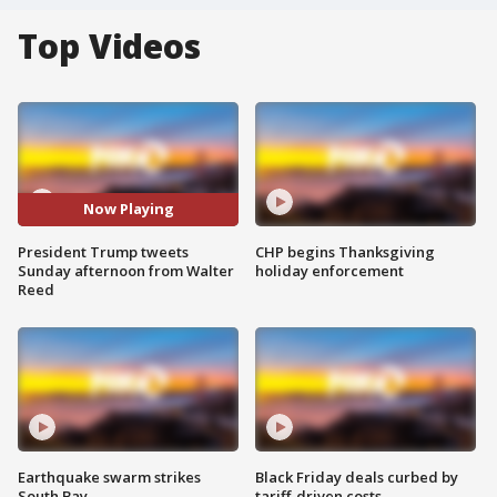
Top Videos
Now Playing
President Trump tweets
CHP begins Thanksgiving
Sunday afternoon from Walter
holiday enforcement
Reed
Earthquake swarm strikes
Black Friday deals curbed by
South Bay
tariff-driven costs