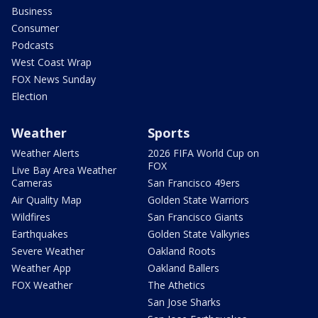
Business
Consumer
Podcasts
West Coast Wrap
FOX News Sunday
Election
Weather
Sports
Weather Alerts
2026 FIFA World Cup on
FOX
Live Bay Area Weather
Cameras
San Francisco 49ers
Air Quality Map
Golden State Warriors
Wildfires
San Francisco Giants
Earthquakes
Golden State Valkyries
Severe Weather
Oakland Roots
Weather App
Oakland Ballers
FOX Weather
The Athetics
San Jose Sharks