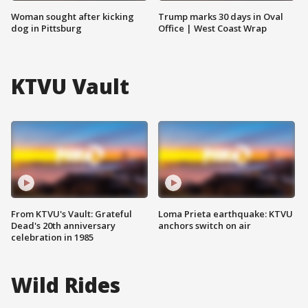
Woman sought after kicking
Trump marks 30 days in Oval
dog in Pittsburg
Office | West Coast Wrap
KTVU Vault
From KTVU's Vault: Grateful
Loma Prieta earthquake: KTVU
Dead's 20th anniversary
anchors switch on air
celebration in 1985
Wild Rides