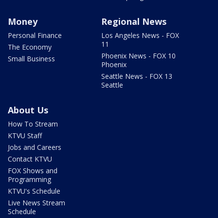
Money
Regional News
Personal Finance
Los Angeles News - FOX
11
The Economy
Phoenix News - FOX 10
Small Business
Phoenix
Seattle News - FOX 13
Seattle
About Us
How To Stream
KTVU Staff
Jobs and Careers
Contact KTVU
FOX Shows and
Programming
KTVU's Schedule
Live News Stream
Schedule