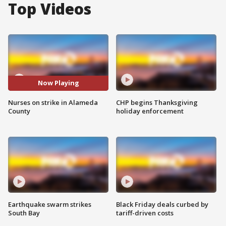
Top Videos
Now Playing
Nurses on strike in Alameda
CHP begins Thanksgiving
County
holiday enforcement
Earthquake swarm strikes
Black Friday deals curbed by
South Bay
tariff-driven costs