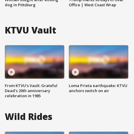
dog in Pittsburg
Office | West Coast Wrap
KTVU Vault
From KTVU's Vault: Grateful
Loma Prieta earthquake: KTVU
Dead's 20th anniversary
anchors switch on air
celebration in 1985
Wild Rides