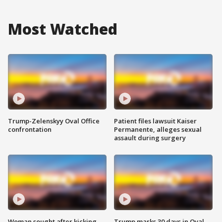
Most Watched
Trump-Zelenskyy Oval Office
Patient files lawsuit Kaiser
confrontation
Permanente, alleges sexual
assault during surgery
Woman sought after kicking
Trump marks 30 days in Oval