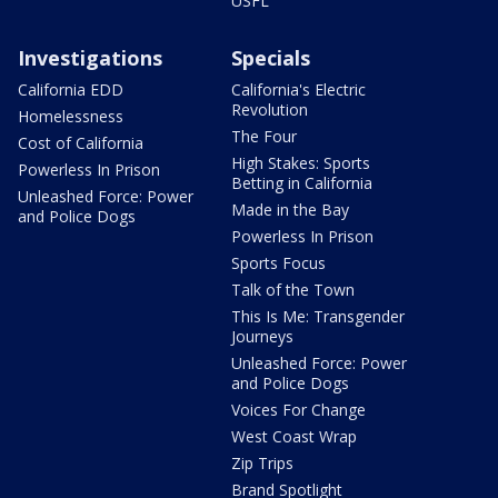
USFL
Investigations
Specials
California EDD
California's Electric
Revolution
Homelessness
The Four
Cost of California
High Stakes: Sports
Powerless In Prison
Betting in California
Unleashed Force: Power
Made in the Bay
and Police Dogs
Powerless In Prison
Sports Focus
Talk of the Town
This Is Me: Transgender
Journeys
Unleashed Force: Power
and Police Dogs
Voices For Change
West Coast Wrap
Zip Trips
Brand Spotlight