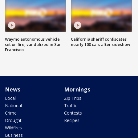
Waymo autonomous vehicle
California sheriff confiscates
set on fire, vandalized in San
nearly 100 cars after sideshow
Francisco
News
Mornings
Local
Zip Trips
National
Traffic
Crime
Contests
Drought
Recipes
Wildfires
Business