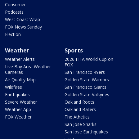
Consumer
Podcasts
West Coast Wrap
FOX News Sunday
Election
Weather
Sports
Weather Alerts
2026 FIFA World Cup on
FOX
Live Bay Area Weather
Cameras
San Francisco 49ers
Air Quality Map
Golden State Warriors
Wildfires
San Francisco Giants
Earthquakes
Golden State Valkyries
Severe Weather
Oakland Roots
Weather App
Oakland Ballers
FOX Weather
The Athetics
San Jose Sharks
San Jose Earthquakes