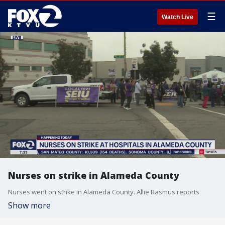
☰
Watch Live
Nurses on strike in Alameda County
Nurses went on strike in Alameda County. Allie Rasmus reports
Show more